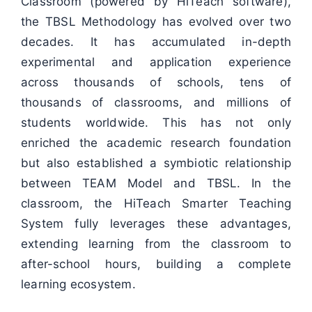
Classroom (powered by HiTeach software),
the TBSL Methodology has evolved over two
decades. It has accumulated in-depth
experimental and application experience
across thousands of schools, tens of
thousands of classrooms, and millions of
students worldwide. This has not only
enriched the academic research foundation
but also established a symbiotic relationship
between TEAM Model and TBSL. In the
classroom, the HiTeach Smarter Teaching
System fully leverages these advantages,
extending learning from the classroom to
after-school hours, building a complete
learning ecosystem.