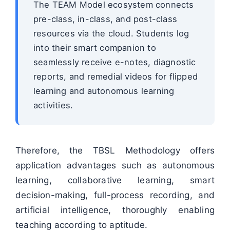
The TEAM Model ecosystem connects
pre-class, in-class, and post-class
resources via the cloud. Students log
into their smart companion to
seamlessly receive e-notes, diagnostic
reports, and remedial videos for flipped
learning and autonomous learning
activities.
Therefore, the TBSL Methodology offers
application advantages such as autonomous
learning, collaborative learning, smart
decision-making, full-process recording, and
artificial intelligence, thoroughly enabling
teaching according to aptitude.