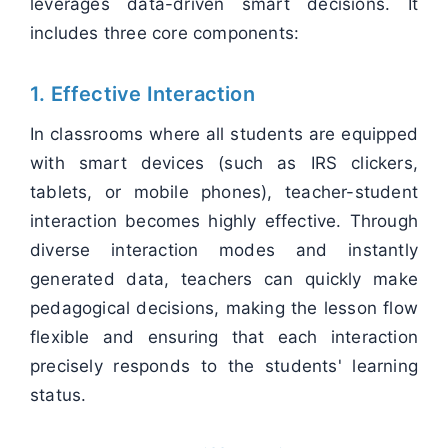
leverages data-driven smart decisions. It
includes three core components:
1. Effective Interaction
In classrooms where all students are equipped
with smart devices (such as IRS clickers,
tablets, or mobile phones), teacher-student
interaction becomes highly effective. Through
diverse interaction modes and instantly
generated data, teachers can quickly make
pedagogical decisions, making the lesson flow
flexible and ensuring that each interaction
precisely responds to the students' learning
status.