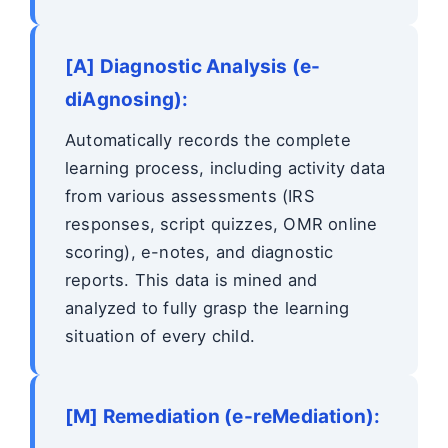
[A] Diagnostic Analysis (e-
diAgnosing):
Automatically records the complete
learning process, including activity data
from various assessments (IRS
responses, script quizzes, OMR online
scoring), e-notes, and diagnostic
reports. This data is mined and
analyzed to fully grasp the learning
situation of every child.
[M] Remediation (e-reMediation):