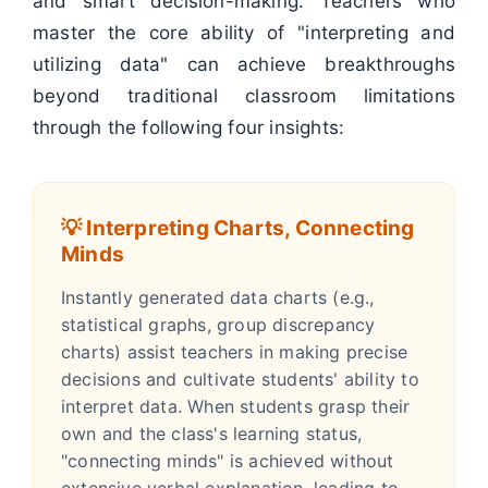
and smart decision-making. Teachers who
master the core ability of "interpreting and
utilizing data" can achieve breakthroughs
beyond traditional classroom limitations
through the following four insights:
💡 Interpreting Charts, Connecting
Minds
Instantly generated data charts (e.g.,
statistical graphs, group discrepancy
charts) assist teachers in making precise
decisions and cultivate students' ability to
interpret data. When students grasp their
own and the class's learning status,
"connecting minds" is achieved without
extensive verbal explanation, leading to