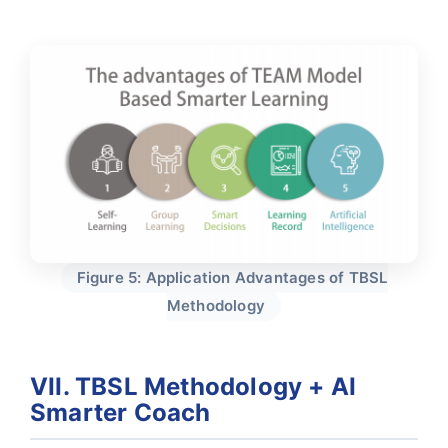
Figure 5: Application Advantages of TBSL
Methodology
VII. TBSL Methodology + AI
Smarter Coach