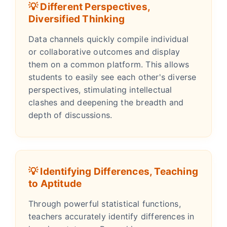
💡 Different Perspectives,
Diversified Thinking
Data channels quickly compile individual
or collaborative outcomes and display
them on a common platform. This allows
students to easily see each other's diverse
perspectives, stimulating intellectual
clashes and deepening the breadth and
depth of discussions.
💡 Identifying Differences, Teaching
to Aptitude
Through powerful statistical functions,
teachers accurately identify differences in