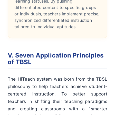
learning statuses. By pushing
differentiated content to specific groups
or individuals, teachers implement precise,
synchronized differentiated instruction
tailored to individual aptitudes.
V. Seven Application Principles
of TBSL
The HiTeach system was born from the TBSL
philosophy to help teachers achieve student-
centered instruction. To better support
teachers in shifting their teaching paradigms
and creating classrooms with a "smarter