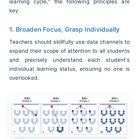
learning cycle," the following principles are
key:
1. Broaden Focus, Grasp Individually
Teachers should skillfully use data channels to
expand their scope of attention to all students
and precisely understand each student's
individual learning status, ensuring no one is
overlooked.