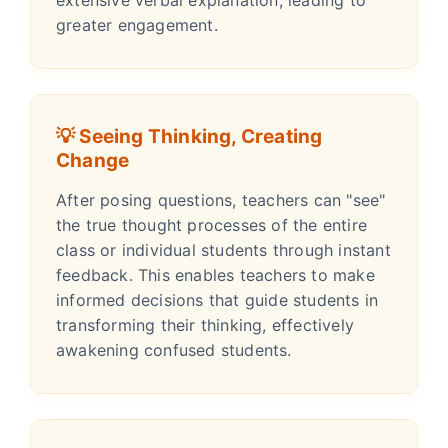
greater engagement.
💡 Seeing Thinking, Creating
Change
After posing questions, teachers can "see"
the true thought processes of the entire
class or individual students through instant
feedback. This enables teachers to make
informed decisions that guide students in
transforming their thinking, effectively
awakening confused students.