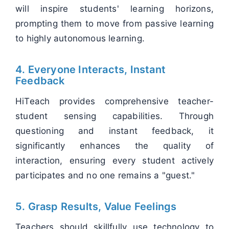
will inspire students' learning horizons,
prompting them to move from passive learning
to highly autonomous learning.
4. Everyone Interacts, Instant
Feedback
HiTeach provides comprehensive teacher-
student sensing capabilities. Through
questioning and instant feedback, it
significantly enhances the quality of
interaction, ensuring every student actively
participates and no one remains a "guest."
5. Grasp Results, Value Feelings
Teachers should skillfully use technology to