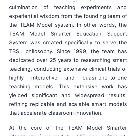
culmination of teaching experiments and
experiential wisdom from the founding team of
the TEAM Model system. In other words, the
TEAM Model Smarter Education Support
System was created specifically to serve the
TBSL philosophy. Since 1999, the team has
dedicated over 25 years to researching smart
teaching, conducting extensive clinical trials of
highly interactive and quasi-one-to-one
teaching models. This extensive work has
yielded significant and widespread results,
refining replicable and scalable smart models
that accelerate classroom innovation.
At the core of the TEAM Model Smarter