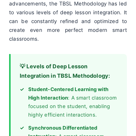
advancements, the TBSL Methodology has led
to various levels of deep lesson integration. It
can be constantly refined and optimized to
create even more perfect modern smart
classrooms.
💡 Levels of Deep Lesson
Integration in TBSL Methodology:
Student-Centered Learning with
High Interaction
: A smart classroom
focused on the student, enabling
highly efficient interactions.
Synchronous Differentiated