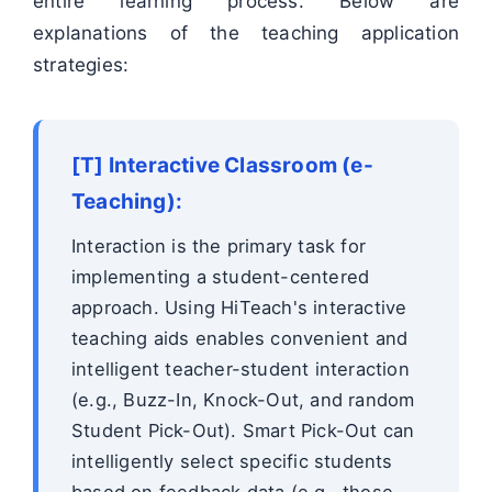
entire learning process. Below are
explanations of the teaching application
strategies:
[T] Interactive Classroom (e-
Teaching):
Interaction is the primary task for
implementing a student-centered
approach. Using HiTeach's interactive
teaching aids enables convenient and
intelligent teacher-student interaction
(e.g., Buzz-In, Knock-Out, and random
Student Pick-Out). Smart Pick-Out can
intelligently select specific students
based on feedback data (e.g., those