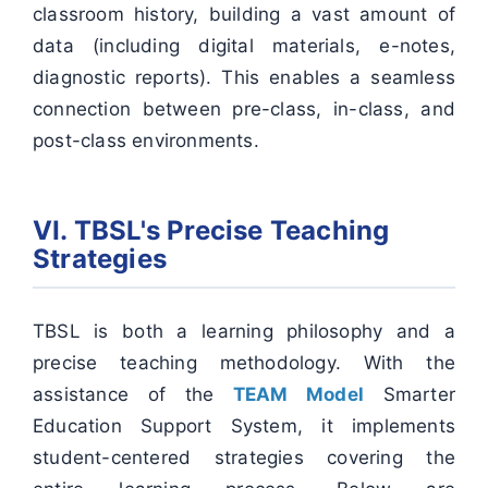
classroom history, building a vast amount of
data (including digital materials, e-notes,
diagnostic reports). This enables a seamless
connection between pre-class, in-class, and
post-class environments.
VI. TBSL's Precise Teaching
Strategies
TBSL is both a learning philosophy and a
precise teaching methodology. With the
assistance of the
TEAM Model
Smarter
Education Support System, it implements
student-centered strategies covering the