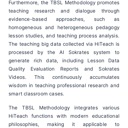
Furthermore, the TBSL Methodology promotes
teaching research and dialogue through
evidence-based approaches, such as
homogeneous and heterogeneous pedagogy
lesson studies, and teaching process analysis.
The teaching big data collected via HiTeach is
processed by the AI Sokrates system to
generate rich data, including Lesson Data
Quality Evaluation Reports and Sokrates
Videos. This continuously accumulates
wisdom in teaching professional research and
smart classroom cases.
The TBSL Methodology integrates various
HiTeach functions with modern educational
philosophies, making it applicable to