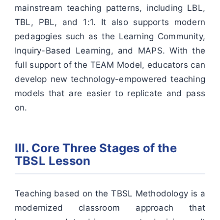
mainstream teaching patterns, including LBL,
TBL, PBL, and 1:1. It also supports modern
pedagogies such as the Learning Community,
Inquiry-Based Learning, and MAPS. With the
full support of the TEAM Model, educators can
develop new technology-empowered teaching
models that are easier to replicate and pass
on.
III. Core Three Stages of the
TBSL Lesson
Teaching based on the TBSL Methodology is a
modernized classroom approach that