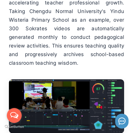
accelerating teacher professional growth.
Taking Chengdu Normal University's Yindu
Wisteria Primary School as an example, over
300 Sokrates videos are automatically
generated monthly to conduct pedagogical
review activities. This ensures teaching quality
and progressively archives school-based
classroom teaching wisdom.