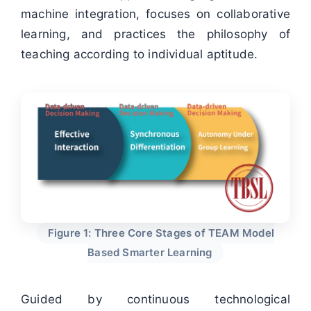
machine integration, focuses on collaborative
learning, and practices the philosophy of
teaching according to individual aptitude.
Figure 1: Three Core Stages of TEAM Model
Based Smarter Learning
Guided by continuous technological