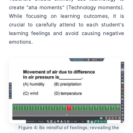
create "aha moments" (Technology moments).
While focusing on learning outcomes, it is
crucial to carefully attend to each student's
learning feelings and avoid causing negative
emotions.
Figure 4: Be mindful of feelings; revealing the