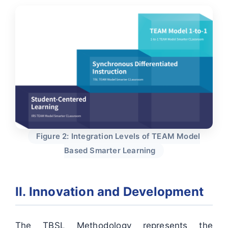
Figure 2: Integration Levels of TEAM Model
Based Smarter Learning
II. Innovation and Development
The TBSL Methodology represents the