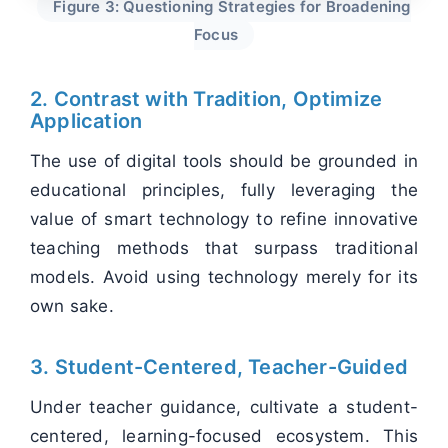
Figure 3: Questioning Strategies for Broadening
Focus
2. Contrast with Tradition, Optimize
Application
The use of digital tools should be grounded in
educational principles, fully leveraging the
value of smart technology to refine innovative
teaching methods that surpass traditional
models. Avoid using technology merely for its
own sake.
3. Student-Centered, Teacher-Guided
Under teacher guidance, cultivate a student-
centered, learning-focused ecosystem. This