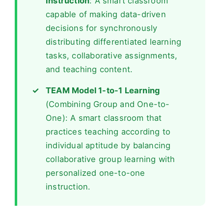
Instruction
: A smart classroom
capable of making data-driven
decisions for synchronously
distributing differentiated learning
tasks, collaborative assignments,
and teaching content.
TEAM Model 1-to-1 Learning
(Combining Group and One-to-
One): A smart classroom that
practices teaching according to
individual aptitude by balancing
collaborative group learning with
personalized one-to-one
instruction.