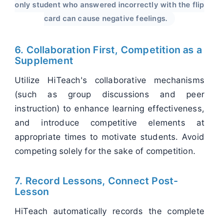
only student who answered incorrectly with the flip
card can cause negative feelings.
6. Collaboration First, Competition as a
Supplement
Utilize HiTeach's collaborative mechanisms
(such as group discussions and peer
instruction) to enhance learning effectiveness,
and introduce competitive elements at
appropriate times to motivate students. Avoid
competing solely for the sake of competition.
7. Record Lessons, Connect Post-
Lesson
HiTeach automatically records the complete