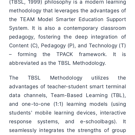
(TBSL, 1999) philosophy is a modern learning
methodology that leverages the advantages of
the TEAM Model Smarter Education Support
System. It is also a contemporary classroom
pedagogy, fostering the deep integration of
Content (C), Pedagogy (P), and Technology (T)
– forming the TPACK framework. It is
abbreviated as the TBSL Methodology.
The TBSL Methodology utilizes the
advantages of teacher-student smart terminal
data channels, Team-Based Learning (TBL),
and one-to-one (1:1) learning models (using
students' mobile learning devices, interactive
response systems, and e-schoolbags). It
seamlessly integrates the strengths of group