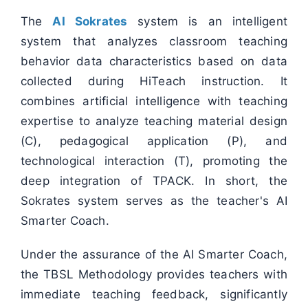
The
AI Sokrates
system is an intelligent
system that analyzes classroom teaching
behavior data characteristics based on data
collected during HiTeach instruction. It
combines artificial intelligence with teaching
expertise to analyze teaching material design
(C), pedagogical application (P), and
technological interaction (T), promoting the
deep integration of TPACK. In short, the
Sokrates system serves as the teacher's AI
Smarter Coach.
Under the assurance of the AI Smarter Coach,
the TBSL Methodology provides teachers with
immediate teaching feedback, significantly