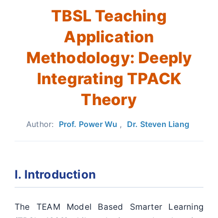
TBSL Teaching
Application
Methodology: Deeply
Integrating TPACK
Theory
Author:
Prof. Power Wu
,
Dr. Steven Liang
I. Introduction
The TEAM Model Based Smarter Learning