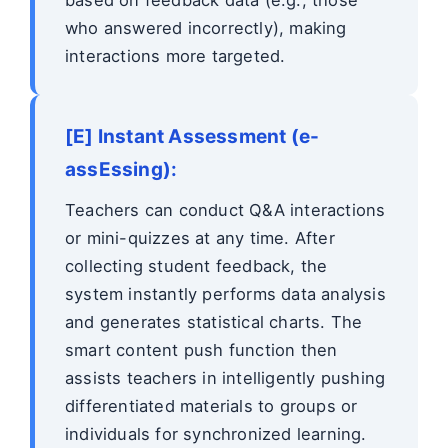
who answered incorrectly), making
interactions more targeted.
[E] Instant Assessment (e-
assEssing):
Teachers can conduct Q&A interactions
or mini-quizzes at any time. After
collecting student feedback, the
system instantly performs data analysis
and generates statistical charts. The
smart content push function then
assists teachers in intelligently pushing
differentiated materials to groups or
individuals for synchronized learning.