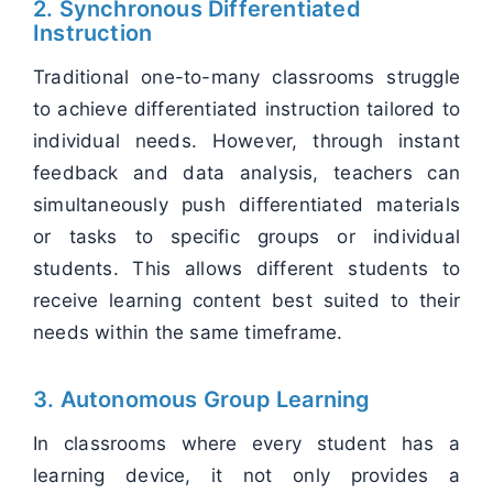
2. Synchronous Differentiated
Instruction
Traditional one-to-many classrooms struggle
to achieve differentiated instruction tailored to
individual needs. However, through instant
feedback and data analysis, teachers can
simultaneously push differentiated materials
or tasks to specific groups or individual
students. This allows different students to
receive learning content best suited to their
needs within the same timeframe.
3. Autonomous Group Learning
In classrooms where every student has a
learning device, it not only provides a