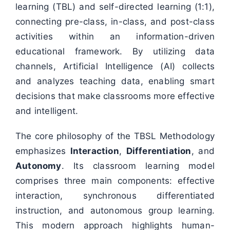
learning (TBL) and self-directed learning (1:1),
connecting pre-class, in-class, and post-class
activities within an information-driven
educational framework. By utilizing data
channels, Artificial Intelligence (AI) collects
and analyzes teaching data, enabling smart
decisions that make classrooms more effective
and intelligent.
The core philosophy of the TBSL Methodology
emphasizes
Interaction
,
Differentiation
, and
Autonomy
. Its classroom learning model
comprises three main components: effective
interaction, synchronous differentiated
instruction, and autonomous group learning.
This modern approach highlights human-