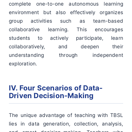
complete one-to-one autonomous learning
environment but also effectively organizes
group activities such as team-based
collaborative learning. This encourages
students to actively participate, learn
collaboratively, and deepen their
understanding through independent
exploration.
IV. Four Scenarios of Data-
Driven Decision-Making
The unique advantage of teaching with TBSL
lies in data generation, collection, analysis,