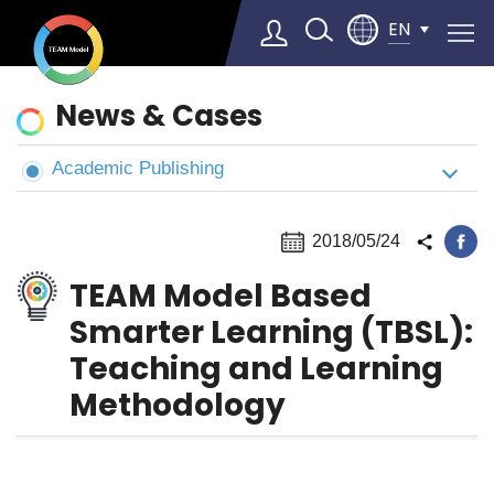
EN
News
News & Cases
&
Cases
Academic Publishing
Select Language
▼
2018/05/24
TEAM Model Based
Smarter Learning (TBSL):
Teaching and Learning
Methodology