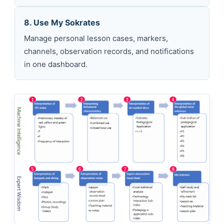
8. Use My Sokrates
Manage personal lesson cases, markers,
channels, observation records, and notifications
in one dashboard.