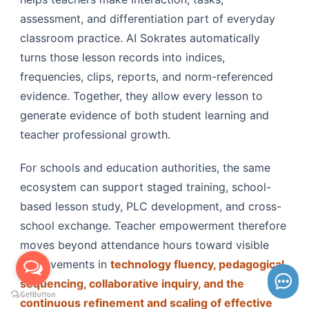
assessment, and differentiation part of everyday
classroom practice. AI Sokrates automatically
turns those lesson records into indices,
frequencies, clips, reports, and norm-referenced
evidence. Together, they allow every lesson to
generate evidence of both student learning and
teacher professional growth.
For schools and education authorities, the same
ecosystem can support staged training, school-
based lesson study, PLC development, and cross-
school exchange. Teacher empowerment therefore
moves beyond attendance hours toward visible
improvements in
technology fluency, pedagogical
sequencing, collaborative inquiry, and the
continuous refinement and scaling of effective