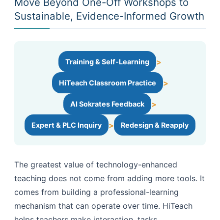
Move Beyond One-Off Workshops to
Sustainable, Evidence-Informed Growth
>
Training & Self-Learning
>
HiTeach Classroom Practice
>
AI Sokrates Feedback
>
Expert & PLC Inquiry
Redesign & Reapply
The greatest value of technology-enhanced
teaching does not come from adding more tools. It
comes from building a professional-learning
mechanism that can operate over time. HiTeach
helps teachers make interaction, tasks,