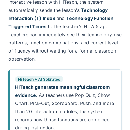
interactive lesson with HiTeach, the system
automatically sends the lesson's
Technology
Interaction (T) Index
and
Technology Function
Triggered Times
to the teacher's HiTA 5 app.
Teachers can immediately see their technology-use
patterns, function combinations, and current level
of fluency without waiting for a formal classroom
observation.
HiTeach + AI Sokrates
HiTeach generates meaningful classroom
evidence.
As teachers use Pop Quiz, Show
Chart, Pick-Out, Scoreboard, Push, and more
than 20 interaction modules, the system
records how those functions are combined
during instruction.