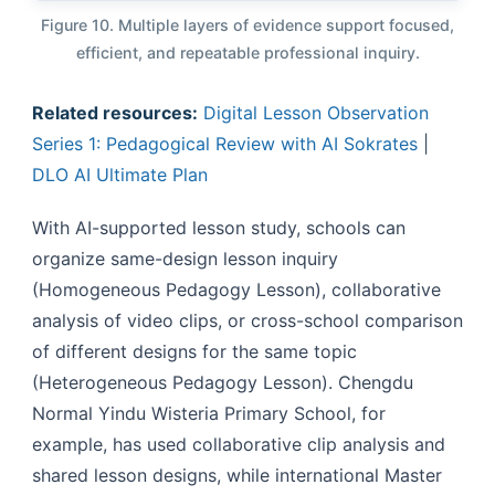
Figure 10. Multiple layers of evidence support focused,
efficient, and repeatable professional inquiry.
Related resources:
Digital Lesson Observation
Series 1: Pedagogical Review with AI Sokrates
|
DLO AI Ultimate Plan
With AI-supported lesson study, schools can
organize same-design lesson inquiry
(Homogeneous Pedagogy Lesson), collaborative
analysis of video clips, or cross-school comparison
of different designs for the same topic
(Heterogeneous Pedagogy Lesson). Chengdu
Normal Yindu Wisteria Primary School, for
example, has used collaborative clip analysis and
shared lesson designs, while international Master