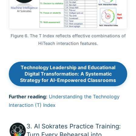
Figure 6. The T Index reflects effective combinations of
HiTeach interaction features.
Technology Leadership and Educational
Digital Transformation: A Systematic
Strategy for AI-Empowered Classrooms
Further reading:
Understanding the Technology
Interaction (T) Index
3. AI Sokrates Practice Training:
Turn Every Rehearsal into