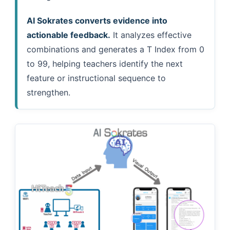
AI Sokrates converts evidence into
actionable feedback.
It analyzes effective
combinations and generates a T Index from 0
to 99, helping teachers identify the next
feature or instructional sequence to
strengthen.