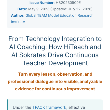
Issue Number:
HB20230509E
Date:
May 9, 2023 (Updated: July 22, 2026)
Author:
Global TEAM Model Education Research
Institute
From Technology Integration to
AI Coaching: How HiTeach and
AI Sokrates Drive Continuous
Teacher Development
Turn every lesson, observation, and
professional dialogue into visible, analyzable
evidence for continuous improvement
Under the
TPACK framework
, effective