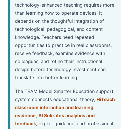
technology-enhanced teaching requires more
than learning how to operate devices. It
depends on the thoughtful integration of
technological, pedagogical, and content
knowledge. Teachers need repeated
opportunities to practice in real classrooms,
receive feedback, examine evidence with
colleagues, and refine their instructional
design before technology investment can
translate into better learning.
The TEAM Model Smarter Education support
system connects educational theory,
HiTeach
classroom interaction and learning
evidence
,
AI Sokrates analytics and
feedback
, expert guidance, and professional