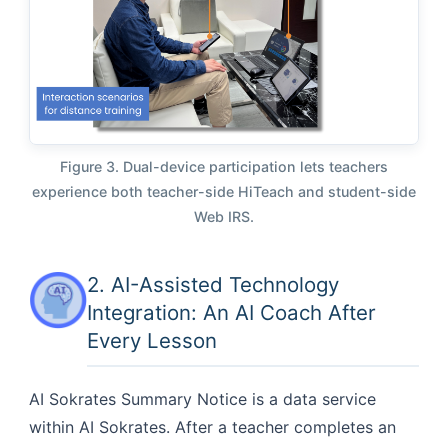
Figure 3. Dual-device participation lets teachers
experience both teacher-side HiTeach and student-side
Web IRS.
2. AI-Assisted Technology
Integration: An AI Coach After
Every Lesson
AI Sokrates Summary Notice is a data service
within AI Sokrates. After a teacher completes an