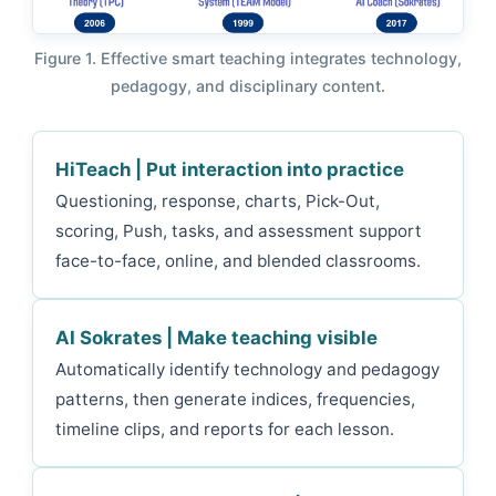
Figure 1. Effective smart teaching integrates technology,
pedagogy, and disciplinary content.
HiTeach | Put interaction into practice
Questioning, response, charts, Pick-Out,
scoring, Push, tasks, and assessment support
face-to-face, online, and blended classrooms.
AI Sokrates | Make teaching visible
Automatically identify technology and pedagogy
patterns, then generate indices, frequencies,
timeline clips, and reports for each lesson.