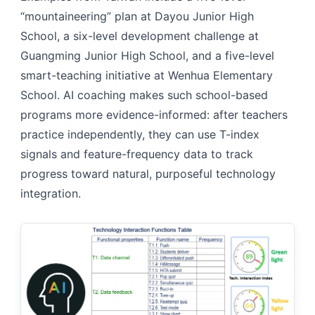
“mountaineering” plan at Dayou Junior High
School, a six-level development challenge at
Guangming Junior High School, and a five-level
smart-teaching initiative at Wenhua Elementary
School. AI coaching makes such school-based
programs more evidence-informed: after teachers
practice independently, they can use T-index
signals and feature-frequency data to track
progress toward natural, purposeful technology
integration.