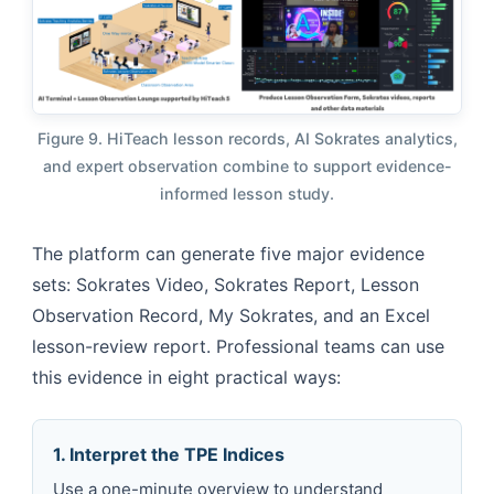
Figure 9. HiTeach lesson records, AI Sokrates analytics,
and expert observation combine to support evidence-
informed lesson study.
The platform can generate five major evidence
sets: Sokrates Video, Sokrates Report, Lesson
Observation Record, My Sokrates, and an Excel
lesson-review report. Professional teams can use
this evidence in eight practical ways:
1. Interpret the TPE Indices
Use a one-minute overview to understand