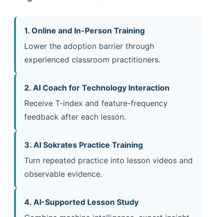
1. Online and In-Person Training
Lower the adoption barrier through
experienced classroom practitioners.
2. AI Coach for Technology Interaction
Receive T-index and feature-frequency
feedback after each lesson.
3. AI Sokrates Practice Training
Turn repeated practice into lesson videos and
observable evidence.
4. AI-Supported Lesson Study