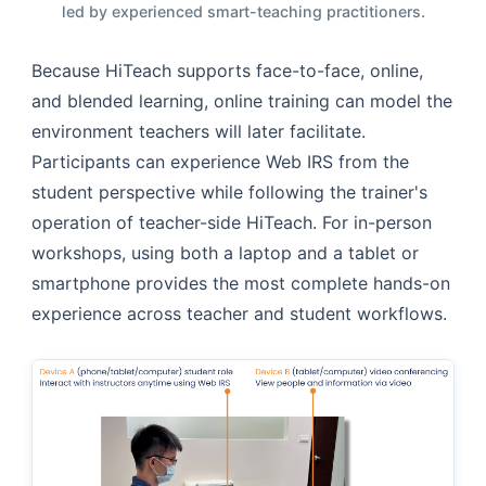
led by experienced smart-teaching practitioners.
Because HiTeach supports face-to-face, online,
and blended learning, online training can model the
environment teachers will later facilitate.
Participants can experience Web IRS from the
student perspective while following the trainer's
operation of teacher-side HiTeach. For in-person
workshops, using both a laptop and a tablet or
smartphone provides the most complete hands-on
experience across teacher and student workflows.