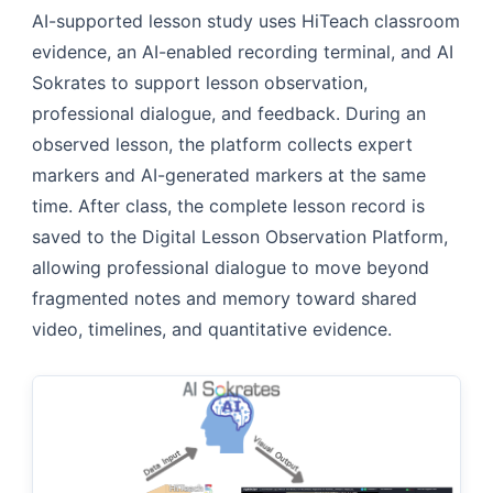
AI-supported lesson study uses HiTeach classroom
evidence, an AI-enabled recording terminal, and AI
Sokrates to support lesson observation,
professional dialogue, and feedback. During an
observed lesson, the platform collects expert
markers and AI-generated markers at the same
time. After class, the complete lesson record is
saved to the Digital Lesson Observation Platform,
allowing professional dialogue to move beyond
fragmented notes and memory toward shared
video, timelines, and quantitative evidence.