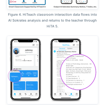
Figure 4. HiTeach classroom interaction data flows into
AI Sokrates analysis and returns to the teacher through
HiTA 5.