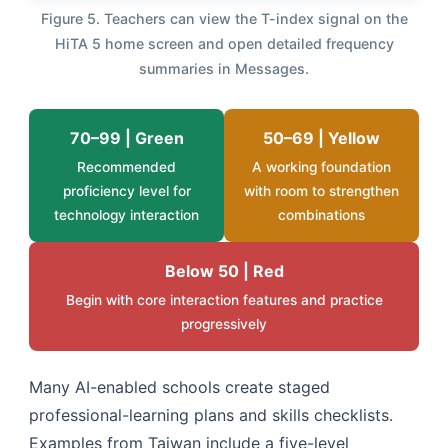
Figure 5. Teachers can view the T-index signal on the
HiTA 5 home screen and open detailed frequency
summaries in Messages.
70–99 | Green
50–69 | Yellow
Recommended
A working foundation
proficiency level for
with room to strengthen
technology interaction
combinations
Below 50 | Red
Begin with core interaction features and practice
progressively
Many AI-enabled schools create staged
professional-learning plans and skills checklists.
Examples from Taiwan include a five-level