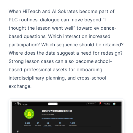
When HiTeach and AI Sokrates become part of
PLC routines, dialogue can move beyond “I
thought the lesson went well” toward evidence-
based questions: Which interaction increased
participation? Which sequence should be retained?
Where does the data suggest a need for redesign?
Strong lesson cases can also become school-
based professional assets for onboarding,
interdisciplinary planning, and cross-school
exchange.