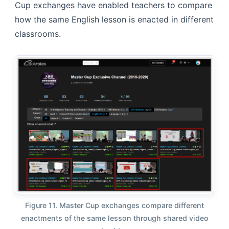
Cup exchanges have enabled teachers to compare
how the same English lesson is enacted in different
classrooms.
Figure 11. Master Cup exchanges compare different
enactments of the same lesson through shared video