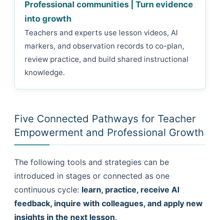
Professional communities | Turn evidence
into growth
Teachers and experts use lesson videos, AI
markers, and observation records to co-plan,
review practice, and build shared instructional
knowledge.
Five Connected Pathways for Teacher
Empowerment and Professional Growth
The following tools and strategies can be
introduced in stages or connected as one
continuous cycle:
learn, practice, receive AI
feedback, inquire with colleagues, and apply new
insights in the next lesson
.