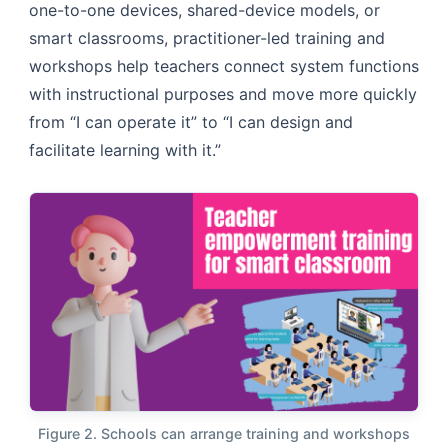
one-to-one devices, shared-device models, or
smart classrooms, practitioner-led training and
workshops help teachers connect system functions
with instructional purposes and move more quickly
from “I can operate it” to “I can design and
facilitate learning with it.”
Figure 2. Schools can arrange training and workshops