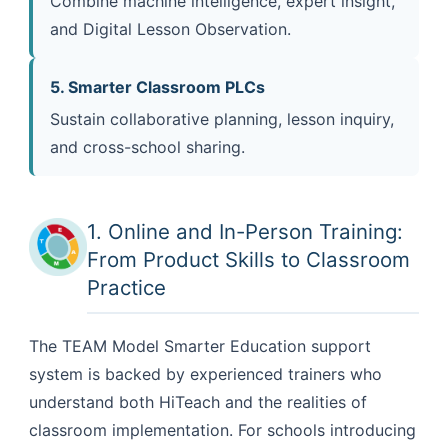
Combine machine intelligence, expert insight,
and Digital Lesson Observation.
5. Smarter Classroom PLCs
Sustain collaborative planning, lesson inquiry,
and cross-school sharing.
1. Online and In-Person Training:
From Product Skills to Classroom
Practice
The TEAM Model Smarter Education support
system is backed by experienced trainers who
understand both HiTeach and the realities of
classroom implementation. For schools introducing