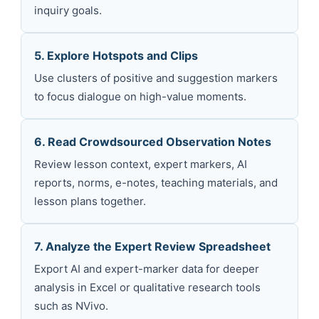
inquiry goals.
5. Explore Hotspots and Clips
Use clusters of positive and suggestion markers
to focus dialogue on high-value moments.
6. Read Crowdsourced Observation Notes
Review lesson context, expert markers, AI
reports, norms, e-notes, teaching materials, and
lesson plans together.
7. Analyze the Expert Review Spreadsheet
Export AI and expert-marker data for deeper
analysis in Excel or qualitative research tools
such as NVivo.