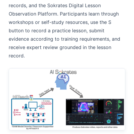
records, and the Sokrates Digital Lesson
Observation Platform. Participants learn through
workshops or self-study resources, use the S
button to record a practice lesson, submit
evidence according to training requirements, and
receive expert review grounded in the lesson
record.