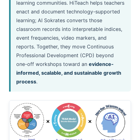
learning communities. HiTeach helps teachers
enact and document technology-supported
learning; AI Sokrates converts those
classroom records into interpretable indices,
event frequencies, video markers, and
reports. Together, they move Continuous
Professional Development (CPD) beyond
one-off workshops toward an
evidence-
informed, scalable, and sustainable growth
process
.