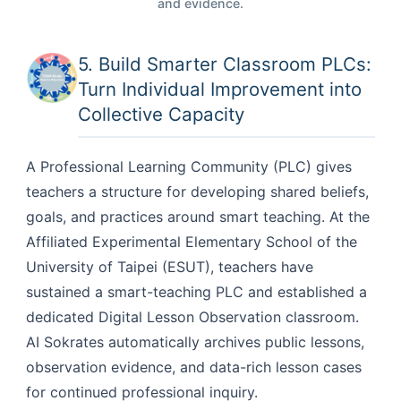
and evidence.
5. Build Smarter Classroom PLCs:
Turn Individual Improvement into
Collective Capacity
A Professional Learning Community (PLC) gives
teachers a structure for developing shared beliefs,
goals, and practices around smart teaching. At the
Affiliated Experimental Elementary School of the
University of Taipei (ESUT), teachers have
sustained a smart-teaching PLC and established a
dedicated Digital Lesson Observation classroom.
AI Sokrates automatically archives public lessons,
observation evidence, and data-rich lesson cases
for continued professional inquiry.