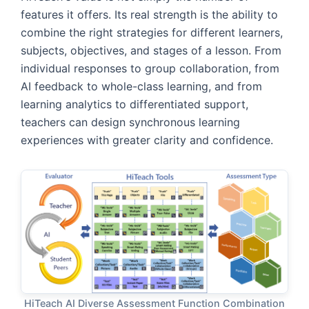
features it offers. Its real strength is the ability to
combine the right strategies for different learners,
subjects, objectives, and stages of a lesson. From
individual responses to group collaboration, from
AI feedback to whole-class learning, and from
learning analytics to differentiated support,
teachers can design synchronous learning
experiences with greater clarity and confidence.
HiTeach AI Diverse Assessment Function Combination