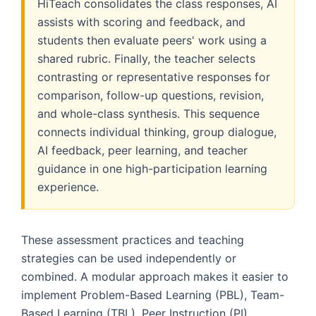
HiTeach consolidates the class responses, AI
assists with scoring and feedback, and
students then evaluate peers' work using a
shared rubric. Finally, the teacher selects
contrasting or representative responses for
comparison, follow-up questions, revision,
and whole-class synthesis. This sequence
connects individual thinking, group dialogue,
AI feedback, peer learning, and teacher
guidance in one high-participation learning
experience.
These assessment practices and teaching
strategies can be used independently or
combined. A modular approach makes it easier to
implement Problem-Based Learning (PBL), Team-
Based Learning (TBL), Peer Instruction (PI),