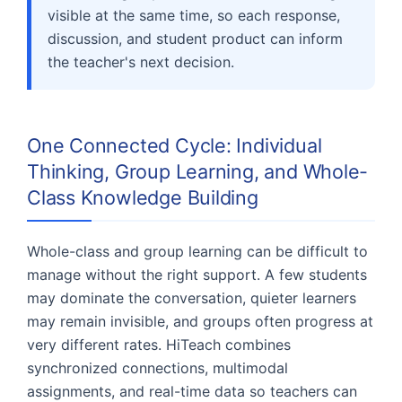
visible at the same time, so each response,
discussion, and student product can inform
the teacher's next decision.
One Connected Cycle: Individual
Thinking, Group Learning, and Whole-
Class Knowledge Building
Whole-class and group learning can be difficult to
manage without the right support. A few students
may dominate the conversation, quieter learners
may remain invisible, and groups often progress at
very different rates. HiTeach combines
synchronized connections, multimodal
assignments, and real-time data so teachers can