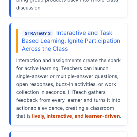
discussion.
Interactive and Task-
STRATEGY 3
Based Learning: Ignite Participation
Across the Class
Interaction and assignments create the spark
for active learning. Teachers can launch
single-answer or multiple-answer questions,
open responses, buzz-in activities, or work
collection in seconds. HiTeach gathers
feedback from every learner and turns it into
actionable evidence, creating a classroom
that is
lively, interactive, and learner-driven
.