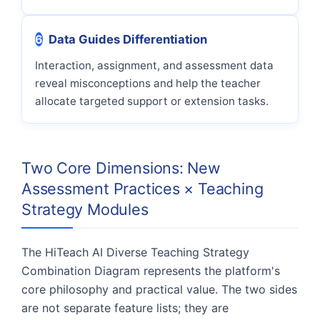
6
Data Guides Differentiation
Interaction, assignment, and assessment data
reveal misconceptions and help the teacher
allocate targeted support or extension tasks.
Two Core Dimensions: New
Assessment Practices × Teaching
Strategy Modules
The HiTeach AI Diverse Teaching Strategy
Combination Diagram represents the platform's
core philosophy and practical value. The two sides
are not separate feature lists; they are