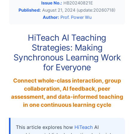
Issue No.:
HB20240821E
Published:
August 21, 2024 (update:20260718)
Author:
Prof. Power Wu
HiTeach AI Teaching
Strategies: Making
Synchronous Learning Work
for Everyone
Connect whole-class interaction, group
collaboration, AI feedback, peer
assessment, and data-informed teaching
in one continuous learning cycle
This article explores how
HiTeach
AI