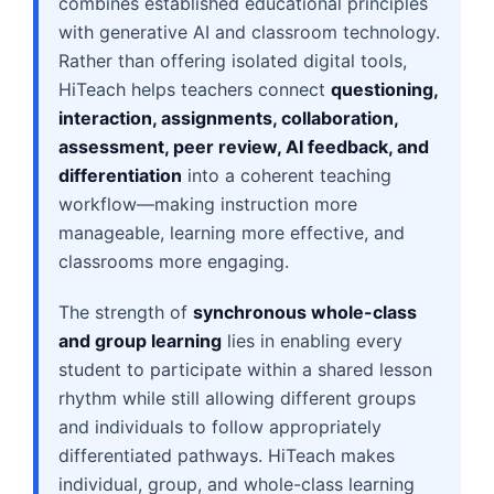
combines established educational principles
with generative AI and classroom technology.
Rather than offering isolated digital tools,
HiTeach helps teachers connect
questioning,
interaction, assignments, collaboration,
assessment, peer review, AI feedback, and
differentiation
into a coherent teaching
workflow—making instruction more
manageable, learning more effective, and
classrooms more engaging.
The strength of
synchronous whole-class
and group learning
lies in enabling every
student to participate within a shared lesson
rhythm while still allowing different groups
and individuals to follow appropriately
differentiated pathways. HiTeach makes
individual, group, and whole-class learning