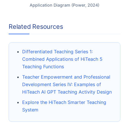
Application Diagram (Power, 2024)
Related Resources
Differentiated Teaching Series 1:
Combined Applications of HiTeach 5
Teaching Functions
Teacher Empowerment and Professional
Development Series IV: Examples of
HiTeach AI GPT Teaching Activity Design
Explore the HiTeach Smarter Teaching
System