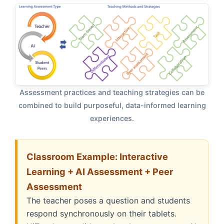
Assessment practices and teaching strategies can be
combined to build purposeful, data-informed learning
experiences.
Classroom Example: Interactive
Learning + AI Assessment + Peer
Assessment
The teacher poses a question and students
respond synchronously on their tablets.