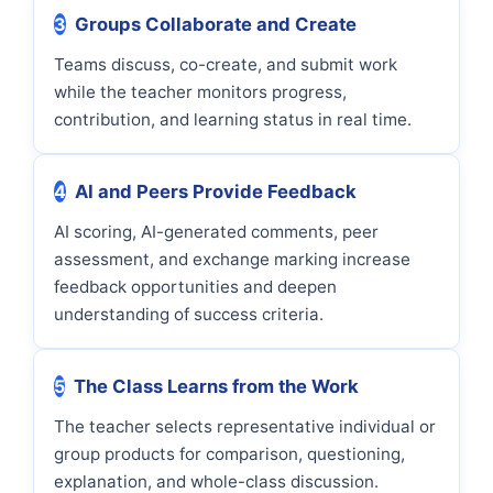
3
Groups Collaborate and Create
Teams discuss, co-create, and submit work
while the teacher monitors progress,
contribution, and learning status in real time.
4
AI and Peers Provide Feedback
AI scoring, AI-generated comments, peer
assessment, and exchange marking increase
feedback opportunities and deepen
understanding of success criteria.
5
The Class Learns from the Work
The teacher selects representative individual or
group products for comparison, questioning,
explanation, and whole-class discussion.