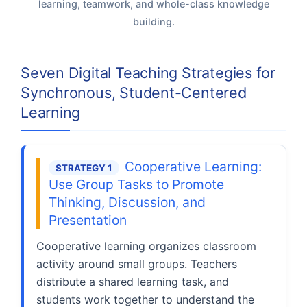
learning, teamwork, and whole-class knowledge
building.
Seven Digital Teaching Strategies for
Synchronous, Student-Centered
Learning
Cooperative Learning:
STRATEGY 1
Use Group Tasks to Promote
Thinking, Discussion, and
Presentation
Cooperative learning organizes classroom
activity around small groups. Teachers
distribute a shared learning task, and
students work together to understand the