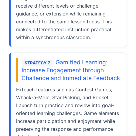
receive different levels of challenge,
guidance, or extension while remaining
connected to the same lesson focus. This
makes differentiated instruction practical
within a synchronous classroom.
Gamified Learning:
STRATEGY 7
Increase Engagement through
Challenge and Immediate Feedback
HiTeach features such as Contest Games,
Whack-a-Mole, Star Picking, and Rocket
Launch turn practice and review into goal-
oriented learning challenges. Game elements
increase participation and enjoyment while
preserving the response and performance