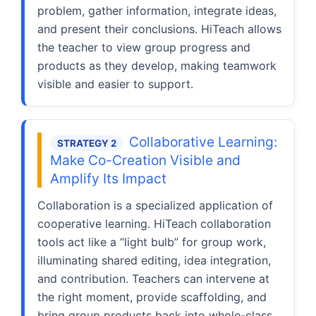
problem, gather information, integrate ideas,
and present their conclusions. HiTeach allows
the teacher to view group progress and
products as they develop, making teamwork
visible and easier to support.
Collaborative Learning:
STRATEGY 2
Make Co-Creation Visible and
Amplify Its Impact
Collaboration is a specialized application of
cooperative learning. HiTeach collaboration
tools act like a “light bulb” for group work,
illuminating shared editing, idea integration,
and contribution. Teachers can intervene at
the right moment, provide scaffolding, and
bring group products back into whole-class