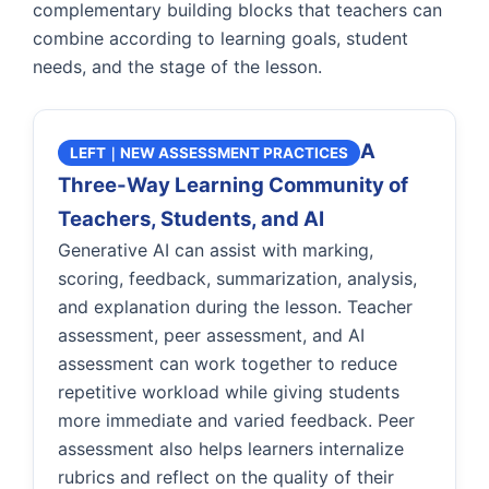
complementary building blocks that teachers can
combine according to learning goals, student
needs, and the stage of the lesson.
A
LEFT｜NEW ASSESSMENT PRACTICES
Three-Way Learning Community of
Teachers, Students, and AI
Generative AI can assist with marking,
scoring, feedback, summarization, analysis,
and explanation during the lesson. Teacher
assessment, peer assessment, and AI
assessment can work together to reduce
repetitive workload while giving students
more immediate and varied feedback. Peer
assessment also helps learners internalize
rubrics and reflect on the quality of their