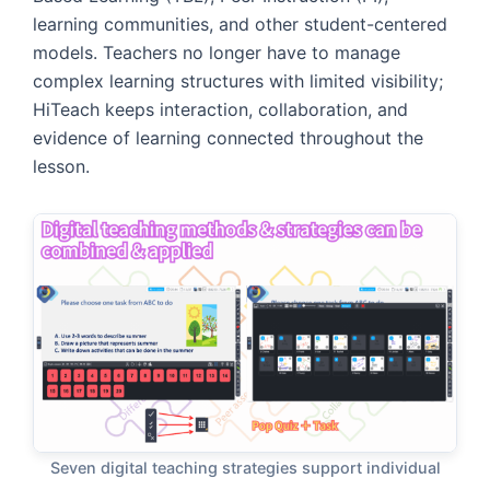
learning communities, and other student-centered
models. Teachers no longer have to manage
complex learning structures with limited visibility;
HiTeach keeps interaction, collaboration, and
evidence of learning connected throughout the
lesson.
Seven digital teaching strategies support individual