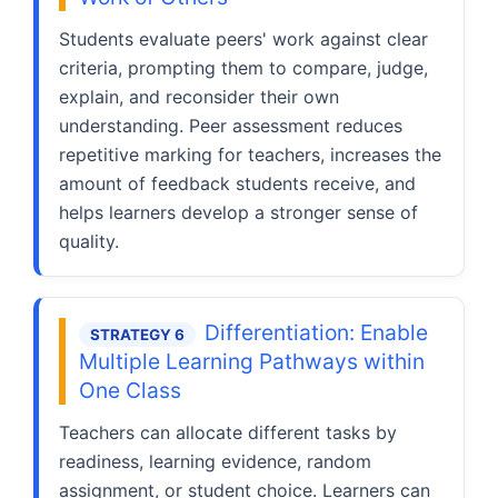
Students evaluate peers' work against clear
criteria, prompting them to compare, judge,
explain, and reconsider their own
understanding. Peer assessment reduces
repetitive marking for teachers, increases the
amount of feedback students receive, and
helps learners develop a stronger sense of
quality.
Differentiation: Enable
STRATEGY 6
Multiple Learning Pathways within
One Class
Teachers can allocate different tasks by
readiness, learning evidence, random
assignment, or student choice. Learners can