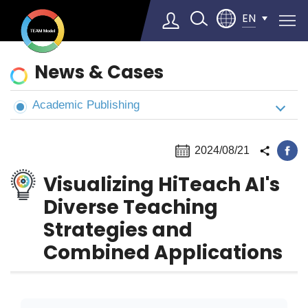
EN
News
News & Cases
&
Cases
Academic Publishing
Select Language
▼
2024/08/21
Visualizing HiTeach AI's
Diverse Teaching
Strategies and
Combined Applications