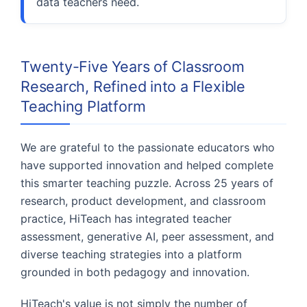
data teachers need.
Twenty-Five Years of Classroom
Research, Refined into a Flexible
Teaching Platform
We are grateful to the passionate educators who
have supported innovation and helped complete
this smarter teaching puzzle. Across 25 years of
research, product development, and classroom
practice, HiTeach has integrated teacher
assessment, generative AI, peer assessment, and
diverse teaching strategies into a platform
grounded in both pedagogy and innovation.
HiTeach's value is not simply the number of