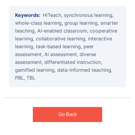
Keywords:
HiTeach, synchronous learning,
whole-class learning, group learning, smarter
teaching, AI-enabled classroom, cooperative
learning, collaborative learning, interactive
learning, task-based learning, peer
assessment, AI assessment, diverse
assessment, differentiated instruction,
gamified learning, data-informed teaching,
PBL, TBL
Go Back