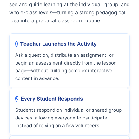
see and guide learning at the individual, group, and
whole-class levels—turning a strong pedagogical
idea into a practical classroom routine.
1
Teacher Launches the Activity
Ask a question, distribute an assignment, or
begin an assessment directly from the lesson
page—without building complex interactive
content in advance.
2
Every Student Responds
Students respond on individual or shared group
devices, allowing everyone to participate
instead of relying on a few volunteers.