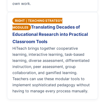
own work.
RIGHT｜TEACHING STRATEGY
Translating Decades of
MODULES
Educational Research into Practical
Classroom Tools
HiTeach brings together cooperative
learning, interactive learning, task-based
learning, diverse assessment, differentiated
instruction, peer assessment, group
collaboration, and gamified learning.
Teachers can use these modular tools to
implement sophisticated pedagogy without
having to manage every process manually.