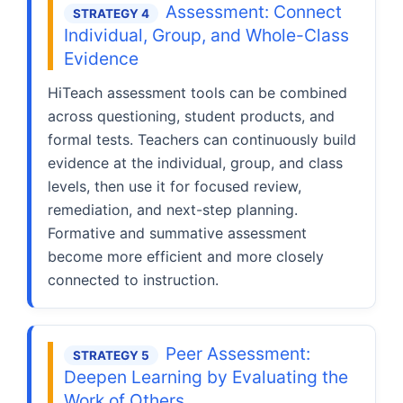
Assessment: Connect
STRATEGY 4
Individual, Group, and Whole-Class
Evidence
HiTeach assessment tools can be combined
across questioning, student products, and
formal tests. Teachers can continuously build
evidence at the individual, group, and class
levels, then use it for focused review,
remediation, and next-step planning.
Formative and summative assessment
become more efficient and more closely
connected to instruction.
Peer Assessment:
STRATEGY 5
Deepen Learning by Evaluating the
Work of Others