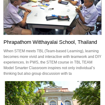
Phrapathom Witthayalai School, Thailand
When STEM meets TBL (Team-based Learning), learning
becomes more vivid and interactive with teamwork and DIY
experiences. In PWS, the STEM course in TBL TEAM
Model Smarter Classroom inspires not only individual’s
thinking but also group discussion with ta