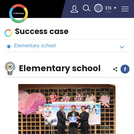
EN
News
Success case
&
Cases
Elementary school
Select Language
▼
Elementary school