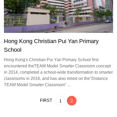
Hong Kong Christian Pui Yan Primary
School
Hong Kong's Christian Pui Yan Primary School first
encountered theTEAM Model Smarter Classroom concept
in 2014, completed a school-wide transformation to smarter
classrooms in 2016, and has also relied on the"Distance
TEAM Model Smarter Classroom" ...
FIRST
1
2