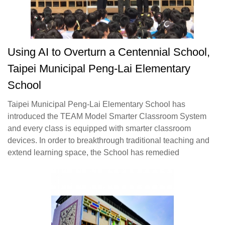
Using AI to Overturn a Centennial School,
Taipei Municipal Peng-Lai Elementary
School
Taipei Municipal Peng-Lai Elementary School has
introduced the TEAM Model Smarter Classroom System
and every class is equipped with smarter classroom
devices. In order to breakthrough traditional teaching and
extend learning space, the School has remedied