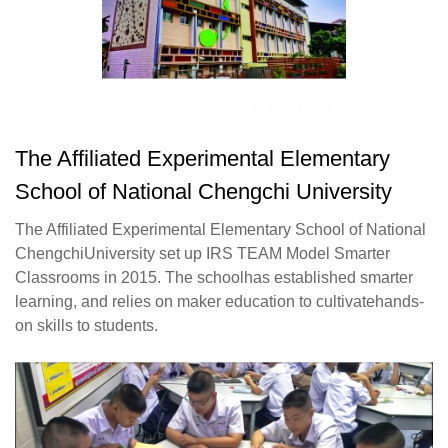
The Affiliated Experimental Elementary
School of National Chengchi University
The Affiliated Experimental Elementary School of National
ChengchiUniversity set up IRS TEAM Model Smarter
Classrooms in 2015. The schoolhas established smarter
learning, and relies on maker education to cultivatehands-
on skills to students.