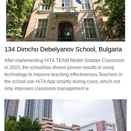
134 Dimcho Debelyanov School, Bulgaria
After implementing HiTA TEAM Model Smarter Classroom
in 2015, the schoolhas shown proven results in using
technology to improve teaching effectiveness.Teachers in
the school use HiTA App smartly during class, which not
only improves classroom management w