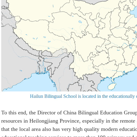
Hailun Bilingual School is located in the educationally
To this end, the Director of China Bilingual Education Grou
resources in Heilongjiang Province, especially in the remote
that the local area also has very high quality modern educati