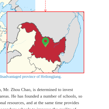
 disadvantaged province of Heilongjiang.
p, Mr. Zhou Chao, is determined to invest
 areas. He has founded a number of schools, so
onal resources, and at the same time provides