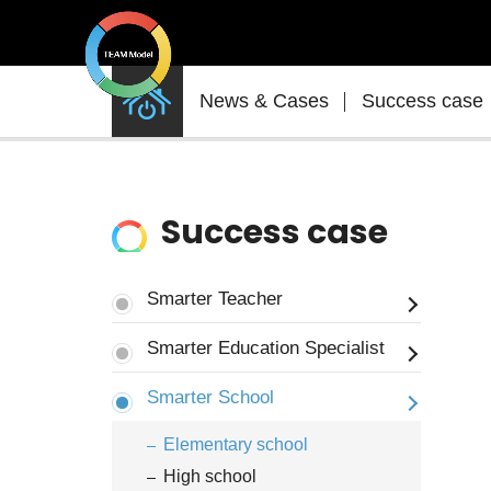
News
News & Cases
Success case
&
Cases
Success case
Smarter Teacher
Smarter Education Specialist
Smarter School
Elementary school
High school