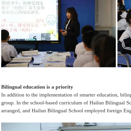
Bilingual education is a priority
In addition to the implementation of smarter education, bilin
group. In the school-based curriculum of Hailun Bilingual Sch
arranged, and
Hailun Bilingual School
employed foreign Engli