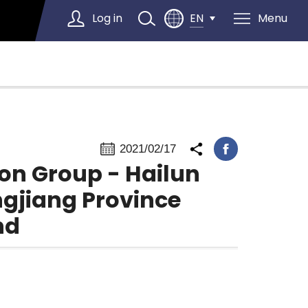
Log in
Menu
EN
Select Language
▼
2021/02/17
ion Group - Hailun
ongjiang Province
nd