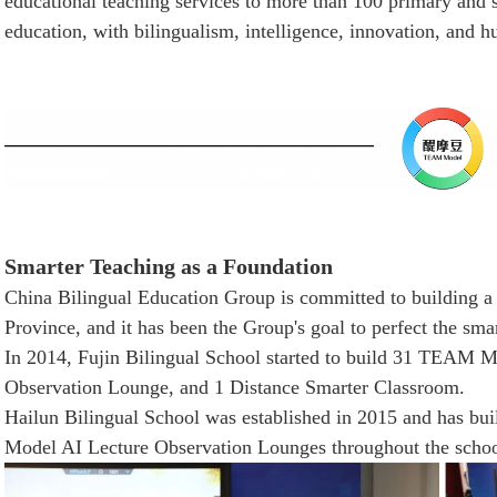
educational teaching services to more than 100 primary and 
education, with bilingualism, intelligence, innovation, and 
Smarter Teaching as a Foundation
China Bilingual Education Group is committed to building a
Province, and it has been the Group's goal to perfect the sma
In 2014, Fujin Bilingual School started to build 31 TEAM
Observation Lounge, and 1 Distance Smarter Classroom.
Hailun Bilingual School was established in 2015 and has
Model AI Lecture Observation Lounges throughout the schoo