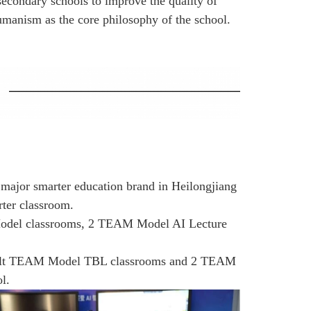
secondary schools to improve the quality of
humanism as the core philosophy of the school.
 major smarter education brand in Heilongjiang
rter classroom.
 Model classrooms, 2 TEAM Model AI Lecture
 built TEAM Model TBL classrooms and 2 TEAM
l.