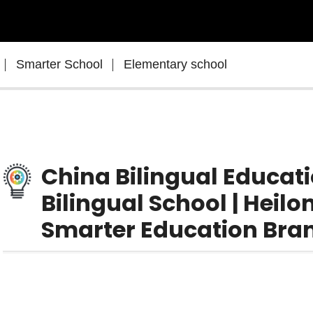
Smarter School
Elementary school
China Bilingual Educat
Bilingual School | Heil
Smarter Education Bra