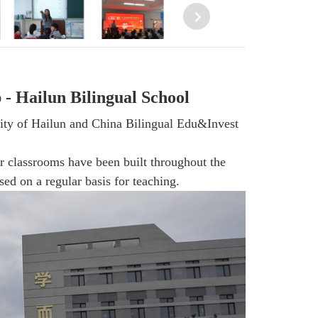
 Hailun Bilingual School
City of Hailun and China Bilingual Edu&Invest
 classrooms have been built throughout the
ed on a regular basis for teaching.