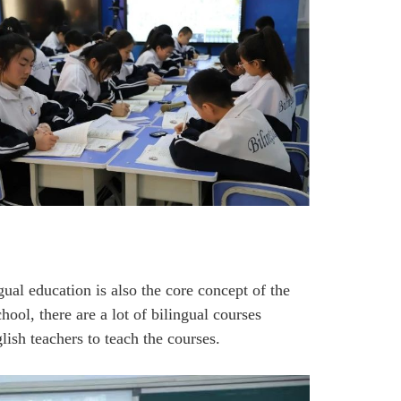
gual education is also the core concept of the
ool, there are a lot of bilingual courses
sh teachers to teach the courses.