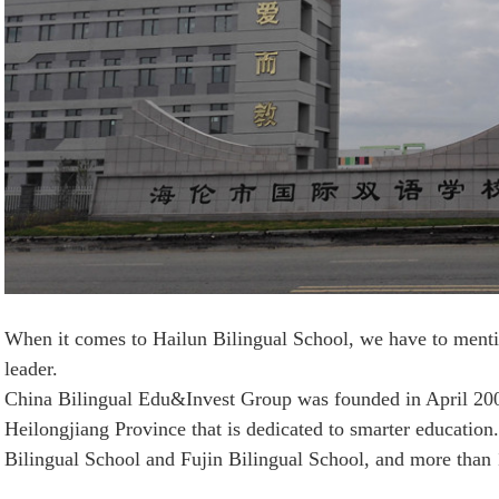
When it comes to Hailun Bilingual School, we have to menti
leader.
China Bilingual Edu&Invest Group was founded in April 2002
Heilongjiang Province that is dedicated to smarter educatio
Bilingual School and Fujin Bilingual School, and more than 