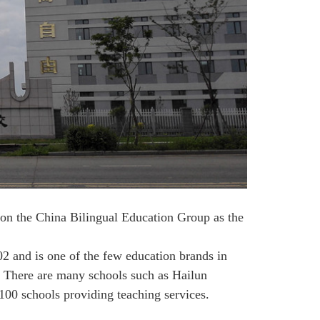
on the China Bilingual Education Group as the
 and is one of the few education brands in
n. There are many schools such as Hailun
100 schools providing teaching services.