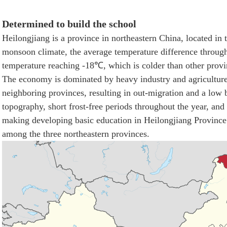
Determined to build the school
Heilongjiang is a province in northeastern China, located in 
monsoon climate, the average temperature difference througho
temperature reaching -18℃, which is colder than other provi
The economy is dominated by heavy industry and agricultur
neighboring provinces, resulting in out-migration and a low 
topography, short frost-free periods throughout the year, and 
making developing basic education in Heilongjiang Province n
among the three northeastern provinces.