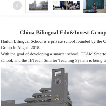
China
Bilingual
Edu&Invest Group -
Hailun Bilingual School is a private school founded by the 
Group in August 2015.
With the goal of developing a smarter school, TEAM Smarter
school, and the HiTeach Smarter Teaching System is being us