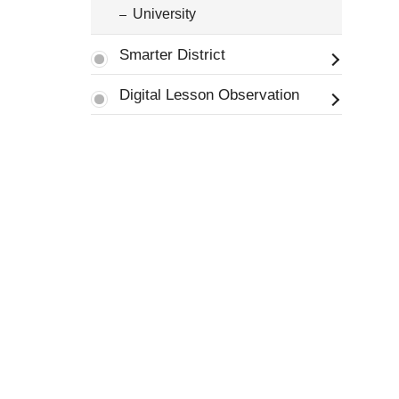
University
Smarter District
Digital Lesson Observation