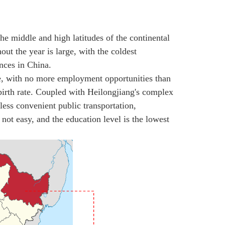
the middle and high latitudes of the continental
ut the year is large, with the coldest
nces in China.
e, with no more employment opportunities than
birth rate. Coupled with Heilongjiang's complex
less convenient public transportation,
ot easy, and the education level is the lowest