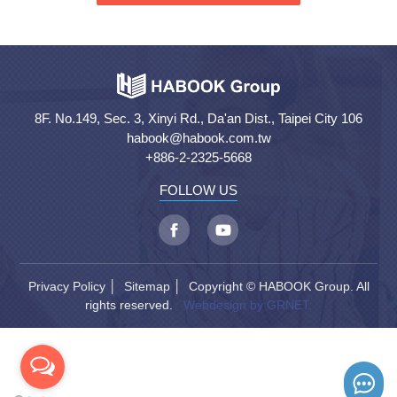
8F. No.149, Sec. 3, Xinyi Rd., Da'an Dist., Taipei City 106
habook@habook.com.tw
+886-2-2325-5668
FOLLOW US
Privacy Policy
│
Sitemap
│ Copyright © HABOOK Group. All
rights reserved.
Webdesign by GRNET.