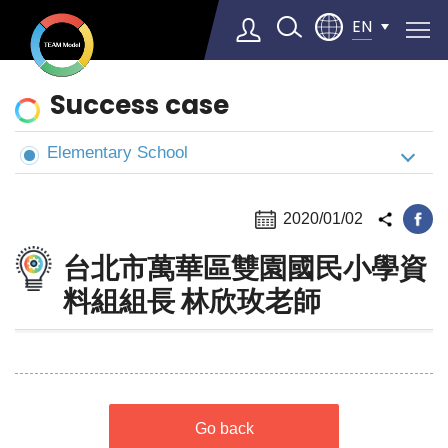
EN
News
Success case
&
Cases
Elementary School
Select Language
▼
2020/01/02
台北市萬華區雙園國民小學資
料組組長 林欣玫老師
Go back