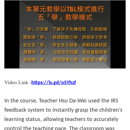
Video Link -
https://is.gd/oSYhzf
In the course, Teacher Hsu Da-Wei used the IRS
feedback system to instantly grasp the children's
learning status, allowing teachers to accurately
control the teaching pace. The classroom was