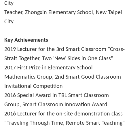
City
Teacher, Zhongxin Elementary School, New Taipei
City
Key Achievements
2019 Lecturer for the 3rd Smart Classroom "Cross-
Strait Together, Two 'New' Sides in One Class"
2017 First Prize in Elementary School
Mathematics Group, 2nd Smart Good Classroom
Invitational Competition
2016 Special Award in TBL Smart Classroom
Group, Smart Classroom Innovation Award
2016 Lecturer for the on-site demonstration class
"Traveling Through Time, Remote Smart Teaching"