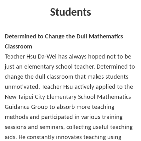
Students
Determined to Change the Dull Mathematics
Classroom
Teacher Hsu Da-Wei has always hoped not to be
just an elementary school teacher. Determined to
change the dull classroom that makes students
unmotivated, Teacher Hsu actively applied to the
New Taipei City Elementary School Mathematics
Guidance Group to absorb more teaching
methods and participated in various training
sessions and seminars, collecting useful teaching
aids. He constantly innovates teaching using