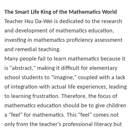
The Smart Life King of the Mathematics World
Teacher Hsu Da-Wei is dedicated to the research
and development of mathematics education,
investing in mathematics proficiency assessment
and remedial teaching.
Many people fail to learn mathematics because it
is "abstract," making it difficult for elementary
school students to "imagine," coupled with a lack
of integration with actual life experiences, leading
to learning frustration. Therefore, the focus of
mathematics education should be to give children
a "feel" for mathematics. This "feel" comes not
only from the teacher's professional literacy but