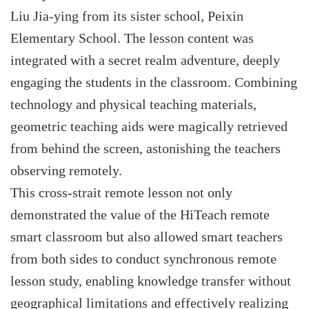
Liu Jia-ying from its sister school, Peixin
Elementary School. The lesson content was
integrated with a secret realm adventure, deeply
engaging the students in the classroom. Combining
technology and physical teaching materials,
geometric teaching aids were magically retrieved
from behind the screen, astonishing the teachers
observing remotely.
This cross-strait remote lesson not only
demonstrated the value of the HiTeach remote
smart classroom but also allowed smart teachers
from both sides to conduct synchronous remote
lesson study, enabling knowledge transfer without
geographical limitations and effectively realizing