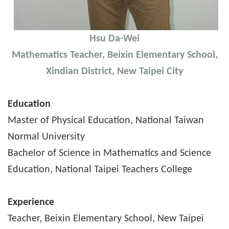
Hsu Da-Wei
Mathematics Teacher, Beixin Elementary School,
Xindian District, New Taipei City
Education
Master of Physical Education, National Taiwan
Normal University
Bachelor of Science in Mathematics and Science
Education, National Taipei Teachers College
Experience
Teacher, Beixin Elementary School, New Taipei