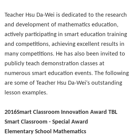
Teacher Hsu Da-Wei is dedicated to the research
and development of mathematics education,
actively participating in smart education training
and competitions, achieving excellent results in
many competitions. He has also been invited to
publicly teach demonstration classes at
numerous smart education events. The following
are some of Teacher Hsu Da-Wei's outstanding
lesson examples.
2016
Smart Classroom Innovation Award TBL
Smart Classroom - Special Award
Elementary School Mathematics