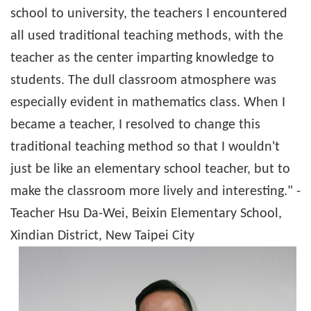
school to university, the teachers I encountered
all used traditional teaching methods, with the
teacher as the center imparting knowledge to
students. The dull classroom atmosphere was
especially evident in mathematics class. When I
became a teacher, I resolved to change this
traditional teaching method so that I wouldn't
just be like an elementary school teacher, but to
make the classroom more lively and interesting." -
Teacher Hsu Da-Wei, Beixin Elementary School,
Xindian District, New Taipei City