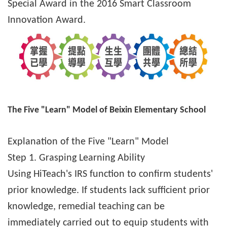
Special Award in the 2016 Smart Classroom
Innovation Award.
The Five "Learn" Model of Beixin Elementary School
Explanation of the Five "Learn" Model
Step 1. Grasping Learning Ability
Using HiTeach's IRS function to confirm students'
prior knowledge. If students lack sufficient prior
knowledge, remedial teaching can be
immediately carried out to equip students with