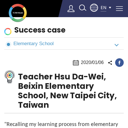
EN
News
Success case
&
Cases
Elementary School
Select Language
▼
2020/01/06
Teacher Hsu Da-Wei,
Beixin Elementary
School, New Taipei City,
Taiwan
"Recalling my learning process from elementary