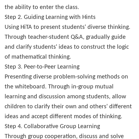
the ability to enter the class.
Step 2. Guiding Learning with Hints
Using HiTA to present students' diverse thinking.
Through teacher-student Q&A, gradually guide
and clarify students' ideas to construct the logic
of mathematical thinking.
Step 3. Peer-to-Peer Learning
Presenting diverse problem-solving methods on
the whiteboard. Through in-group mutual
learning and discussion among students, allow
children to clarify their own and others' different
ideas and accept different modes of thinking.
Step 4. Collaborative Group Learning
Through group cooperation, discuss and solve