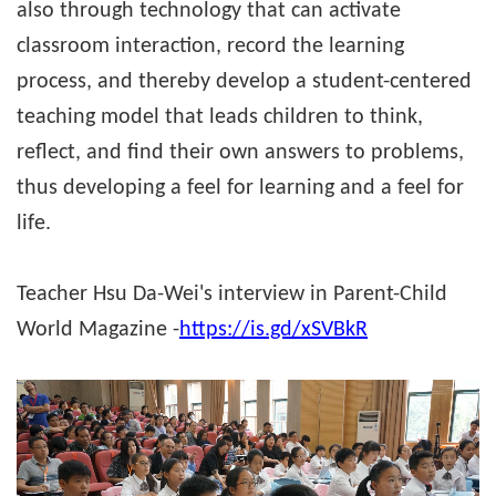
also through technology that can activate
classroom interaction, record the learning
process, and thereby develop a student-centered
teaching model that leads children to think,
reflect, and find their own answers to problems,
thus developing a feel for learning and a feel for
life.
Teacher Hsu Da-Wei's interview in Parent-Child
World Magazine -
https://is.gd/xSVBkR