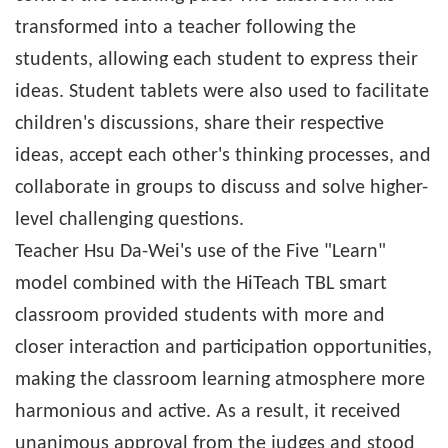
transformed into a teacher following the
students, allowing each student to express their
ideas. Student tablets were also used to facilitate
children's discussions, share their respective
ideas, accept each other's thinking processes, and
collaborate in groups to discuss and solve higher-
level challenging questions.
Teacher Hsu Da-Wei's use of the Five "Learn"
model combined with the HiTeach TBL smart
classroom provided students with more and
closer interaction and participation opportunities,
making the classroom learning atmosphere more
harmonious and active. As a result, it received
unanimous approval from the judges and stood