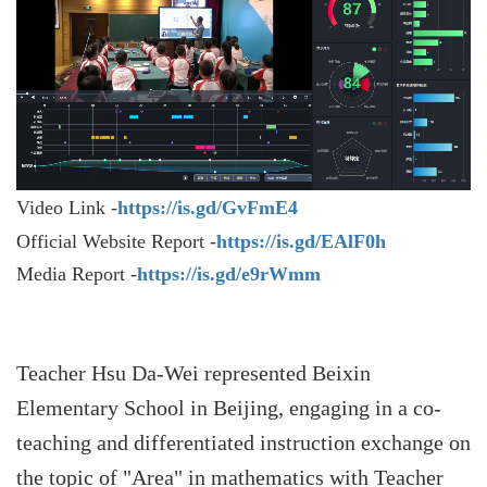
Video Link -
https://is.gd/GvFmE4
Official Website Report -
https://is.gd/EAlF0h
Media Report -
https://is.gd/e9rWmm
Teacher Hsu Da-Wei represented Beixin
Elementary School in Beijing, engaging in a co-
teaching and differentiated instruction exchange on
the topic of "Area" in mathematics with Teacher