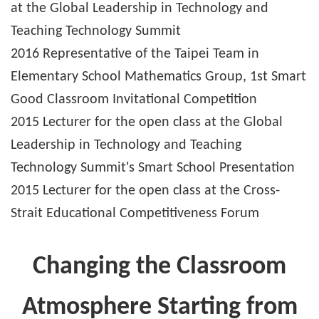
at the Global Leadership in Technology and
Teaching Technology Summit
2016 Representative of the Taipei Team in
Elementary School Mathematics Group, 1st Smart
Good Classroom Invitational Competition
2015 Lecturer for the open class at the Global
Leadership in Technology and Teaching
Technology Summit's Smart School Presentation
2015 Lecturer for the open class at the Cross-
Strait Educational Competitiveness Forum
Changing the Classroom
Atmosphere Starting from