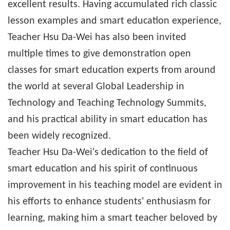
excellent results. Having accumulated rich classic
lesson examples and smart education experience,
Teacher Hsu Da-Wei has also been invited
multiple times to give demonstration open
classes for smart education experts from around
the world at several Global Leadership in
Technology and Teaching Technology Summits,
and his practical ability in smart education has
been widely recognized.
Teacher Hsu Da-Wei's dedication to the field of
smart education and his spirit of continuous
improvement in his teaching model are evident in
his efforts to enhance students' enthusiasm for
learning, making him a smart teacher beloved by