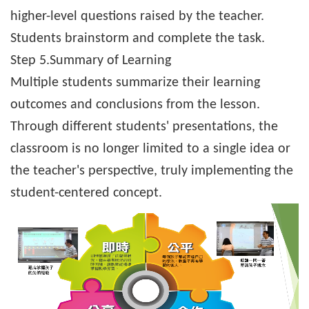
higher-level questions raised by the teacher.
Students brainstorm and complete the task.
Step 5.
Summary of Learning
Multiple students summarize their learning
outcomes and conclusions from the lesson.
Through different students' presentations, the
classroom is no longer limited to a single idea or
the teacher's perspective, truly implementing the
student-centered concept.