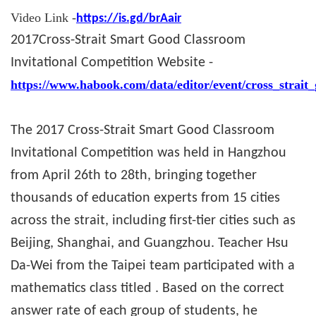
Video Link -
https://is.gd/brAair
2017
Cross-Strait Smart Good Classroom
Invitational Competition Website -
https://www.habook.com/data/editor/event/cross_strait
The 2017 Cross-Strait Smart Good Classroom
Invitational Competition was held in Hangzhou
from April 26th to 28th, bringing together
thousands of education experts from 15 cities
across the strait, including first-tier cities such as
Beijing, Shanghai, and Guangzhou. Teacher Hsu
Da-Wei from the Taipei team participated with a
mathematics class titled . Based on the correct
answer rate of each group of students, he