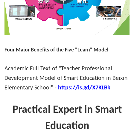
Four Major Benefits of the Five "Learn" Model
Academic Full Text of "Teacher Professional
Development Model of Smart Education in Beixin
Elementary School" -
https://is.gd/X7KLBk
Practical Expert in Smart
Education