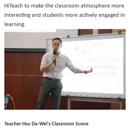
HiTeach to make the classroom atmosphere more
interesting and students more actively engaged in
learning.
Teacher Hsu Da-Wei's Classroom Scene