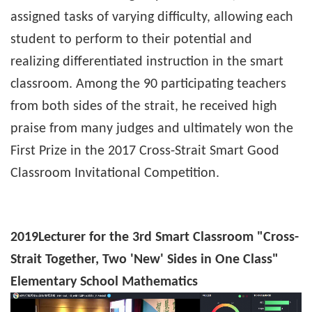
assigned tasks of varying difficulty, allowing each
student to perform to their potential and
realizing differentiated instruction in the smart
classroom. Among the 90 participating teachers
from both sides of the strait, he received high
praise from many judges and ultimately won the
First Prize in the 2017 Cross-Strait Smart Good
Classroom Invitational Competition.
2019
Lecturer for the 3rd Smart Classroom "Cross-
Strait Together, Two 'New' Sides in One Class"
Elementary School Mathematics