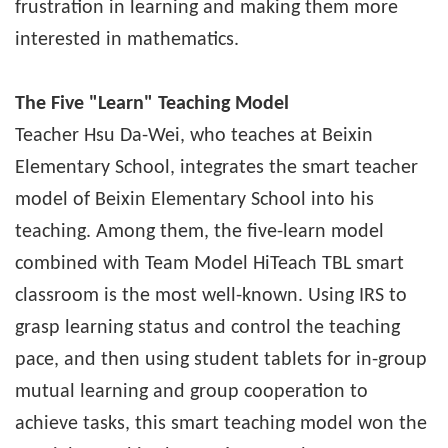
frustration in learning and making them more
interested in mathematics.
The Five "Learn" Teaching Model
Teacher Hsu Da-Wei, who teaches at Beixin
Elementary School, integrates the smart teacher
model of Beixin Elementary School into his
teaching. Among them, the five-learn model
combined with Team Model HiTeach TBL smart
classroom is the most well-known. Using IRS to
grasp learning status and control the teaching
pace, and then using student tablets for in-group
mutual learning and group cooperation to
achieve tasks, this smart teaching model won the