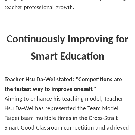
teacher professional growth.
Continuously Improving for
Smart Education
Teacher Hsu Da-Wei stated: "Competitions are
the fastest way to improve oneself."
Aiming to enhance his teaching model, Teacher
Hsu Da-Wei has represented the Team Model
Taipei team multiple times in the Cross-Strait
Smart Good Classroom competition and achieved