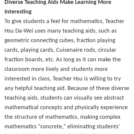
Diverse Teaching Aids Make Learning More
Interesting
To give students a feel for mathematics, Teacher
Hsu Da-Wei uses many teaching aids, such as
geometric connecting cubes, fraction playing
cards, playing cards, Cuisenaire rods, circular
fraction boards, etc. As long as it can make the
classroom more lively and students more
interested in class, Teacher Hsu is willing to try
any helpful teaching aid. Because of these diverse
teaching aids, students can visually see abstract
mathematical concepts and physically experience
the structure of mathematics, making complex
mathematics "concrete," eliminating students'