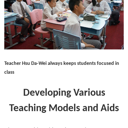
Teacher Hsu Da-Wei always keeps students focused in
class
Developing Various
Teaching Models and Aids