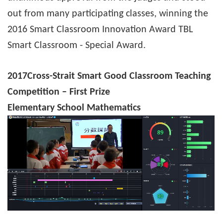
out from many participating classes, winning the
2016 Smart Classroom Innovation Award TBL
Smart Classroom - Special Award.
2017
Cross-Strait Smart Good Classroom Teaching
Competition – First Prize
Elementary School Mathematics