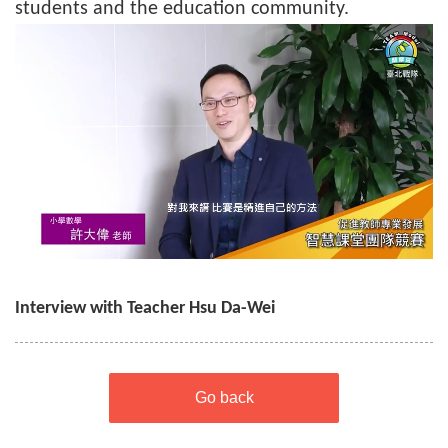
students and the education community.
Interview with Teacher Hsu Da-Wei
Go back