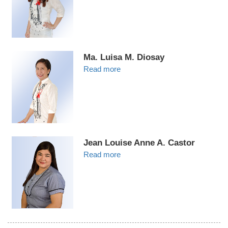
Ma. Luisa M. Diosay
Read more
Jean Louise Anne A. Castor
Read more