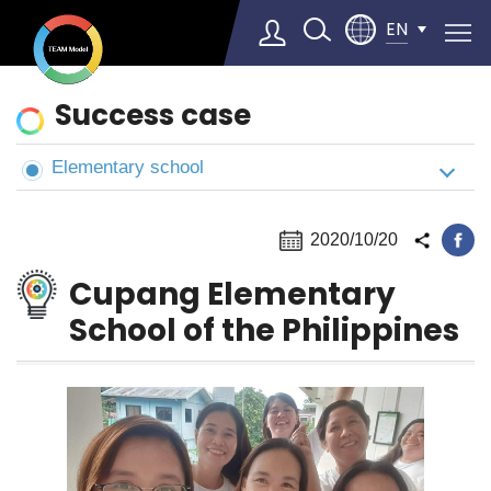
EN
News
Success case
&
Cases
Elementary school
Select Language
▼
2020/10/20
Cupang Elementary
School of the Philippines