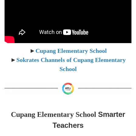
►
Cupang Elementary School
►
Sokrates Channels of
Cupang Elementary
School
Smarter
Cupang Elementary School
Teachers