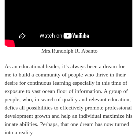
Mrs.Rundolph R. Abanto
As an educational leader, it’s always been a dream for
me to build a community of people who thrive in their
desire for continuous learning especially in this time of
exposure to vast ocean floor of information. A group of
people, who, in search of quality and relevant education,
defies all possibilities to effectively promote professional
development growth and help an individual maximize his
innate abilities. Perhaps, that one dream has now turned
into a reality.