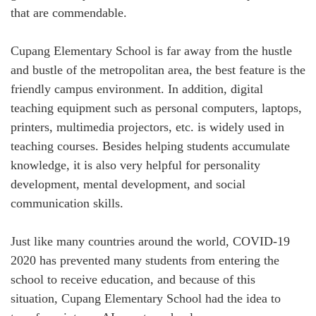
that are commendable.
Cupang Elementary School is far away from the hustle
and bustle of the metropolitan area, the best feature is the
friendly campus environment. In addition, digital
teaching equipment such as personal computers, laptops,
printers, multimedia projectors, etc. is widely used in
teaching courses. Besides helping students accumulate
knowledge, it is also very helpful for personality
development, mental development, and social
communication skills.
Just like many countries around the world, COVID-19
2020 has prevented many students from entering the
school to receive education, and because of this
situation, Cupang Elementary School had the idea to