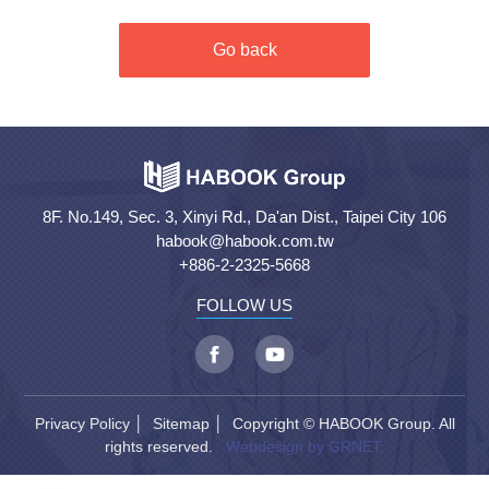
Go back
8F. No.149, Sec. 3, Xinyi Rd., Da'an Dist., Taipei City 106
habook@habook.com.tw
+886-2-2325-5668
FOLLOW US
Privacy Policy
│
Sitemap
│ Copyright © HABOOK Group. All
rights reserved.
Webdesign by GRNET.