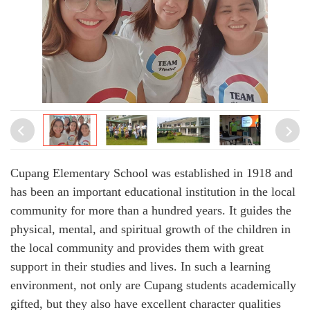
Cupang Elementary School was established in 1918 and
has been an important educational institution in the local
community for more than a hundred years. It guides the
physical, mental, and spiritual growth of the children in
the local community and provides them with great
support in their studies and lives. In such a learning
environment, not only are Cupang students academically
gifted, but they also have excellent character qualities