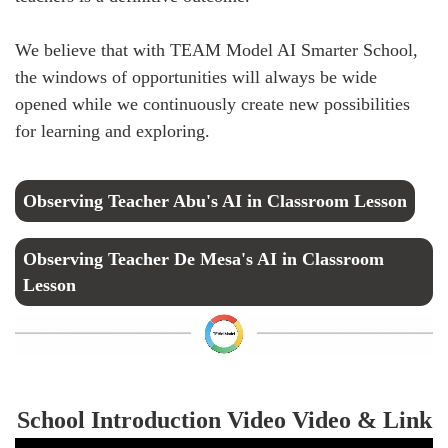
We believe that with TEAM Model AI Smarter School,
the windows of opportunities will always be wide
opened while we continuously create new possibilities
for learning and exploring.
Observing Teacher Abu's AI in Classroom Lesson
Observing Teacher De Mesa's AI in Classroom
Lesson
School Introduction Video Video & Link