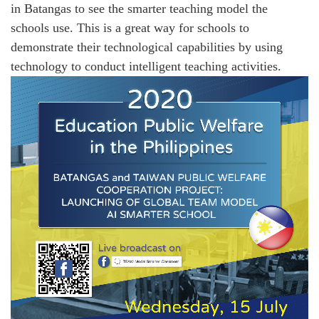
in Batangas to see the smarter teaching model the
schools use. This is a great way for schools to
demonstrate their technological capabilities by using
technology to conduct intelligent teaching activities.