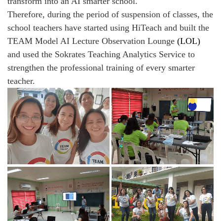
transform into an AI smarter school.
Therefore, during the period of suspension of classes, the
school teachers have started using HiTeach and built the
TEAM Model AI Lecture Observation Lounge
(LOL)
and used the Sokrates Teaching Analytics Service to
strengthen the professional training of every smarter
teacher.