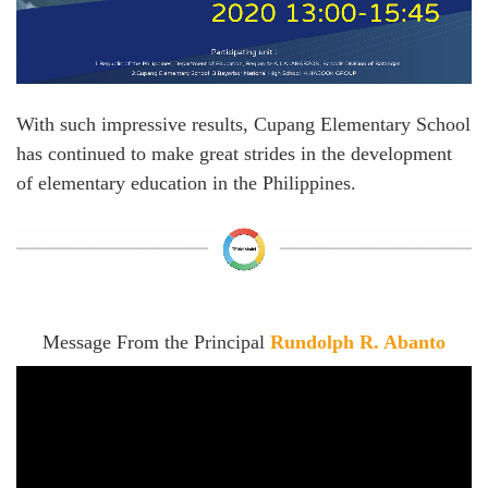
With such impressive results, Cupang Elementary School
has continued to make great strides in the development
of elementary education in the Philippines.
Message From the Principal
Rundolph R. Abanto