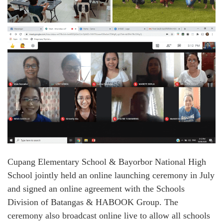
Cupang Elementary School & Bayorbor National High
School jointly held an online launching ceremony in July
and signed an online agreement with the Schools
Division of Batangas & HABOOK Group. The
ceremony also broadcast online live to allow all schools