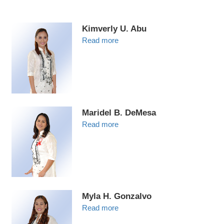
Kimverly U. Abu
Read more
Maridel B. DeMesa
Read more
Myla H. Gonzalvo
Read more