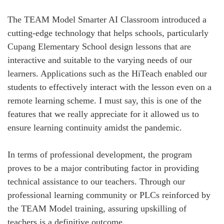
The TEAM Model Smarter AI Classroom introduced a
cutting-edge technology that helps schools, particularly
Cupang Elementary School design lessons that are
interactive and suitable to the varying needs of our
learners. Applications such as the HiTeach enabled our
students to effectively interact with the lesson even on a
remote learning scheme. I must say, this is one of the
features that we really appreciate for it allowed us to
ensure learning continuity amidst the pandemic.
In terms of professional development, the program
proves to be a major contributing factor in providing
technical assistance to our teachers. Through our
professional learning community or PLCs reinforced by
the TEAM Model training, assuring upskilling of
teachers is a definitive outcome.