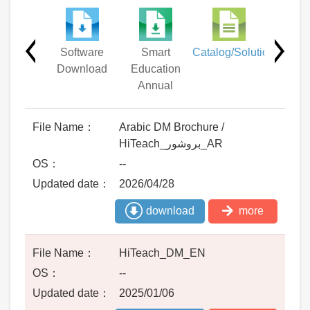
Other
Software
Smart
Catalog/Solution
Driv
uments
Download
Education
Annual
Arabic DM Brochure /
HiTeach_بروشور_AR
--
2026/04/28
download
more
HiTeach_DM_EN
--
2025/01/06