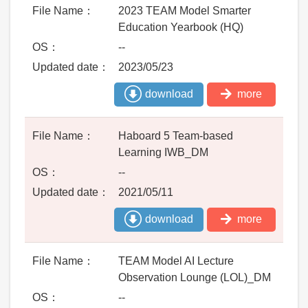
2023 TEAM Model Smarter
Education Yearbook (HQ)
--
2023/05/23
download
more
Haboard 5 Team-based
Learning IWB_DM
--
2021/05/11
download
more
TEAM Model AI Lecture
Observation Lounge (LOL)_DM
--