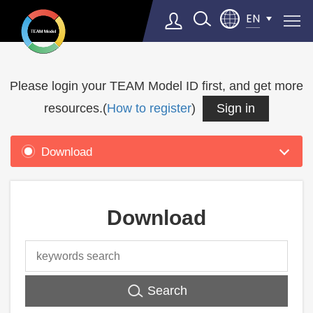
EN
Product
Support
Please login your TEAM Model ID first, and get more
Select Language
▼
resources.(
How to register
)
Sign in
Download
Download
Search