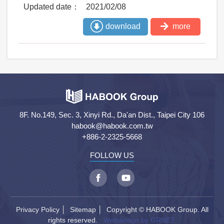
2021/02/08
download
more
8F. No.149, Sec. 3, Xinyi Rd., Da'an Dist., Taipei City 106
habook@habook.com.tw
+886-2-2325-5668
FOLLOW US
Privacy Policy
│
Sitemap
│ Copyright © HABOOK Group. All
rights reserved.
Webdesign by GRNET.