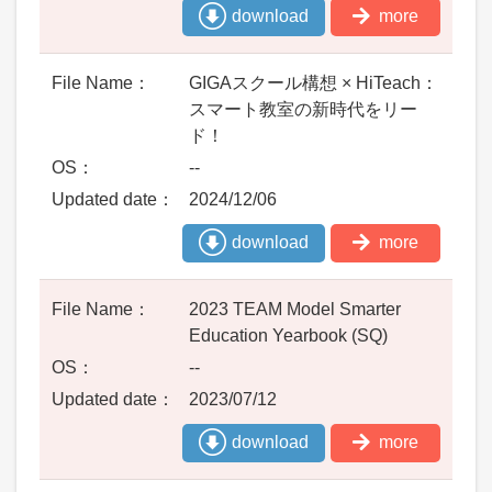
download
more
GIGAスクール構想 × HiTeach：
スマート教室の新時代をリー
ド！
--
2024/12/06
download
more
2023 TEAM Model Smarter
Education Yearbook (SQ)
--
2023/07/12
download
more