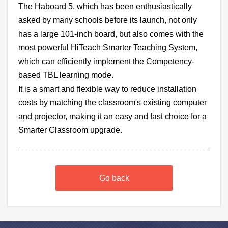
The Haboard 5, which has been enthusiastically
asked by many schools before its launch, not only
has a
large 101-inch board, but also comes with the
most powerful
HiTeach Smarter Teaching System,
which can efficiently implement the Competency-
based TBL learning mode.
It is a smart and flexible way to reduce installation
costs by matching the classroom's existing computer
and projector, making it an easy and fast choice for a
Smarter Classroom upgrade.
Go back