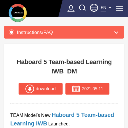
EN
Product
Support
Instructions/FAQ
Select Language
▼
Haboard 5 Team-based Learning
IWB_DM
download
2021-05-11
Haboard 5 Team-based
TEAM Model's New
Learning IWB
Launched.