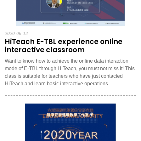
2020-05-12
HiTeach E-TBL experience online
interactive classroom
Want to know how to achieve the online data interaction
mode of E-TBL through HiTeach, you must not miss it! This
class is suitable for teachers who have just contacted
HiTeach and learn basic interactive operations