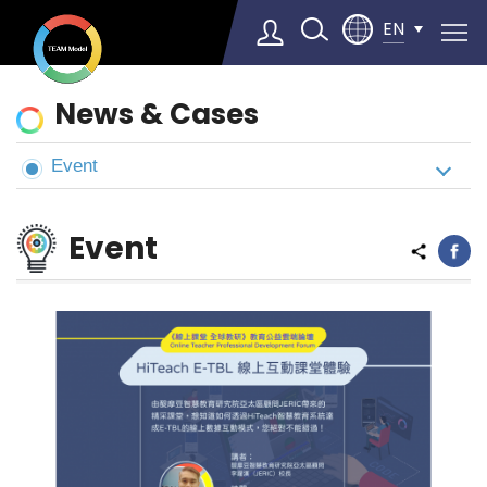
EN
News
News & Cases
&
Cases
Event
Select Language
▼
Event