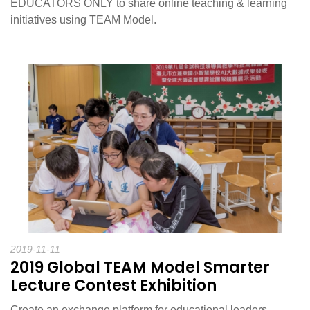
EDUCATORS ONLY to share online teaching & learning
initiatives using TEAM Model.
2019-11-11
2019 Global TEAM Model Smarter
Lecture Contest Exhibition
Create an exchange platform for educational leaders