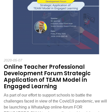
2020-05-07
Online Teacher Professional
Development Forum Strategic
Application of TEAM Model in
Engaged Learning
As part of our effort to support schools to battle the
challenges faced in view of the Covid19 pandemic, we will
be launching a WhataApp online-forum FOR