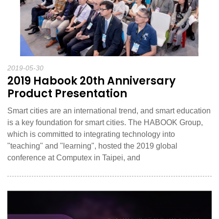
2019-05-30
2019 Habook 20th Anniversary
Product Presentation
Smart cities are an international trend, and smart education
is a key foundation for smart cities. The HABOOK Group,
which is committed to integrating technology into
"teaching" and "learning", hosted the 2019 global
conference at Computex in Taipei, and