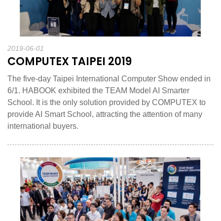
2019-06-01
COMPUTEX TAIPEI 2019
The five-day Taipei International Computer Show ended in
6/1. HABOOK exhibited the TEAM Model AI Smarter
School. It is the only solution provided by COMPUTEX to
provide AI Smart School, attracting the attention of many
international buyers.