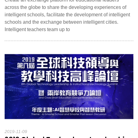
across the globe to share the developing experiences of
intelligent schools, facilitate the development of intelligent
schools and the exchange between intelligent cities.
Intelligent teachers team up to
2019-11-09