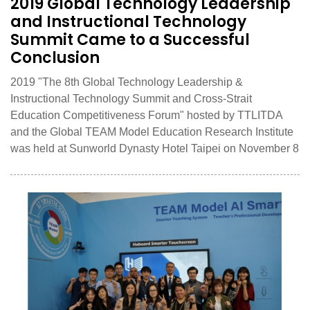
2019 Global Technology Leadership
and Instructional Technology
Summit Came to a Successful
Conclusion
2019 "The 8th Global Technology Leadership &
Instructional Technology Summit and Cross-Strait
Education Competitiveness Forum" hosted by TTLITDA
and the Global TEAM Model Education Research Institute
was held at Sunworld Dynasty Hotel Taipei on November 8