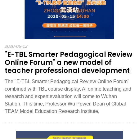
2020-05-12
"E-TBL Smarter Pedagogical Review
Online Forum" a new model of
teacher professional development
The "E-TBL Smarter Pedagogical Review Online Forum"
combined with TBL course display, AI online teaching and
research and expert evaluation will come to Wuhan
Station. This time, Professor Wu Power, Dean of Global
TEAM Model Education Research Institute,