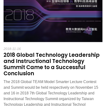
2018-11-16
2018 Global Technology Leadership
and Instructional Technology
Summit Came to a Successful
Conclusion
The 2018 Global TEAM Model Smarter Lecture Contest
and Summit would be held respectively on November 15
and 16 in 2018 7th Global Technology Leadership and
Instructional Technology Summit organized by Taiwan
Technology Leadership and Instructional Technol