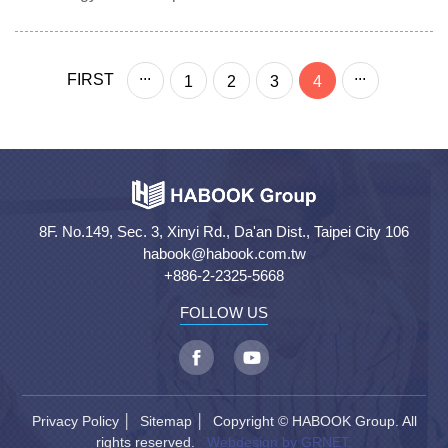
...
...
FIRST
1
2
3
4
8F. No.149, Sec. 3, Xinyi Rd., Da'an Dist., Taipei City 106
habook@habook.com.tw
+886-2-2325-5668
FOLLOW US
Privacy Policy
│
Sitemap
│ Copyright © HABOOK Group. All
rights reserved.
Webdesign by GRNET.