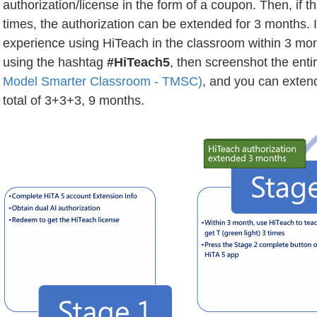
authorization/license in the form of a coupon. Then, if 
times, the authorization can be extended for 3 months. I
experience using HiTeach in the classroom within 3 mo
using the hashtag
#HiTeach5
, then screenshot the ent
Model Smarter Classroom - TMSC)
, and you can extend
total of 3+3+3, 9 months.