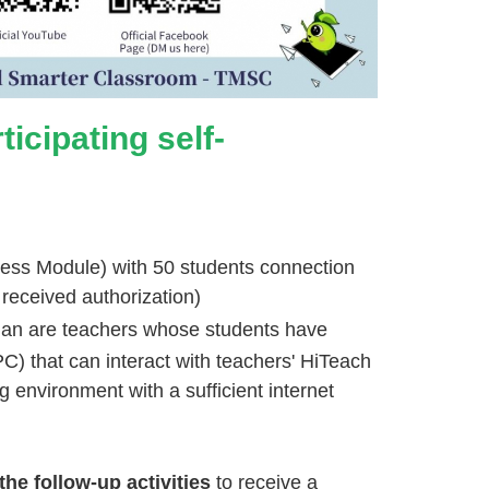
icipating self-
cess Module) with 50 students connection
 received authorization)
plan are teachers whose students have
C) that can interact with teachers' HiTeach
g environment with a sufficient internet
the follow-up activities
to receive a