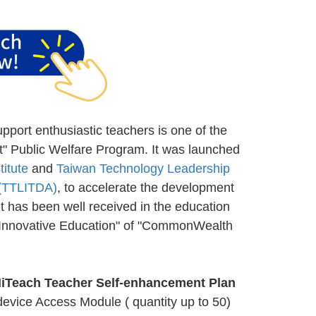
port enthusiastic teachers is one of the
" Public Welfare Program. It was launched
itute
and
Taiwan Technology Leadership
 (TTLITDA)
, to accelerate the development
It has been well received in the education
f Innovative Education" of "CommonWealth
HiTeach Teacher Self-enhancement Plan
device Access Module ( quantity up to 50)