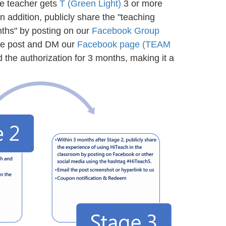
the teacher gets
T (Green Light)
3 or more
n addition, publicly share the "teaching
nths" by posting on our
Facebook Group
ire post and DM our
Facebook page (TEAM
 the authorization for 3 months, making it a