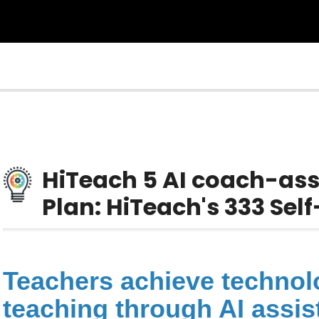
HiTeach 5 AI coach-as
Plan: HiTeach's 333 Se
Teachers achieve technolo
teaching through AI assi