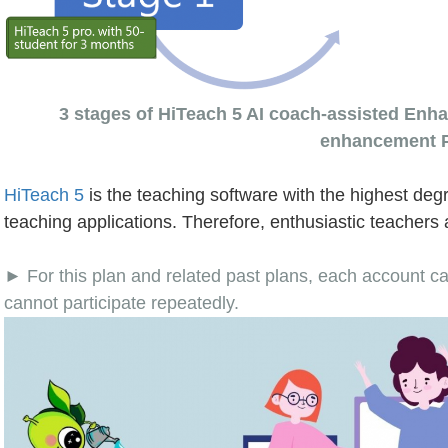
3 stages of HiTeach 5 AI coach-assisted Enha
enhancement 
HiTeach 5
is the teaching software with the highest degr
teaching applications. Therefore, enthusiastic teachers 
► For this plan and related past plans, each account ca
cannot participate repeatedly.