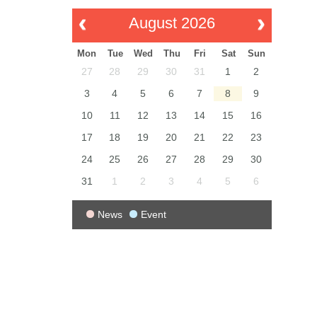
August 2026
Mon
Tue
Wed
Thu
Fri
Sat
Sun
27
28
29
30
31
1
2
3
4
5
6
7
8
9
10
11
12
13
14
15
16
17
18
19
20
21
22
23
24
25
26
27
28
29
30
31
1
2
3
4
5
6
News
Event