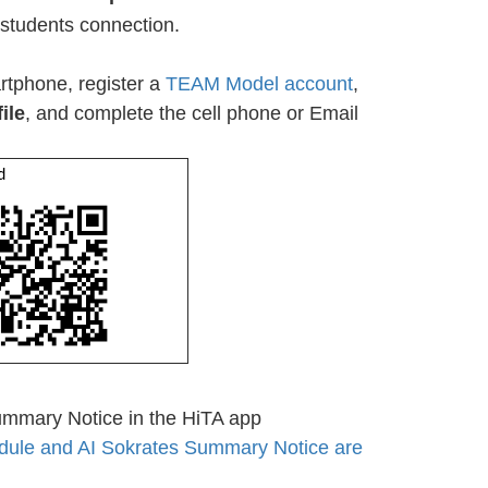
students connection.
tphone, register a
TEAM Model account
,
ile
, and complete the cell phone or Email
d
ummary Notice in the HiTA app
dule and AI Sokrates Summary Notice are