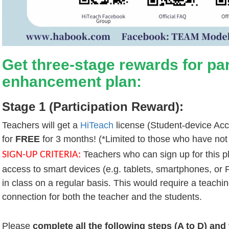
Get three-stage rewards for part
enhancement plan:
Stage 1 (Participation Reward):
Teachers will get a
HiTeach
license (Student-device Ac
for
FREE
for 3 months! (*Limited to those who have not
Teachers who can sign up for this 
SIGN-UP CRITERIA:
access to smart devices (e.g. tablets, smartphones, or P
in class on a regular basis. This would require a teachin
connection for both the teacher and the students.
Please
complete all the following steps (A to D) and 