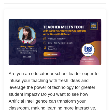
Are you an educator or school leader eager to
infuse your teaching with fresh ideas and
leverage the power of technology for greater
student impact? Do you want to see how
Artificial Intelligence can transform your
classroom, making learning more interactive,