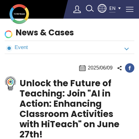
EN
News
News & Cases
&
Cases
Event
Select Language
▼
2025/06/09
Unlock the Future of
Teaching: Join "AI in
Action: Enhancing
Classroom Activities
with HiTeach" on June
27th!