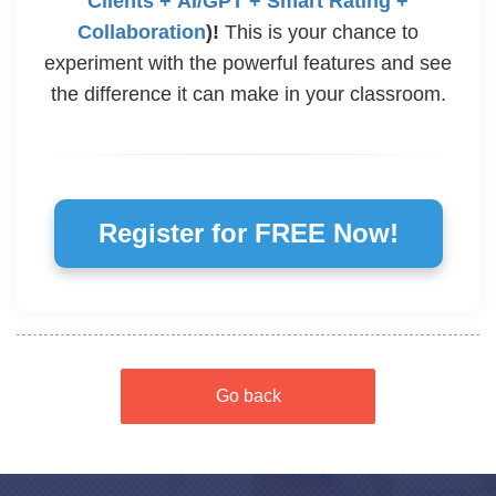
Clients + AI/GPT + Smart Rating +
Collaboration
)!
This is your chance to
experiment with the powerful features and see
the difference it can make in your classroom.
Register for FREE Now!
Go back