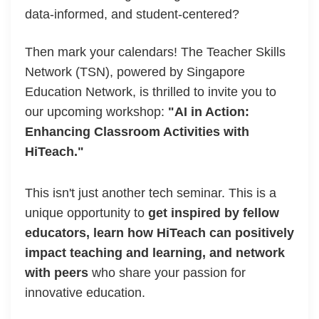
data-informed, and student-centered?
Then mark your calendars! The Teacher Skills
Network (TSN), powered by Singapore
Education Network, is thrilled to invite you to
our upcoming workshop:
"AI in Action:
Enhancing Classroom Activities with
HiTeach."
This isn't just another tech seminar. This is a
unique opportunity to
get inspired by fellow
educators, learn how HiTeach can positively
impact teaching and learning, and network
with peers
who share your passion for
innovative education.