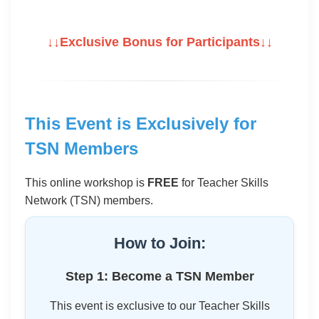
↓↓Exclusive Bonus for Participants↓↓
This Event is Exclusively for
TSN Members
This online workshop is
FREE
for Teacher Skills
Network (TSN) members.
How to Join:
Step 1: Become a TSN Member
This event is exclusive to our Teacher Skills