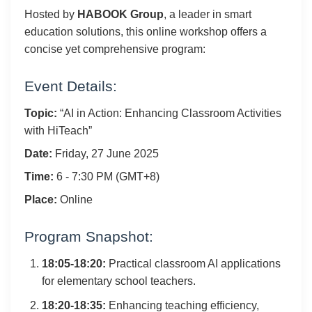
Hosted by
HABOOK Group
, a leader in smart
education solutions, this online workshop offers a
concise yet comprehensive program:
Event Details:
Topic:
“AI in Action: Enhancing Classroom Activities
with HiTeach”
Date:
Friday, 27 June 2025
Time:
6 - 7:30 PM (GMT+8)
Place:
Online
Program Snapshot:
18:05-18:20:
Practical classroom AI applications
for elementary school teachers.
18:20-18:35:
Enhancing teaching efficiency,