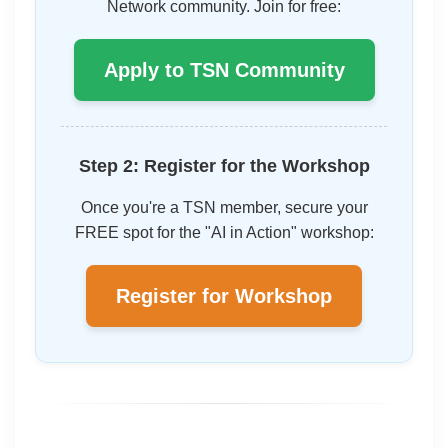
Network community. Join for free:
Apply to TSN Community
Step 2: Register for the Workshop
Once you're a TSN member, secure your
FREE spot for the "AI in Action" workshop:
Register for Workshop