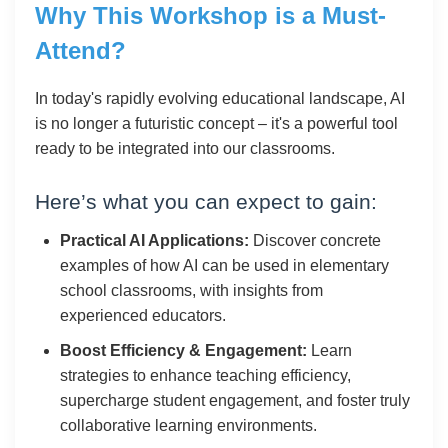
Why This Workshop is a Must-
Attend?
In today's rapidly evolving educational landscape, AI
is no longer a futuristic concept – it's a powerful tool
ready to be integrated into our classrooms.
Here’s what you can expect to gain:
Practical AI Applications:
Discover concrete
examples of how AI can be used in elementary
school classrooms, with insights from
experienced educators.
Boost Efficiency & Engagement:
Learn
strategies to enhance teaching efficiency,
supercharge student engagement, and foster truly
collaborative learning environments.