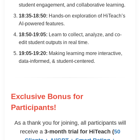
student engagement, and collaborative learning.
18:35-18:50:
Hands-on exploration of HiTeach’s
AI-powered features.
18:50-19:05:
Learn to collect, analyze, and co-
edit student outputs in real time.
19:05-19:20:
Making learning more interactive,
data-informed, & student-centered.
Exclusive Bonus for
Participants!
As a thank you for joining, all participants will
receive a
3-month trial for HiTeach (
50