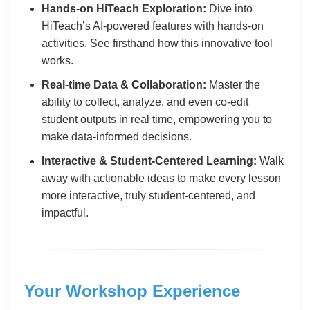
Hands-on HiTeach Exploration:
Dive into
HiTeach’s AI-powered features with hands-on
activities. See firsthand how this innovative tool
works.
Real-time Data & Collaboration:
Master the
ability to collect, analyze, and even co-edit
student outputs in real time, empowering you to
make data-informed decisions.
Interactive & Student-Centered Learning:
Walk
away with actionable ideas to make every lesson
more interactive, truly student-centered, and
impactful.
Your Workshop Experience