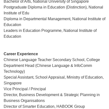
Bachelor of Arts, National University of Singapore
Postgraduate Diploma in Education (Distinction), National
Institute of Edu
Diploma in Departmental Management, National Institute of
Education
Leaders in Education Programme, National Institute of
Education
Career Experience
Chinese Language Teacher Secondary School, College
Department Head (Chinese Language & InfoComm
Technology)
Special Assistant, School Appraisal, Ministry of Education,
Singapore
Vice Principal / Principal
Director, Business Development & Strategic Planning in
Business Organisations
Director of Smarter Education, HABOOK Group