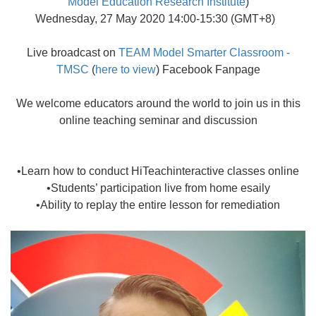
Model Education Research Institute
)
Wednesday, 27 May 2020 14:00-15:30 (GMT+8)
Live broadcast on
TEAM Model Smarter Classroom -
TMSC
(
here to view
) Facebook Fanpage
We welcome educators around the world to join us in this
online teaching seminar and discussion
•Learn how to conduct HiTeachinteractive classes online
•Students’ participation live from home esaily
•Ability to replay the entire lesson for remediation