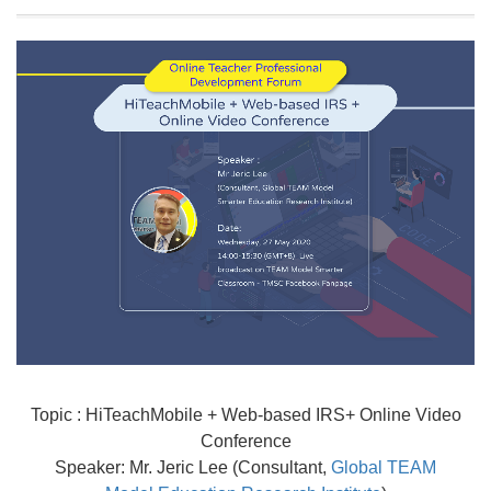
Topic : HiTeachMobile + Web-based IRS+ Online Video
Conference
Speaker: Mr. Jeric Lee (Consultant,
Global TEAM