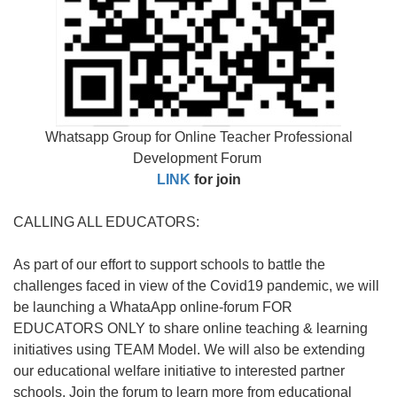
Whatsapp Group for Online Teacher Professional
Development Forum
LINK
for join
CALLING ALL EDUCATORS:
As part of our effort to support schools to battle the
challenges faced in view of the Covid19 pandemic, we will
be launching a WhataApp online-forum FOR
EDUCATORS ONLY to share online teaching & learning
initiatives using TEAM Model. We will also be extending
our educational welfare initiative to interested partner
schools. Join the forum to learn more from educational