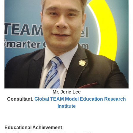
Mr. Jeric Lee
Consultant,
Global TEAM Model Education Research
Institute
Educational Achievement