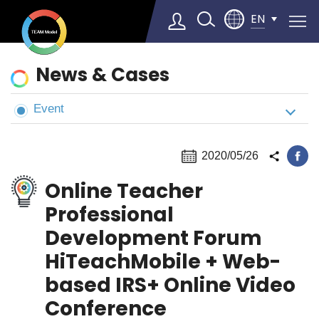
EN
News
News & Cases
&
Cases
Event
Select Language
▼
2020/05/26
Online Teacher
Professional
Development Forum
HiTeachMobile + Web-
based IRS+ Online Video
Conference