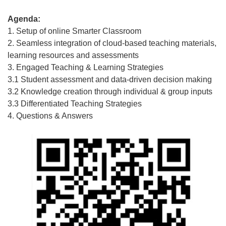
Agenda:
1. Setup of online Smarter Classroom
2. Seamless integration of cloud-based teaching materials,
learning resources and assessments
3. Engaged Teaching & Learning Strategies
3.1 Student assessment and data-driven decision making
3.2 Knowledge creation through individual & group inputs
3.3 Differentiated Teaching Strategies
4. Questions & Answers