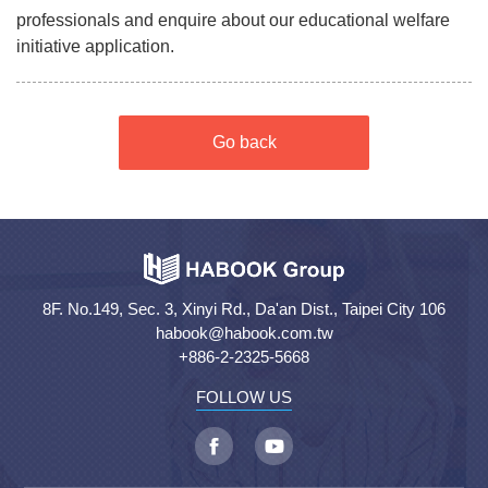
professionals and enquire about our educational welfare
initiative application.
Go back
8F. No.149, Sec. 3, Xinyi Rd., Da'an Dist., Taipei City 106
habook@habook.com.tw
+886-2-2325-5668
FOLLOW US