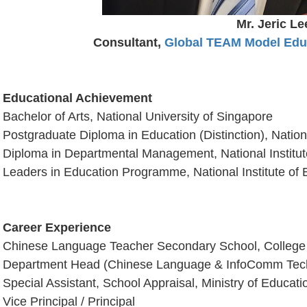
Mr. Jeric Le
Consultant,
Global TEAM Model Educ
Educational Achievement
Bachelor of Arts, National University of Singapore
Postgraduate Diploma in Education (Distinction), Nationa
Diploma in Departmental Management, National Institut
Leaders in Education Programme, National Institute of 
Career Experience
Chinese Language Teacher Secondary School, College
Department Head (Chinese Language & InfoComm Tec
Special Assistant, School Appraisal, Ministry of Educat
Vice Principal / Principal