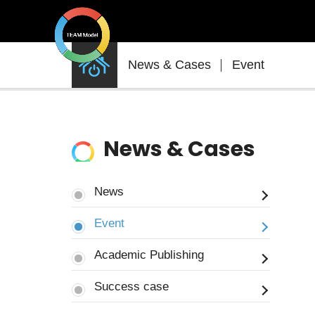
News
News & Cases
Event
&
Cases
News & Cases
News
Event
Academic Publishing
Success case