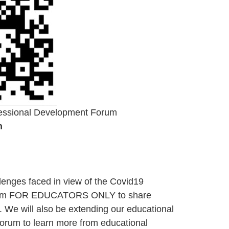
fessional Development Forum
n
allenges faced in view of the Covid19
forum FOR EDUCATORS ONLY to share
. We will also be extending our educational
e forum to learn more from educational