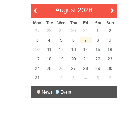
August 2026
Mon
Tue
Wed
Thu
Fri
Sat
Sun
27
28
29
30
31
1
2
3
4
5
6
7
8
9
10
11
12
13
14
15
16
17
18
19
20
21
22
23
24
25
26
27
28
29
30
31
1
2
3
4
5
6
News
Event