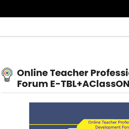
Online Teacher Profes
Forum E-TBL+AClassON