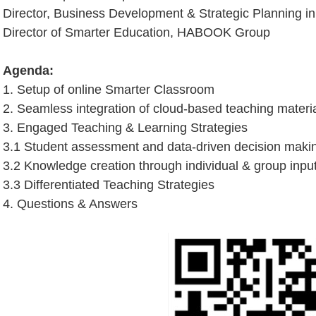
Director, Business Development & Strategic Planning i
Director of Smarter Education, HABOOK Group
Agenda:
1. Setup of online Smarter Classroom
2. Seamless integration of cloud-based teaching mater
3. Engaged Teaching & Learning Strategies
3.1 Student assessment and data-driven decision maki
3.2 Knowledge creation through individual & group inpu
3.3 Differentiated Teaching Strategies
4. Questions & Answers