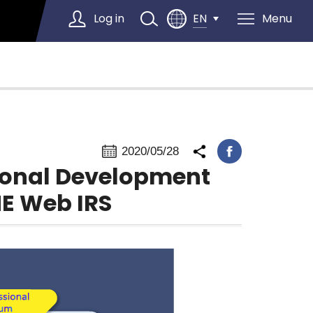
Log in
Menu
EN
Select Language
▼
2020/05/28
sional Development
E Web IRS