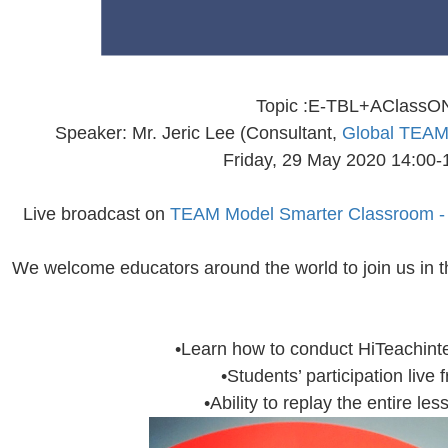
Topic :E-TBL+AClassO
Speaker: Mr. Jeric Lee (Consultant,
Global TEAM 
Friday, 29 May 2020 14:0
Live broadcast on
TEAM Model Smarter Classroom 
We welcome educators around the world to join us in t
•Learn how to conduct HiTeachinte
•Students’ participation live
•Ability to replay the entire le