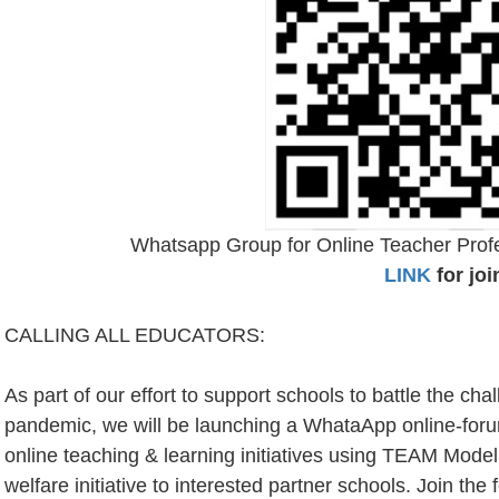
Whatsapp Group for Online Teacher Pro
LINK
for joi
CALLING ALL EDUCATORS:
As part of our effort to support schools to battle the ch
pandemic, we will be launching a WhataApp online-
online teaching & learning initiatives using TEAM Model
welfare initiative to interested partner schools. Join th