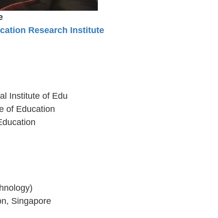
e
ation Research Institute
l Institute of Edu
e of Education
Education
hnology)
ion, Singapore