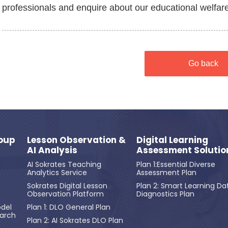
professionals and enquire about our educational welfare i
Go back
oup
Lesson Observation &
Digital Learning
AI Analysis
Assessment Solutio
AI Sokrates Teaching
Plan 1:Essential Diverse
Analytics Service
Assessment Plan
Sokrates Digital Lesson
Plan 2: Smart Learning Da
Observation Platform
Diagnostics Plan
del
Plan 1: DLO General Plan
earch
Plan 2: AI Sokrates DLO Plan