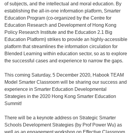
of subjects, and the intellectual and moral education. By
establishing the all-in-one information platform, Smarter
Education Program (co-organized by the Centre for
Education Research and Development of Hong Kong
Policy Research Institute and the Education 2.1 Big
Education Platform) strikes to provide an highly-accessible
platform that streamlines the information circulation for
Blended Learning within education sector, so as to explore
the successful cases and experience to narrow the gaps.
This coming Saturday, 5 December 2020, Habook TEAM
Model Smarter Classroom will be sharing our success and
experience in Smarter Education Developmental
Strategies in the 2020 Hong Kong Smarter Education
Summit!
There will be a keynote address on Strategic Smarter
Schools Development Strategies (by Prof Power Wu) as
well as an engagement workshop on Effective Classroom