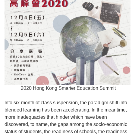
2020 Hong Kong Smarter Education Summit
Into six-month of class suspension, the paradigm shift into
blended learning has been accelerating. In the meantime,
more inadequacies that hinder which have been
discovered, to name, the gaps among the socio-economic
status of students, the readiness of schools, the readiness