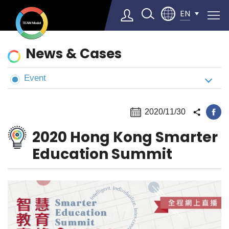
EN
News
News & Cases
&
Cases
Event
Select Language
▼
2020/11/30
2020 Hong Kong Smarter
Education Summit