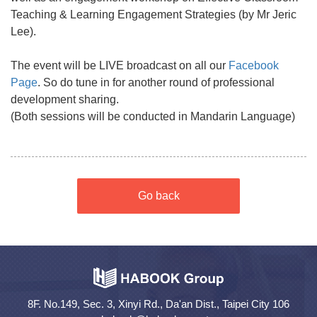
Teaching & Learning Engagement Strategies (by Mr Jeric
Lee).
The event will be LIVE broadcast on all our
Facebook
Page
. So do tune in for another round of professional
development sharing.
(Both sessions will be conducted in Mandarin Language)
Go back
8F. No.149, Sec. 3, Xinyi Rd., Da'an Dist., Taipei City 106