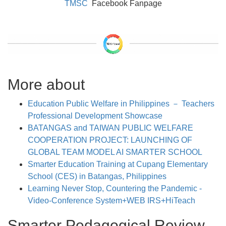
TMSC
Facebook Fanpage
More about
Education Public Welfare in Philippines － Teachers
Professional Development Showcase
BATANGAS and TAIWAN PUBLIC WELFARE
COOPERATION PROJECT: LAUNCHING OF
GLOBAL TEAM MODEL AI SMARTER SCHOOL
Smarter Education Training at Cupang Elementary
School (CES) in Batangas, Philippines
Learning Never Stop, Countering the Pandemic -
Video-Conference System+WEB IRS+HiTeach
Smarter Pedagogical Review