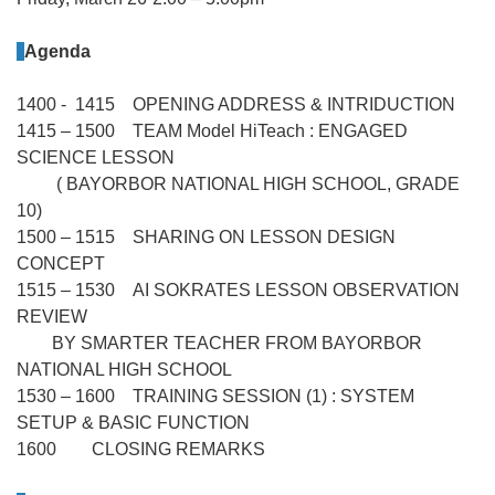
Agenda
1400 - 1415 OPENING ADDRESS & INTRIDUCTION
1415 – 1500 TEAM Model HiTeach : ENGAGED
SCIENCE LESSON
( BAYORBOR NATIONAL HIGH SCHOOL, GRADE
10)
1500 – 1515 SHARING ON LESSON DESIGN
CONCEPT
1515 – 1530 AI SOKRATES LESSON OBSERVATION
REVIEW
BY SMARTER TEACHER FROM BAYORBOR
NATIONAL HIGH SCHOOL
1530 – 1600 TRAINING SESSION (1) : SYSTEM
SETUP & BASIC FUNCTION
1600 CLOSING REMARKS