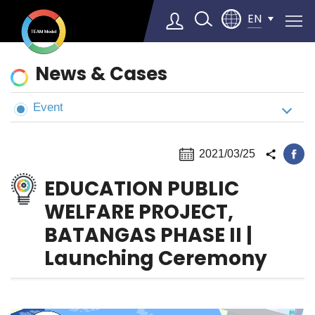
EN
News
News & Cases
&
Cases
Event
Select Language
▼
2021/03/25
EDUCATION PUBLIC
WELFARE PROJECT,
BATANGAS PHASE II |
Launching Ceremony