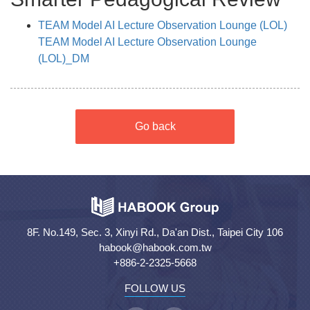
TEAM Model AI Lecture Observation Lounge (LOL)
TEAM Model AI Lecture Observation Lounge
(LOL)_DM
Go back
8F. No.149, Sec. 3, Xinyi Rd., Da'an Dist., Taipei City 106
habook@habook.com.tw
+886-2-2325-5668
FOLLOW US