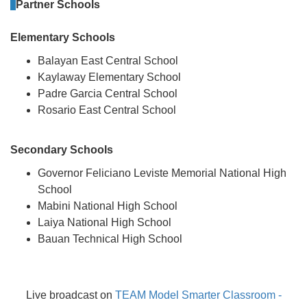
Partner Schools
Elementary Schools
Balayan East Central School
Kaylaway Elementary School
Padre Garcia Central School
Rosario East Central School
Secondary Schools
Governor Feliciano Leviste Memorial National High
School
Mabini National High School
Laiya National High School
Bauan Technical High School
Live broadcast on
TEAM Model Smarter Classroom -