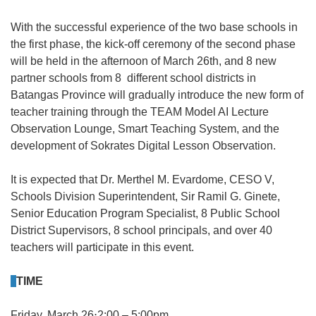
With the successful experience of the two base schools in
the first phase, the kick-off ceremony of the second phase
will be held in the afternoon of March 26th, and 8 new
partner schools from 8 different school districts in
Batangas Province will gradually introduce the new form of
teacher training through the TEAM Model AI Lecture
Observation Lounge, Smart Teaching System, and the
development of Sokrates Digital Lesson Observation.
It is expected that Dr. Merthel M. Evardome, CESO V,
Schools Division Superintendent, Sir Ramil G. Ginete,
Senior Education Program Specialist, 8 Public School
District Supervisors, 8 school principals, and over 40
teachers will participate in this event.
TIME
Friday, March 26⋅2:00 – 5:00pm