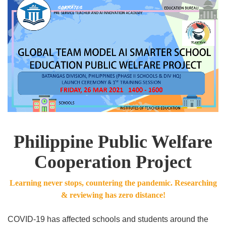
Philippine Public Welfare
Cooperation Project
Learning never stops, countering the pandemic. Researching
& reviewing has zero distance!
COVID-19 has affected schools and students around the