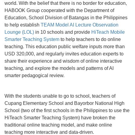
world. With the belief that there is no border for education,
HABOOK Group cooperated with the Department of
Education, School Division of Batangas in the Philippines
to help establish
TEAM Model AI Lecture Observation
Lounge (LOL)
in 10 schools and provide
HiTeach Mobile
Smarter Teaching System
to help teachers to do online
teaching. This education public welfare inputs more than
USD 320,000, and regularly invites education experts to
share their experience and wisdom of online interactive
teaching, and explore the models and patterns of AI
smarter pedagogical review.
With the students unable to go to school, teachers of
Cupang Elementary School and Bayorbor National High
School (two of the first schools in the Philippines to use the
HiTeach Smarter Teaching System) have broken the
traditional online teaching model, and make online
teaching more interactive and data-driven.