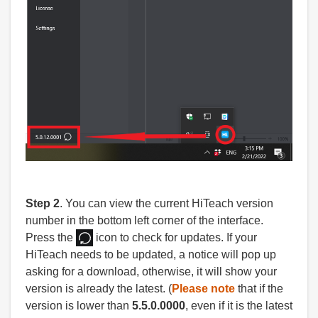
Step 2
. You can view the current HiTeach version
number in the bottom left corner of the interface.
Press the
icon to check for updates. If your
HiTeach needs to be updated, a notice will pop up
asking for a download, otherwise, it will show your
version is already the latest. (
Please note
that if the
version is lower than
5.5.0.0000
, even if it is the latest