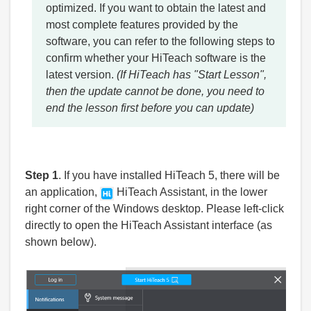
optimized. If you want to obtain the latest and
most complete features provided by the
software, you can refer to the following steps to
confirm whether your HiTeach software is the
latest version.
(If HiTeach has "Start Lesson",
then the update cannot be done, you need to
end the lesson first before you can update)
Step 1
. If you have installed HiTeach 5, there will be
an application,
HiTeach Assistant, in the lower
right corner of the Windows desktop. Please left-click
directly to open the HiTeach Assistant interface (as
shown below).