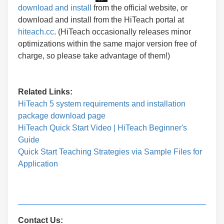
download and install
from the official website, or
download and install from the HiTeach portal at
hiteach.cc
. (HiTeach occasionally releases minor
optimizations within the same major version free of
charge, so please take advantage of them!)
Related Links:
HiTeach 5 system requirements and installation
package download page
HiTeach Quick Start Video | HiTeach Beginner's
Guide
Quick Start Teaching Strategies via Sample Files for
Application
Contact Us: