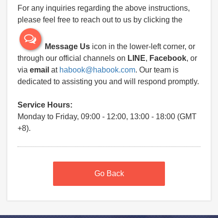
For any inquiries regarding the above instructions,
please feel free to reach out to us by clicking the
Message Us
icon in the lower-left corner, or
through our official channels on
LINE
,
Facebook
, or
via
email
at
habook@habook.com
. Our team is
dedicated to assisting you and will respond promptly.
Service Hours:
Monday to Friday, 09:00 - 12:00, 13:00 - 18:00 (GMT
+8).
Go Back