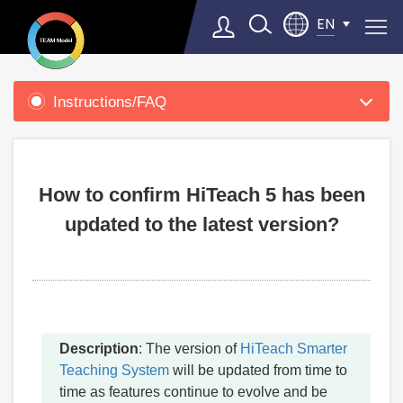
EN
Product
Support
Instructions/FAQ
Select Language
▼
How to confirm HiTeach 5 has been
updated to the latest version?
Description
: The version of
HiTeach Smarter
Teaching System
will be updated from time to
time as features continue to evolve and be