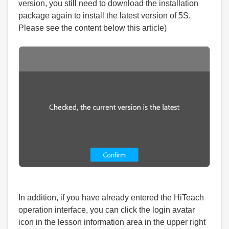
version, you still need to download the installation
package again to install the latest version of 5S.
Please see the content below this article)
In addition, if you have already entered the HiTeach
operation interface, you can click the login avatar
icon in the lesson information area in the upper right