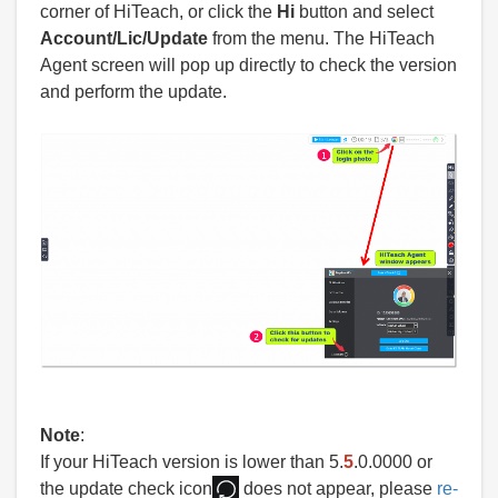
corner of HiTeach, or click the
Hi
button and select
Account/Lic/Update
from the menu. The HiTeach
Agent screen will pop up directly to check the version
and perform the update.
Note
:
If your HiTeach version is lower than 5.
5
.0.0000 or
the update check icon
does not appear, please
re-