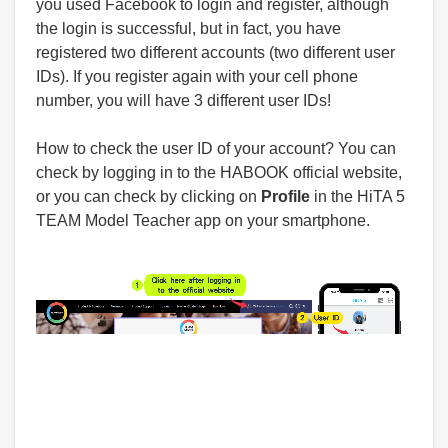
you used Facebook to login and register, although
the login is successful, but in fact, you have
registered two different accounts (two different user
IDs). If you register again with your cell phone
number, you will have 3 different user IDs!
How to check the user ID of your account? You can
check by logging in to the HABOOK official website,
or you can check by clicking on
Profile
in the HiTA 5
TEAM Model Teacher app on your smartphone.