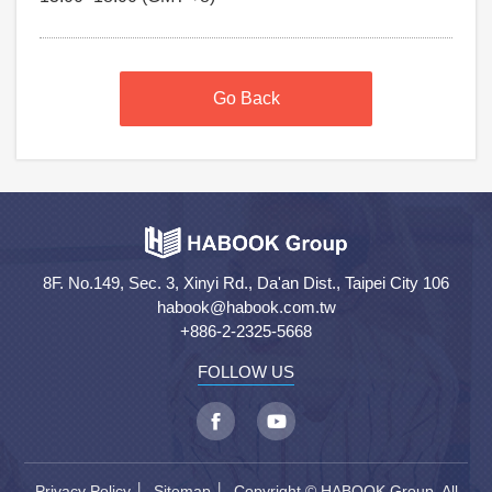
Go Back
8F. No.149, Sec. 3, Xinyi Rd., Da'an Dist., Taipei City 106
habook@habook.com.tw
+886-2-2325-5668
FOLLOW US
Privacy Policy
│
Sitemap
│ Copyright © HABOOK Group. All