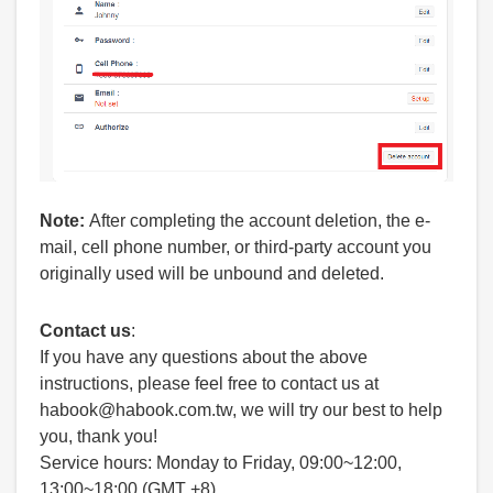
Note:
After completing the account deletion, the e-
mail, cell phone number, or third-party account you
originally used will be unbound and deleted.
Contact us
:
If you have any questions about the above
instructions, please feel free to contact us at
habook@habook.com.tw, we will try our best to help
you, thank you!
Service hours: Monday to Friday, 09:00~12:00,
13:00~18:00 (GMT +8)