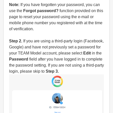
Note:
If you have forgotten your password, you can
use the
Forgot password?
function provided on this
page to reset your password using the e-mail or
mobile phone number you registered with at the time
of verification.
Step 2.
If you are using a third-party login (Facebook,
Google) and have not previously set a password for
your TEAM Model account, please select
Edit
in the
Password
field after you have logged in to complete
the password setting. If you are not using a third-party
login, please skip to
Step 3.