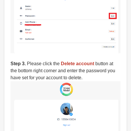
Step 3.
Please click the
Delete account
button at
the bottom right corner and enter the password you
have set for your account to delete.