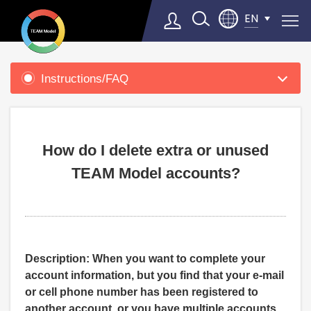
EN
Product
Support
Instructions/FAQ
Select Language
▼
How do I delete extra or unused
TEAM Model accounts?
Description: When you want to complete your
account information, but you find that your e-mail
or cell phone number has been registered to
another account, or you have multiple accounts