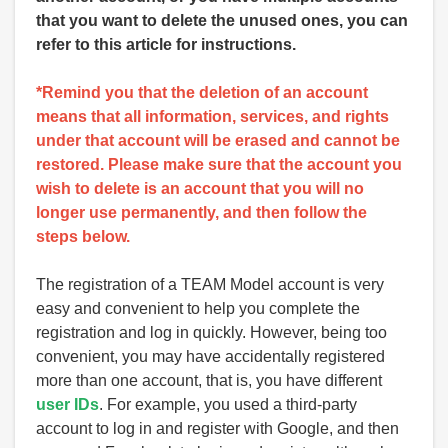
that you want to delete the unused ones, you can
refer to this article for instructions.
*Remind you that the deletion of an account
means that all information, services, and rights
under that account will be erased and cannot be
restored. Please make sure that the account you
wish to delete is an account that you will no
longer use permanently, and then follow the
steps below.
The registration of a TEAM Model account is very
easy and convenient to help you complete the
registration and log in quickly. However, being too
convenient, you may have accidentally registered
more than one account, that is, you have different
user IDs
. For example, you used a third-party
account to log in and register with Google, and then