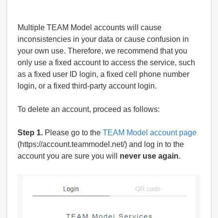
Multiple TEAM Model accounts will cause
inconsistencies in your data or cause confusion in
your own use. Therefore, we recommend that you
only use a fixed account to access the service, such
as a fixed user ID login, a fixed cell phone number
login, or a fixed third-party account login.
To delete an account, proceed as follows:
Step 1.
Please go to the
TEAM Model account page
(https://account.teammodel.net/) and log in to the
account you are sure you will
never use again
.