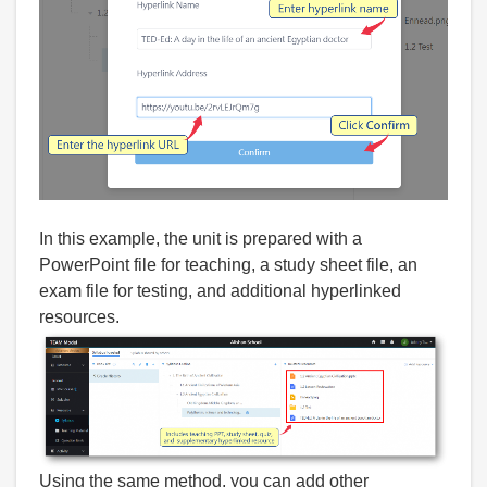
In this example, the unit is prepared with a
PowerPoint file for teaching, a study sheet file, an
exam file for testing, and additional hyperlinked
resources.
Using the same method, you can add other