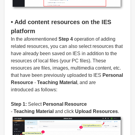
• Add
content resources on the IES
platform
In the aforementioned
Step 4
operation of adding
related resources, you can also select resources that
have already been saved on IES in addition to the
resources of local files (your PC files). These
resources are files, images, multimedia content, etc.
that have been previously uploaded to IES
Personal
Resource
-
Teaching
Material
, and are
introduced as follows:
Step 1:
Select
Personal
Resource
-
Teaching
Material
and click
Upload Resources
.