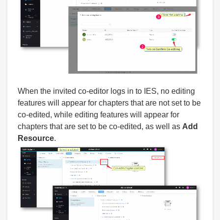
When the invited co-editor logs in to IES, no editing
features will appear for chapters that are not set to be
co-edited, while editing features will appear for
chapters that are set to be co-edited, as well as
Add
Resource
.