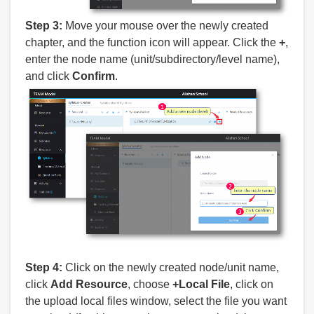
Step 3:
Move your mouse over the newly created
chapter, and the function icon will appear. Click the
+
,
enter the node name (unit/subdirectory/level name),
and click
Confirm
.
Step 4:
Click on the newly created node/unit name,
click
Add Resource
, choose
+Local File
, click on
the upload local files window, select the file you want