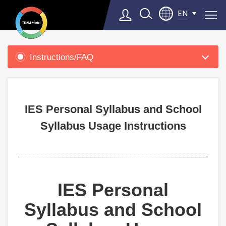
EN
Product
Support
Instructions/FAQ
Select Language
▼
IES Personal Syllabus and School
Syllabus Usage Instructions
IES Personal
Syllabus and School