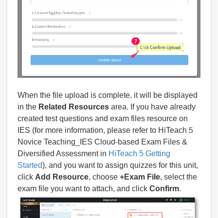
When the file upload is complete, it will be displayed
in the
Related Resources
area. If you have already
created test questions and exam files resource on
IES (for more information, please refer to HiTeach５
Novice Teaching_IES Cloud-based Exam Files &
Diversified Assessment in
HiTeach 5 Getting
Started
), and you want to assign quizzes for this unit,
click
Add Resource
, choose
+Exam File
, select the
exam file you want to attach, and click
Confirm
.