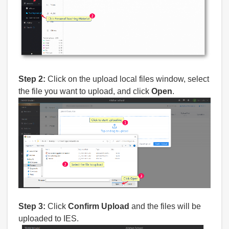
Step 2:
Click on the upload local files window, select
the file you want to upload, and click
Open
.
Step 3:
Click
Confirm Upload
and the files will be
uploaded to IES.