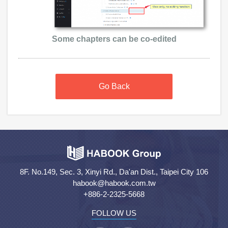
Some chapters can be co-edited
Go Back
8F. No.149, Sec. 3, Xinyi Rd., Da'an Dist., Taipei City 106
habook@habook.com.tw
+886-2-2325-5668
FOLLOW US