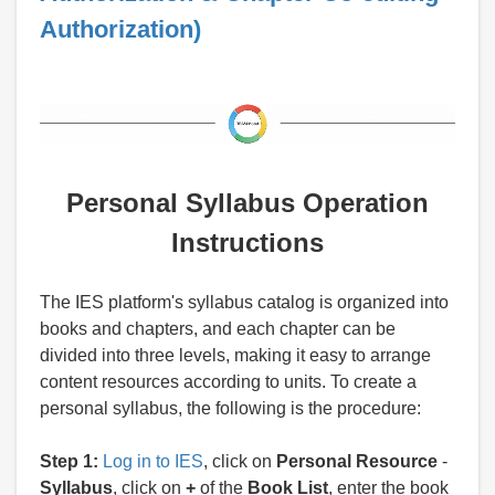
Authorization
)
Personal Syllabus Operation
Instructions
The IES platform's syllabus catalog is organized into
books and chapters, and each chapter can be
divided into three levels, making it easy to arrange
content resources according to units. To create a
personal syllabus, the following is the procedure:
Step 1:
Log in to IES
, click on
Personal Resource
-
Syllabus
, click on
+
of the
Book List
, enter the book