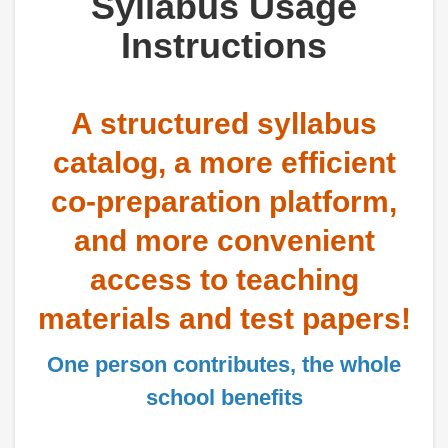
Syllabus Usage
Instructions
A structured syllabus
catalog, a more efficient
co-preparation platform,
and more convenient
access to teaching
materials and test papers!
One person contributes, the whole
school benefits