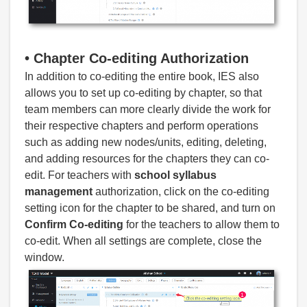
•
Chapter Co-editing Authorization
In addition to co-editing the entire book, IES also
allows you to set up co-editing by chapter, so that
team members can more clearly divide the work for
their respective chapters and perform operations
such as adding new nodes/units, editing, deleting,
and adding resources for the chapters they can co-
edit. For teachers with
school syllabus
management
authorization, click on the co-editing
setting icon for the chapter to be shared, and turn on
Confirm Co-editing
for the teachers to allow them to
co-edit. When all settings are complete, close the
window.