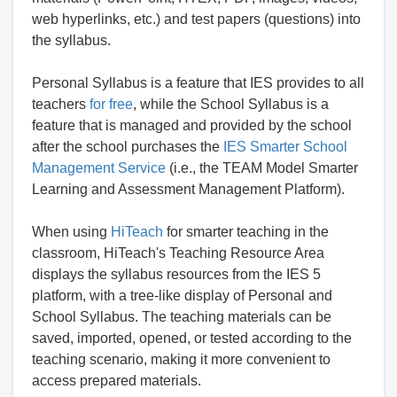
web hyperlinks, etc.) and test papers (questions) into
the syllabus.
Personal Syllabus is a feature that IES provides to all
teachers
for free
, while the School Syllabus is a
feature that is managed and provided by the school
after the school purchases the
IES Smarter School
Management Service
(i.e., the TEAM Model Smarter
Learning and Assessment Management Platform).
When using
HiTeach
for smarter teaching in the
classroom, HiTeach's Teaching Resource Area
displays the syllabus resources from the IES 5
platform, with a tree-like display of Personal and
School Syllabus. The teaching materials can be
saved, imported, opened, or tested according to the
teaching scenario, making it more convenient to
access prepared materials.