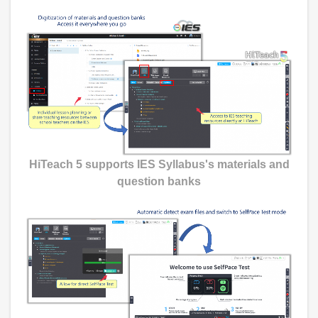
HiTeach 5 supports IES Syllabus's materials and
question banks