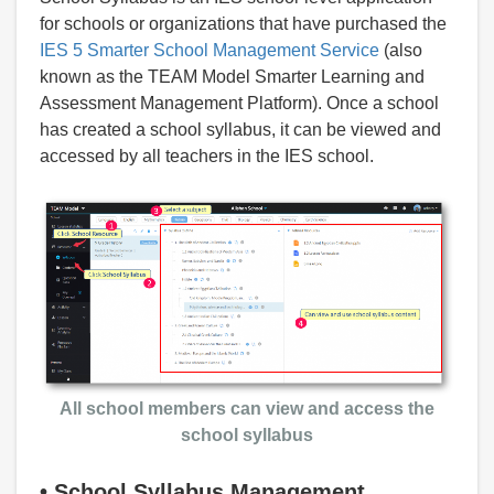
for schools or organizations that have purchased the
IES 5 Smarter School Management Service
(also
known as the TEAM Model Smarter Learning and
Assessment Management Platform). Once a school
has created a school syllabus, it can be viewed and
accessed by all teachers in the IES school.
All school members can view and access the
school syllabus
•
School Syllabus Management