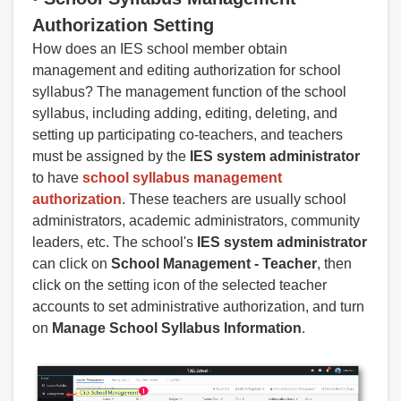
A
uthorization Setting
How does an IES school member obtain
management and editing authorization for school
syllabus? The management function of the school
syllabus, including adding, editing, deleting, and
setting up participating co-teachers, and teachers
must be assigned by the
IES system administrator
to have
school syllabus management
authorization
. These teachers are usually school
administrators, academic administrators, community
leaders, etc. The school's
IES system administrator
can click on
School Management -
Teacher
, then
click on the setting icon of the selected teacher
accounts to set administrative authorization, and turn
on
Manage School Syllabus Information
.