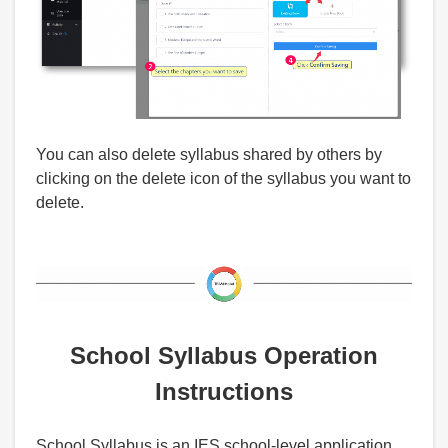
You can also delete syllabus shared by others by
clicking on the delete icon of the syllabus you want to
delete.
School Syllabus Operation
Instructions
School Syllabus is an IES school-level application