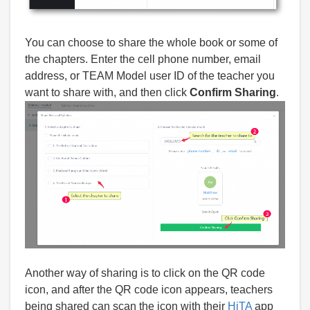
You can choose to share the whole book or some of
the chapters. Enter the cell phone number, email
address, or TEAM Model user ID of the teacher you
want to share with, and then click
Confirm Sharing
.
Another way of sharing is to click on the QR code
icon, and after the QR code icon appears, teachers
being shared can scan the icon with their
HiTA
app