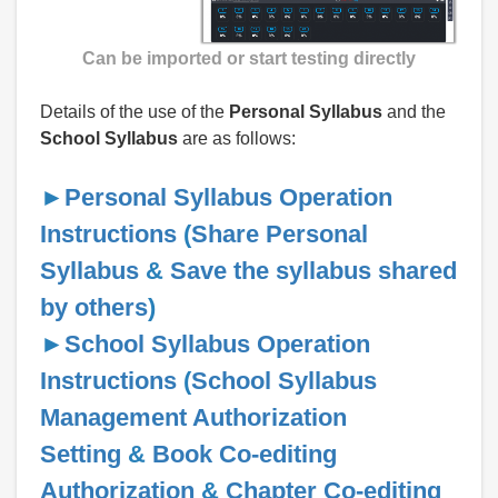
Can be imported or start testing directly
Details of the use of the
Personal Syllabus
and the
School Syllabus
are as follows:
►
Personal Syllabus Operation
Instructions
(
Share Personal
Syllabus
&
Save the syllabus shared
by others
)
►
School Syllabus Operation
Instructions
(
School Syllabus
Management Authorization
Setting
&
Book Co-editing
Authorization
&
Chapter Co-editing