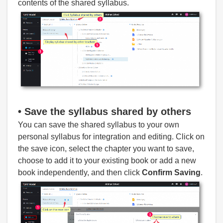
contents of the shared syllabus.
• Save
the syllabus shared by others
You can save the shared syllabus to your own
personal syllabus for integration and editing. Click on
the save icon, select the chapter you want to save,
choose to add it to your existing book or add a new
book independently, and then click
Confirm Saving
.