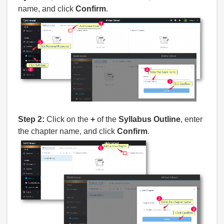
name, and click
Confirm
.
Step 2:
Click on the
+
of the
Syllabus Outline
, enter
the chapter name, and click
Confirm
.