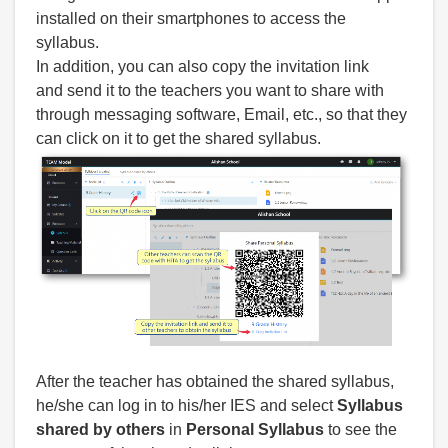
installed on their smartphones to access the
syllabus.
In addition, you can also copy the invitation link
and send it to the teachers you want to share with
through messaging software, Email, etc., so that they
can click on it to get the shared syllabus.
After the teacher has obtained the shared syllabus,
he/she can log in to his/her IES and select
Syllabus
shared by others
in
Personal Syllabus
to see the