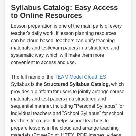
Syllabus Catalog: Easy Access
to Online Resources
Lesson preparation is one of the main parts of every
teacher's daily work. If lesson planning resources
can be cloud-based, teachers can unify teaching
materials and test/exam papers in a structured and
systematic way, which will make them more
convenient to access and use.
The full name of the
TEAM Model Cloud IES
Syllabus is the
Structured Syllabus Catalog
, which
provides a platform for users to jointly arrange course
materials and test papers in a structured and
sequential manner, including "Personal Syllabus" for
individual teachers and "School Syllabus" for school
teachers to co-use. It helps school teachers to
prepare lessons in the cloud and arrange teaching
materials (PowerPoint, HTEX, PDF, images, videos,