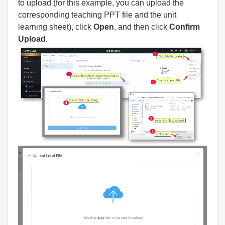
to upload (for this example, you can upload the
corresponding teaching PPT file and the unit
learning sheet), click
Open
, and then click
Confirm
Upload
.