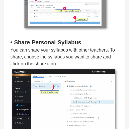
•
Share Personal S
yllabus
You can share your syllabus with other teachers. To
share, choose the syllabus you want to share and
click on the share icon.