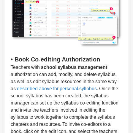
•
Book Co-editing Authorization
Teachers with
school syllabus management
authorization can add, modify, and delete syllabus,
as well as edit syllabus resources in the same way
as
described above for personal syllabus
. Once the
school syllabus has been created, the syllabus
manager can set up the syllabus co-editing function
and invite the teachers involved in editing the
syllabus to work together to complete the syllabus
chapters and resources. To invite co-editors to a
book, click on the edit icon, and select the teachers