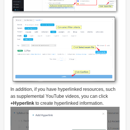
In addition, if you have hyperlinked resources, such
as supplemental YouTube videos, you can click
+Hyperlink
to create hyperlinked information.