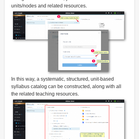
units/nodes and related resources.
In this way, a systematic, structured, unit-based
syllabus catalog can be constructed, along with all
the related teaching resources.