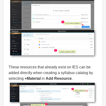
These resources that already exist on IES can be
added directly when creating a syllabus catalog by
selecting
+Material
in
Add Resource
.