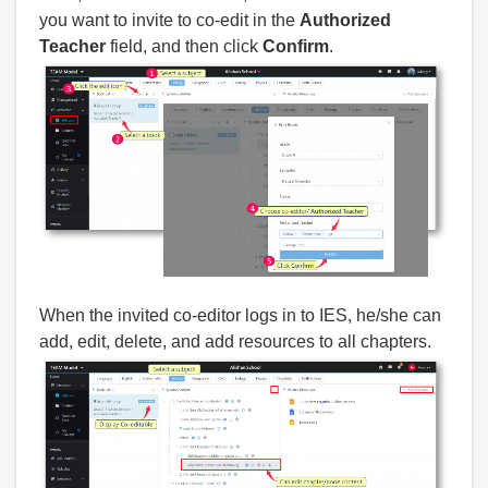
you want to invite to co-edit in the
Authorized
Teacher
field, and then click
Confirm
.
When the invited co-editor logs in to IES, he/she can
add, edit, delete, and add resources to all chapters.