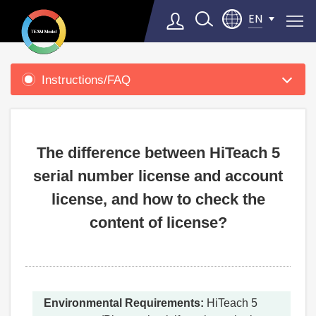
EN
Product
Support
Instructions/FAQ
Select Language
▼
The difference between HiTeach 5
serial number license and account
license, and how to check the
content of license?
Environmental Requirements:
HiTeach 5