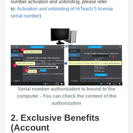
number activation and unbinding, please refer
to:
Activation and unbinding of HiTeach 5 license
serial number
)
Serial number authorization is bound to the
computer - You can check the content of the
authorization
2. Exclusive Benefits
(Account