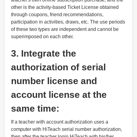
other is the activity-based Ticket License obtained
through coupons, friend recommendations,
participation in activities, draws, etc. The use periods
of these two types are independent and cannot be
superimposed on each other.
3. Integrate the
authorization of serial
number license and
account license at the
same time:
If a teacher with account authorization uses a
computer with HiTeach serial number authorization,
then after the teacher login HiTeach with his/her