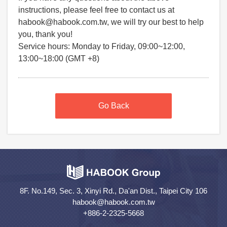
instructions, please feel free to contact us at
habook@habook.com.tw, we will try our best to help
you, thank you!
Service hours: Monday to Friday, 09:00~12:00,
13:00~18:00 (GMT +8)
Go Back
8F. No.149, Sec. 3, Xinyi Rd., Da'an Dist., Taipei City 106
habook@habook.com.tw
+886-2-2325-5668