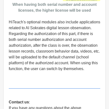
When having both serial number and account
licenses, the higher license will be used
HiTeach's optional modules also include applications
related to AI Sokrates digital lesson observation.
Regarding the authorization of this part, if there is
both serial number authorization and account
authorization, after the class is over, the observation
lesson records, classroom behavior data, videos, etc.
will be uploaded to the default channel (school
platform) of the authorized account. When using this
function, the user can switch by themselves.
Contact us
:
If you have any questions about the above