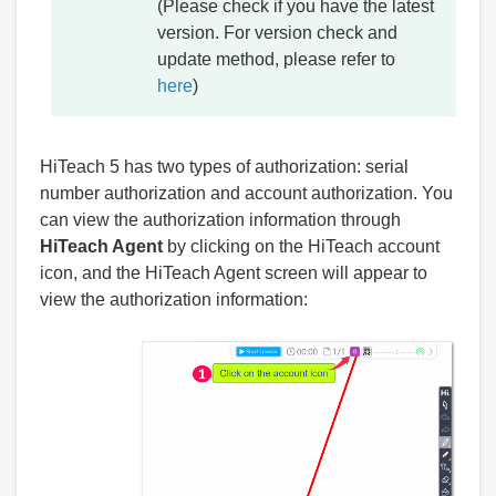
(Please check if you have the latest
version. For version check and
update method, please refer to
here
)
HiTeach 5 has two types of authorization: serial
number authorization and account authorization. You
can view the authorization information through
HiTeach Agent
by clicking on the HiTeach account
icon, and the HiTeach Agent screen will appear to
view the authorization information: