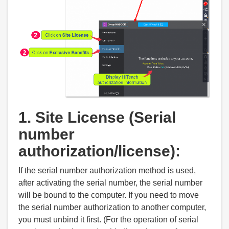
1. Site License (Serial
number
authorization/license):
If the serial number authorization method is used,
after activating the serial number, the serial number
will be bound to the computer. If you need to move
the serial number authorization to another computer,
you must unbind it first. (For the operation of serial