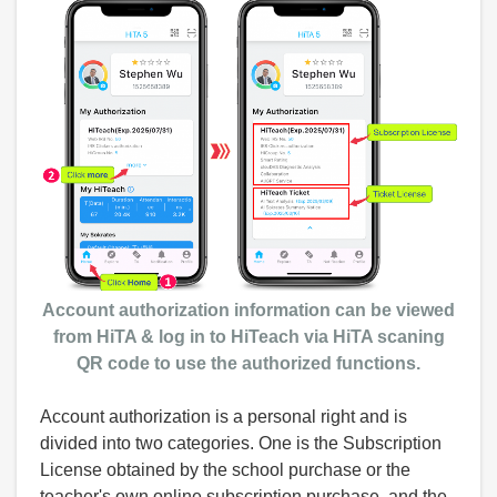
Account authorization information can be viewed
from HiTA & log in to HiTeach via
HiTA scaning
QR code
to use the authorized functions.
Account authorization is a personal right and is
divided into two categories. One is the Subscription
License obtained by the school purchase or the
teacher's own online subscription purchase, and the