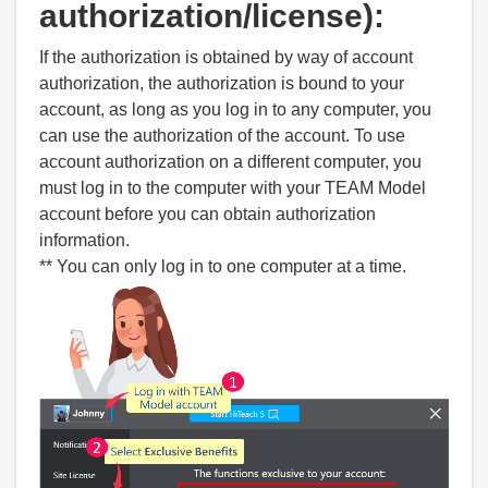
authorization/license):
If the authorization is obtained by way of account
authorization, the authorization is bound to your
account, as long as you log in to any computer, you
can use the authorization of the account. To use
account authorization on a different computer, you
must log in to the computer with your TEAM Model
account before you can obtain authorization
information.
** You can only log in to one computer at a time.