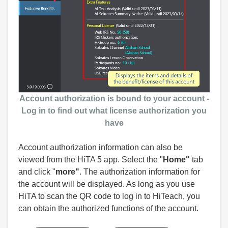
Account authorization
is bound to
your account -
Log in to find out what license authorization you
have
Account authorization information can also be
viewed from the HiTA 5 app. Select the "
Home"
tab
and click "
more"
. The authorization information for
the account will be displayed. As long as you use
HiTA to scan the QR code to log in to HiTeach, you
can obtain the authorized functions of the account.