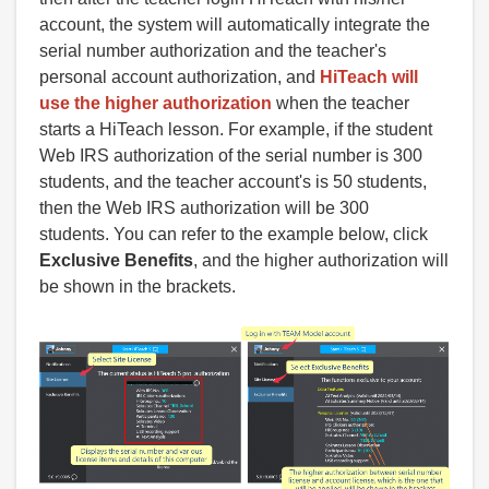
account, the system will automatically integrate the
serial number authorization and the teacher's
personal account authorization, and
HiTeach will
use the higher
authorization
when the teacher
starts a HiTeach lesson. For example, if the student
Web IRS authorization of the serial number is 300
students, and the teacher account's is 50 students,
then the Web IRS authorization will be 300
students. You can refer to the example below, click
Exclusive Benefits
, and the higher authorization will
be shown in the brackets.