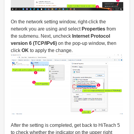
On the network setting window, right-click the
network you are using and select
Properties
from
the submenu. Next, uncheck
Internet Protocol
version 6 (TCP/IPv6)
on the pop-up window, then
click
OK
to apply the change.
After the setting is completed, get back to HiTeach 5
to check whether the indicator on the upper right