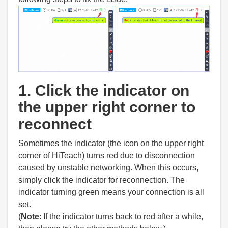
1. Click the indicator on
the upper right corner to
reconnect
Sometimes the indicator (the icon on the upper right
corner of HiTeach) turns red due to disconnection
caused by unstable networking. When this occurs,
simply click the indicator for reconnection. The
indicator turning green means your connection is all
set.
(
Note
: If the indicator turns back to red after a while,