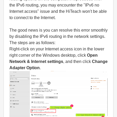
the IPv6 routing, you may encounter the "IPv6 no
Internet access" issue and the HiTeach won't be able
to connect to the Internet.
The good news is you can resolve this error smoothly
by disabling the IPv6 routing in the network settings.
The steps are as follows:
Right-click on your Internet access icon in the lower
right corner of the Windows desktop, click
Open
Network & Internet settings
, and then click
Change
Adapter Option
.