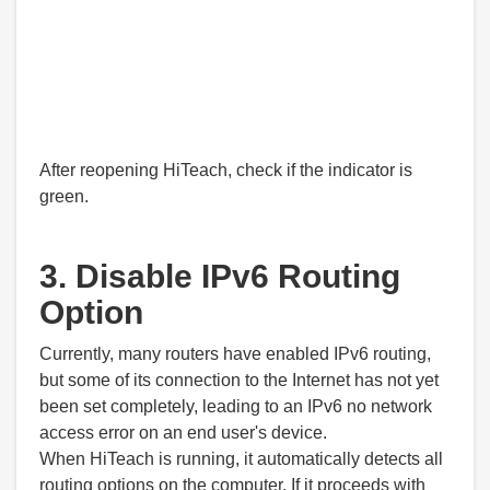
After reopening HiTeach, check if the indicator is
green.
3. Disable IPv6 Routing
Option
Currently, many routers have enabled IPv6 routing,
but some of its connection to the Internet has not yet
been set completely, leading to an IPv6 no network
access error on an end user's device.
When HiTeach is running, it automatically detects all
routing options on the computer. If it proceeds with