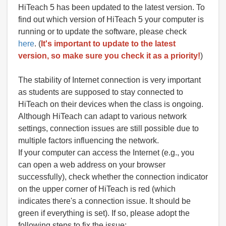
HiTeach 5 has been updated to the latest version. To
find out which version of HiTeach 5 your computer is
running or to update the software, please check
here
. (
It's important to update to the latest
version, so make sure you check it as a priority!
)
The stability of Internet connection is very important
as students are supposed to stay connected to
HiTeach on their devices when the class is ongoing.
Although HiTeach can adapt to various network
settings, connection issues are still possible due to
multiple factors influencing the network.
If your computer can access the Internet (e.g., you
can open a web address on your browser
successfully), check whether the connection indicator
on the upper corner of HiTeach is red (which
indicates there's a connection issue. It should be
green if everything is set). If so, please adopt the
following steps to fix the issue: