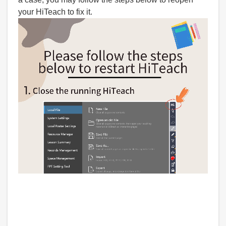
your HiTeach to fix it.