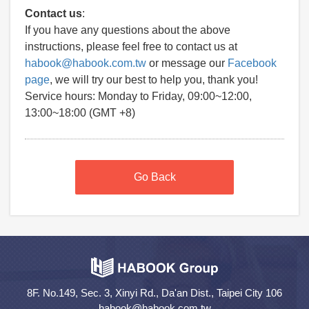
Contact us
:
If you have any questions about the above
instructions, please feel free to contact us at
habook@habook.com.tw
or message our
Facebook
page
, we will try our best to help you, thank you!
Service hours: Monday to Friday, 09:00~12:00,
13:00~18:00 (GMT +8)
Go Back
8F. No.149, Sec. 3, Xinyi Rd., Da'an Dist., Taipei City 106
habook@habook.com.tw