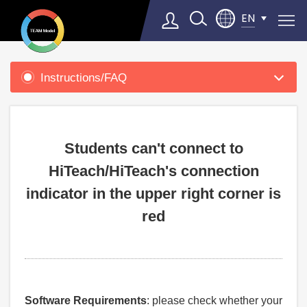
EN
Product
Support
Instructions/FAQ
Select Language
▼
Students can't connect to
HiTeach/HiTeach's connection
indicator in the upper right corner is
red
Software Requirements
: please check whether your