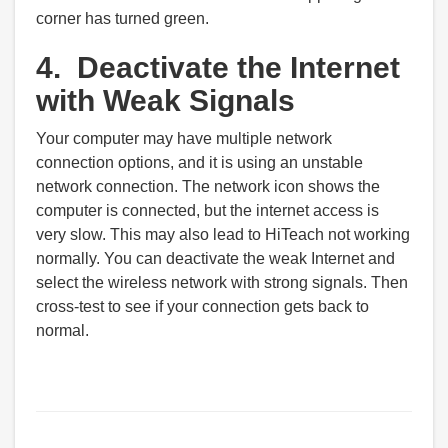
corner has turned green.
4. Deactivate the Internet
with Weak Signals
Your computer may have multiple network
connection options, and it is using an unstable
network connection. The network icon shows the
computer is connected, but the internet access is
very slow. This may also lead to HiTeach not working
normally. You can deactivate the weak Internet and
select the wireless network with strong signals. Then
cross-test to see if your connection gets back to
normal.