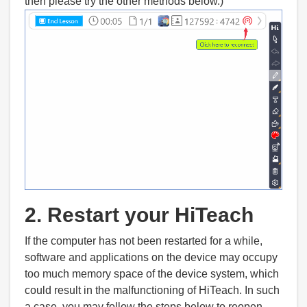
then please try the other methods below.)
2. Restart your HiTeach
If the computer has not been restarted for a while,
software and applications on the device may occupy
too much memory space of the device system, which
could result in the malfunctioning of HiTeach. In such
a case, you may follow the steps below to reopen