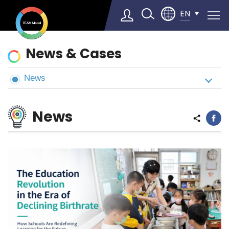
EN
News
News & Cases
&
Cases
News
Select Language
▼
News