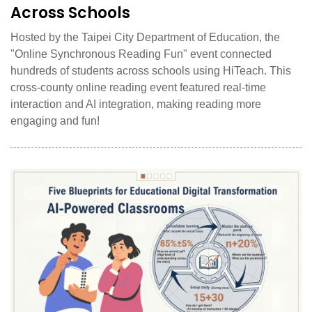
Across Schools
Hosted by the Taipei City Department of Education, the
"Online Synchronous Reading Fun" event connected
hundreds of students across schools using HiTeach. This
cross-county online reading event featured real-time
interaction and AI integration, making reading more
engaging and fun!