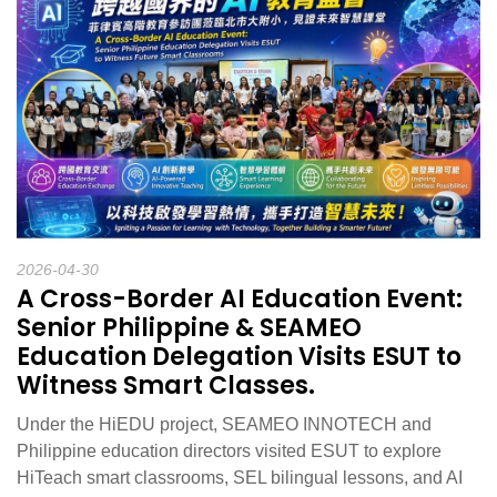
2026-04-30
A Cross-Border AI Education Event:
Senior Philippine & SEAMEO
Education Delegation Visits ESUT to
Witness Smart Classes.
Under the HiEDU project, SEAMEO INNOTECH and
Philippine education directors visited ESUT to explore
HiTeach smart classrooms, SEL bilingual lessons, and AI