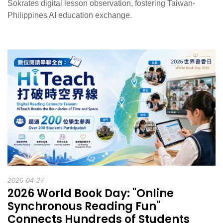
Sokrates digital lesson observation, fostering Taiwan-
Philippines AI education exchange.
2026-04-27
2026 World Book Day: "Online
Synchronous Reading Fun"
Connects Hundreds of Students