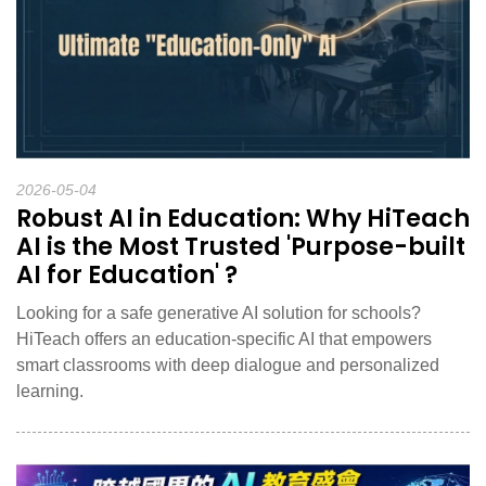
2026-05-04
Robust AI in Education: Why HiTeach
AI is the Most Trusted 'Purpose-built
AI for Education' ?
Looking for a safe generative AI solution for schools?
HiTeach offers an education-specific AI that empowers
smart classrooms with deep dialogue and personalized
learning.