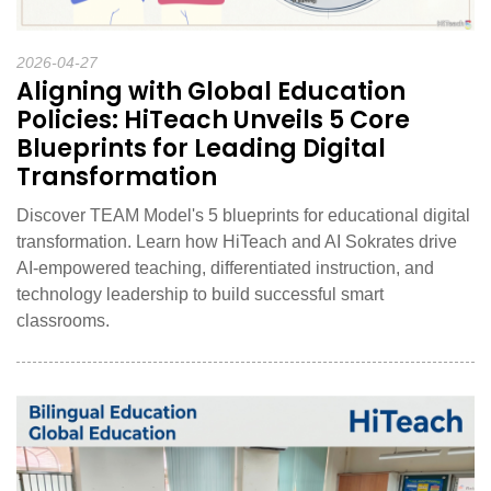
2026-04-27
Aligning with Global Education
Policies: HiTeach Unveils 5 Core
Blueprints for Leading Digital
Transformation
Discover TEAM Model's 5 blueprints for educational digital
transformation. Learn how HiTeach and AI Sokrates drive
AI-empowered teaching, differentiated instruction, and
technology leadership to build successful smart
classrooms.