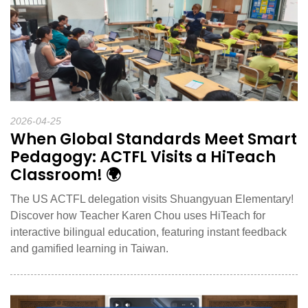
2026-04-25
When Global Standards Meet Smart
Pedagogy: ACTFL Visits a HiTeach
Classroom! 🌍
The US ACTFL delegation visits Shuangyuan Elementary!
Discover how Teacher Karen Chou uses HiTeach for
interactive bilingual education, featuring instant feedback
and gamified learning in Taiwan.