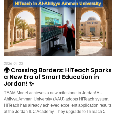
2026-04-23
🌍 Crossing Borders: HiTeach Sparks
a New Era of Smart Education in
Jordan! ✨
TEAM Model achieves a new milestone in Jordan! Al-
Ahliyya Amman University (AAU) adopts HiTeach system.
HiTeach has already achieved excellent application results
at the Jordan IEC Academy. They upgrade to HiTeach 5