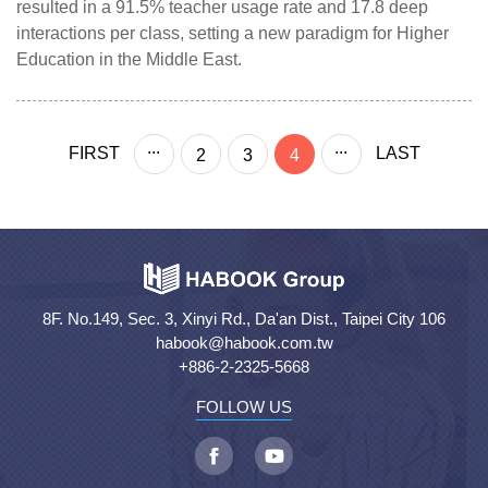
resulted in a 91.5% teacher usage rate and 17.8 deep
interactions per class, setting a new paradigm for Higher
Education in the Middle East.
...
...
FIRST
LAST
2
3
4
8F. No.149, Sec. 3, Xinyi Rd., Da'an Dist., Taipei City 106
habook@habook.com.tw
+886-2-2325-5668
FOLLOW US