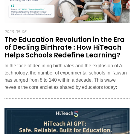
2026-05-06
The Education Revolution in the Era
of Decling Birthrate : How HiTeach
Helps Schools Redefine Learning?
In the face of declining birth rates and the explosion of AI
technology, the number of experimental schools in Taiwan
has surged from 8 to 140 within a decade. This wave
reveals the core anxieties shared by educators today: