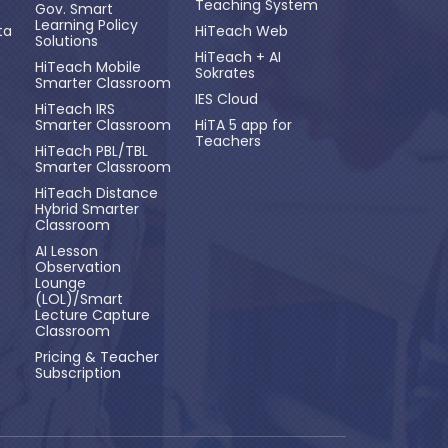
Teaching System
Gov. Smart
Learning Policy
ta
HiTeach Web
Solutions
HiTeach + AI
HiTeach Mobile
Sokrates
Smarter Classroom
IES Cloud
HiTeach IRS
Smarter Classroom
HiTA 5 app for
Teachers
HiTeach PBL/TBL
Smarter Classroom
HiTeach Distance
Hybrid Smarter
Classroom
AI Lesson
Observation
Lounge
(LOL)/Smart
Lecture Capture
Classroom
Pricing & Teacher
Subscription