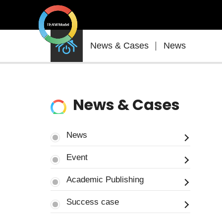
News
News & Cases
News
&
Cases
News & Cases
News
Event
Academic Publishing
Success case