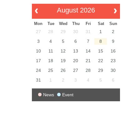
August 2026
Mon
Tue
Wed
Thu
Fri
Sat
Sun
27
28
29
30
31
1
2
3
4
5
6
7
8
9
10
11
12
13
14
15
16
17
18
19
20
21
22
23
24
25
26
27
28
29
30
31
1
2
3
4
5
6
News
Event