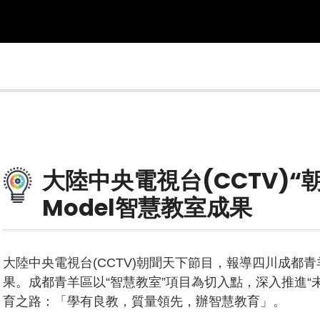
大陸中央電視台(CCTV)“
Model智慧教室成果
大陸中央電視台(CCTV)朝聞天下節目，報導四川成都青羊
果。成都青羊區以“智慧教室”項目為切入點，深入推進“
育之路：「學有良教，質量領先，辦智慧教育」。