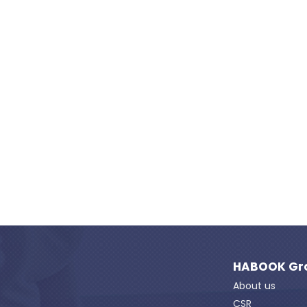
HABOOK Gr
About us
CSR