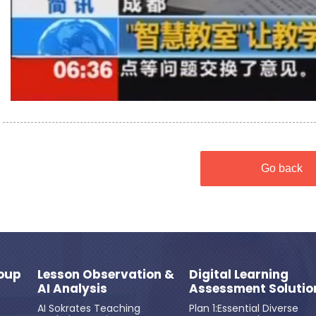
Go back
oup
Lesson Observation &
Digital Learning
AI Analysis
Assessment Solutio
AI Sokrates Teaching
Plan 1:Essential Diverse