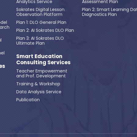
Analytics Service
Assessment Plan
Sokrates Digital Lesson
Plan 2: Smart Learning Da
Observation Platform
Diagnostics Plan
del
Plan 1: DLO General Plan
earch
Plan 2: AI Sokrates DLO Plan
Plan 3: AI Sokrates DLO
l
Ultimate Plan
el
Smart Education
Consulting Services
es
Teacher Empowerment
and Prof. Development
Training & Workshop
Data Analysis Service
Publication