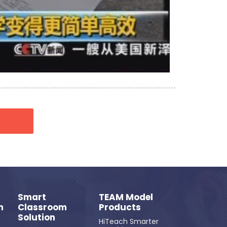
Smart
TEAM Model
n
Classroom
Products
Solution
HiTeach Smarter