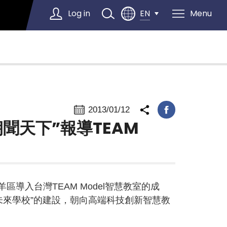
Log in
Menu
EN
Select Language
▼
2013/01/12
朝聞天下”報導TEAM
區導入台灣TEAM Model智慧教室的成
未來學校”的建設，朝向高端科技創新智慧教