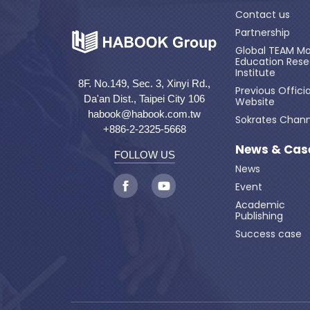
Contact us
Partnership
Global TEAM Mo
Education Res
Institute
8F. No.149, Sec. 3, Xinyi Rd.,
Previous Officia
Da'an Dist., Taipei City 106
Website
habook@habook.com.tw
Sokrates Chann
+886-2-2325-5668
News & Cas
FOLLOW US
News
Event
Academic
Publishing
Success case