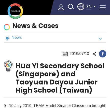
EN
News
News & Cases
&
Cases
News
Select Language
▼
2019/07/10
Hua Yi Secondary School
(Singapore) and
Taoyuan Dayou Junior
High School (Taiwan)
9 - 10 July 2019, TEAM Model Smarter Classroom brought