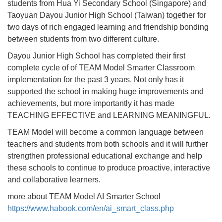
students from Hua Yi Secondary School (Singapore) and
Taoyuan Dayou Junior High School (Taiwan) together for
two days of rich engaged learning and friendship bonding
between students from two different culture.
Dayou Junior High School has completed their first
complete cycle of of TEAM Model Smarter Classroom
implementation for the past 3 years. Not only has it
supported the school in making huge improvements and
achievements, but more importantly it has made
TEACHING EFFECTIVE and LEARNING MEANINGFUL.
TEAM Model will become a common language between
teachers and students from both schools and it will further
strengthen professional educational exchange and help
these schools to continue to produce proactive, interactive
and collaborative learners.
more about TEAM Model AI Smarter School
https://www.habook.com/en/ai_smart_class.php