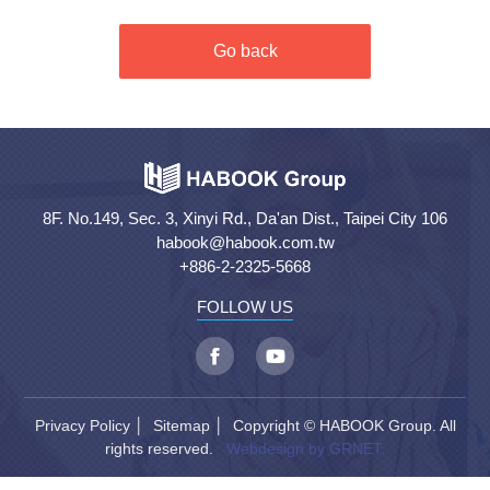
Go back
8F. No.149, Sec. 3, Xinyi Rd., Da'an Dist., Taipei City 106
habook@habook.com.tw
+886-2-2325-5668
FOLLOW US
Privacy Policy
│
Sitemap
│ Copyright © HABOOK Group. All
rights reserved.
Webdesign by GRNET.