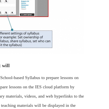
 will
 School-based Syllabus to prepare lessons on
epare lessons on the IES cloud platform by
y materials, videos, and web hyperlinks to the
teaching materials will be displayed in the