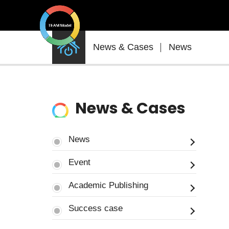
News
News & Cases
News
&
Cases
News & Cases
News
Event
Academic Publishing
Success case