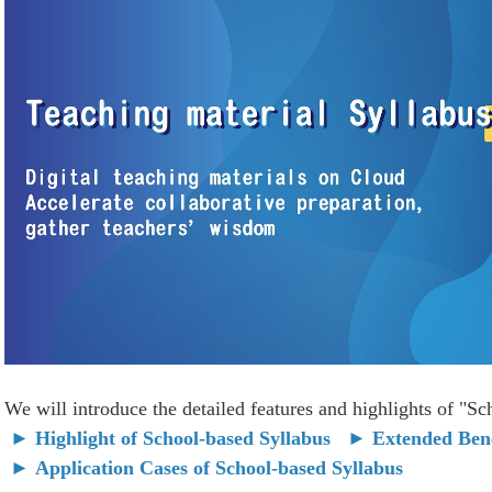
We will introduce the detailed features and highlights of "S
►
Highlight of School-based Syllabus
►
Extended Bene
►
Application Cases of School-based Syllabus