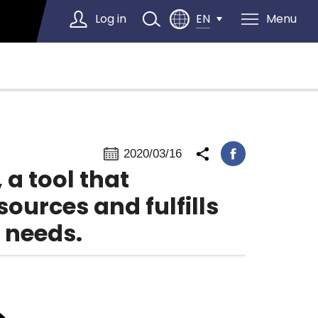
Log in
Menu
EN
Select Language
▼
2020/03/16
a tool that
sources and fulfills
 needs.