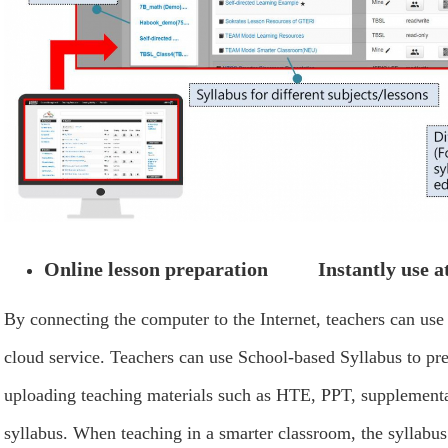
Online lesson preparation Instantly use at
By connecting the computer to the Internet, teachers can use
cloud service. Teachers can use School-based Syllabus to pr
uploading teaching materials such as HTE, PPT, supplementar
syllabus. When teaching in a smarter classroom, the syllabus 