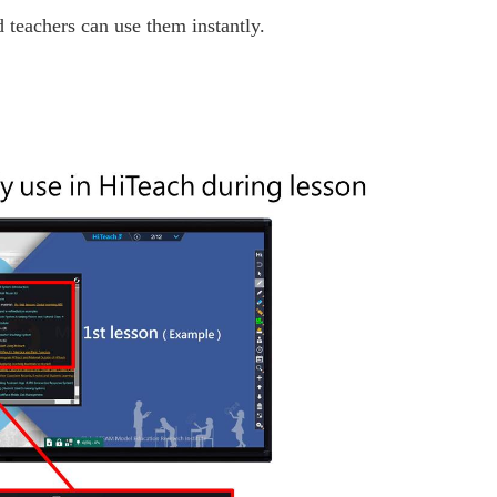
 teachers can use them instantly.