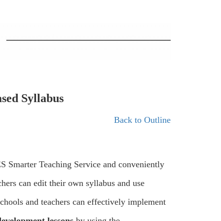
ased Syllabus
Back to Outline
IES Smarter Teaching Service and conveniently
hers can edit their own syllabus and use
schools and teachers can effectively implement
development lessons
by using the