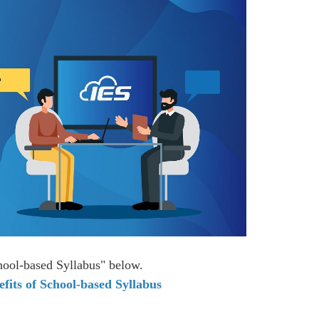
chool-based Syllabus" below.
fits of School-based Syllabus