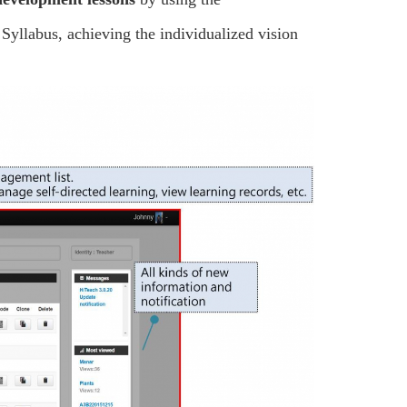
 Syllabus, achieving the individualized vision