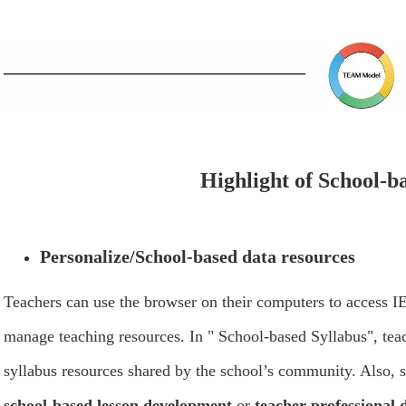
Highlight of School-b
Personalize/School-based data resources
Teachers can use the browser on their computers to access 
manage teaching resources. In " School-based Syllabus", teac
syllabus resources shared by the school’s community. Also, 
school-based lesson development
or
teacher professional 