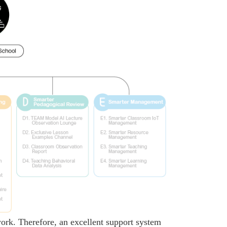
 work. Therefore, an excellent support system