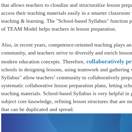
that allows teachers to cloudize and structuralize lesson prep
access their teaching materials easily in a smarter classroom
teaching & learning. The "School-based Syllabus" function 
of TEAM Model helps teachers in lesson preparation.
Also, in recent years, competence-oriented teaching plays an
community, and teachers strive to diversify and enrich lesso
collaboratively p
modern education concepts. Therefore,
schools in designing lessons, using teamwork and gathering
Syllabus" allow teachers’ community to collaboratively prepa
systematic collaborative lesson preparation plans, letting scho
teaching materials. School-based Syllabus is very helpful in
subject core knowledge, refining lesson structures that are 
that can be duplicated and spread.