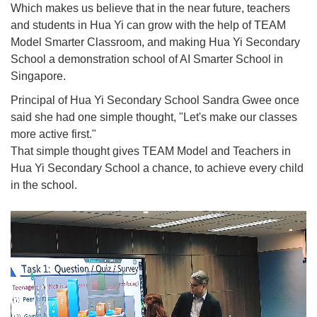
Which makes us believe that in the near future, teachers
and students in Hua Yi can grow with the help of TEAM
Model Smarter Classroom, and making Hua Yi Secondary
School a demonstration school of AI Smarter School in
Singapore.
Principal of Hua Yi Secondary School Sandra Gwee once
said she had one simple thought, "Let's make our classes
more active first."
That simple thought gives TEAM Model and Teachers in
Hua Yi Secondary School a chance, to achieve every child
in the school.