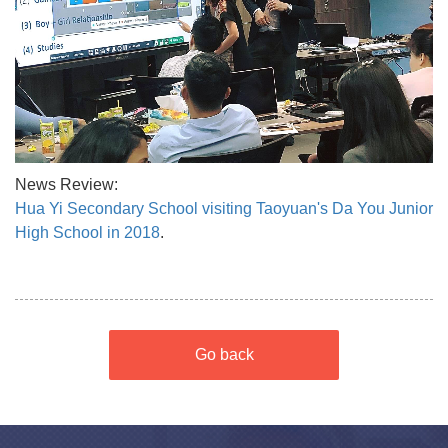
News Review:
Hua Yi Secondary School visiting Taoyuan's Da You Junior
High School in 2018
.
Go back