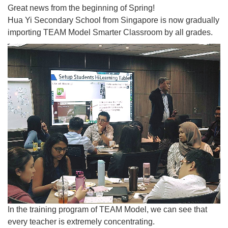
Great news from the beginning of Spring!
Hua Yi Secondary School from Singapore is now gradually
importing TEAM Model Smarter Classroom by all grades.
In the training program of TEAM Model, we can see that
every teacher is extremely concentrating.