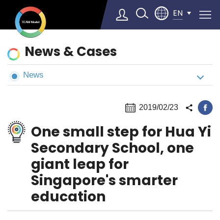
EN
News
News & Cases
&
Cases
News
Select Language
▼
2019/02/23
One small step for Hua Yi
Secondary School, one
giant leap for
Singapore's smarter
education