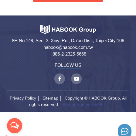
8F. No.149, Sec. 3, Xinyi Rd., Da'an Dist., Taipei City 106
habook@habook.com.tw
+886-2-2325-5668
FOLLOW US
Privacy Policy
│
Sitemap
│ Copyright © HABOOK Group. All
rights reserved.
Webdesign by GRNET.