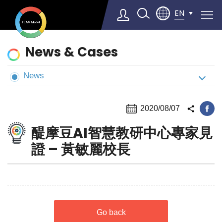
EN
News
News & Cases
&
Cases
News
Select Language
▼
2020/08/07
醍摩豆AI智慧教研中心專家見
證 – 黃敏麗校長
Go back