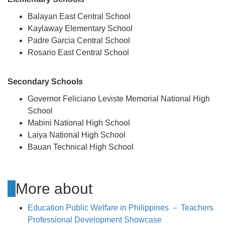
Balayan East Central School
Kaylaway Elementary School
Padre Garcia Central School
Rosario East Central School
Secondary Schools
Governor Feliciano Leviste Memorial National High
School
Mabini National High School
Laiya National High School
Bauan Technical High School
More about
Education Public Welfare in Philippines － Teachers
Professional Development Showcase