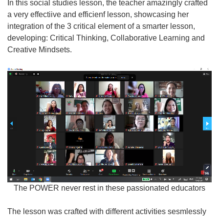
In this social studies lesson, the teacher amazingly crafted
a very effectiive and efficienf lesson, showcasing her
integration of the 3 critical element of a smarter lesson,
developing: Critical Thinking, Collaborative Learning and
Creative Mindsets.
The POWER never rest in these passionated educators
The lesson was crafted with different activities sesmlessly