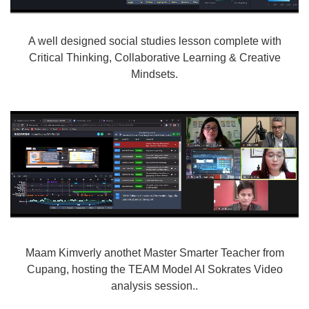
A well designed social studies lesson complete with
Critical Thinking, Collaborative Learning & Creative
Mindsets.
Maam Kimverly anothet Master Smarter Teacher from
Cupang, hosting the TEAM Model AI Sokrates Video
analysis session..