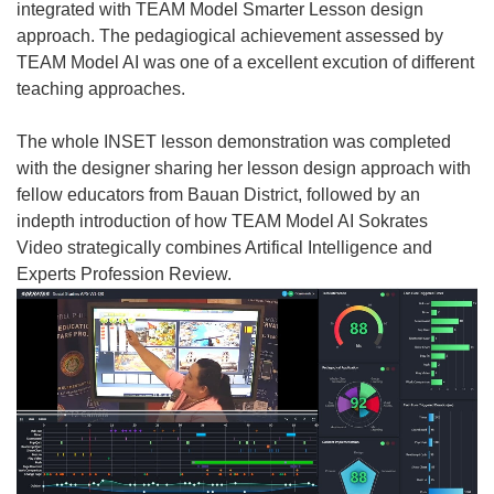
integrated with TEAM Model Smarter Lesson design
approach. The pedagiogical achievement assessed by
TEAM Model AI was one of a excellent excution of different
teaching approaches.
The whole INSET lesson demonstration was completed
with the designer sharing her lesson design approach with
fellow educators from Bauan District, followed by an
indepth introduction of how TEAM Model AI Sokrates
Video strategically combines Artifical Intelligence and
Experts Profession Review.