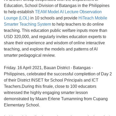
Education, School Division of Batangas in the Philippines
to help establish
TEAM Model AI Lecture Observation
Lounge (LOL)
in 10 schools and provide
HiTeach Mobile
Smarter Teaching System
to help teachers to do online
teaching. This education public welfare inputs more than
USD 320,000, and regularly invites education experts to
share their experience and wisdom of online interactive
teaching, and explore the models and patterns of AI
smarter pedagogical review.
Friday. 16 April 2021, Bauan District - Batangas -
Philippines, celebrated the successful complettion of Day 2
of their District INSET for School Principals and ICT
Teachers.During this finale, close to 100 educators
witnessed the highly engaging smarter lesson
demonstrated by Maam Erlene Tumamning from Cupang
Elementary School.