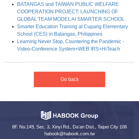
BATANGAS and TAIWAN PUBLIC WELFARE
COOPERATION PROJECT: LAUNCHING OF
GLOBAL TEAM MODEL AI SMARTER SCHOOL
Smarter Education Training at Cupang Elementary
School (CES) in Batangas, Philippines
Learning Never Stop, Countering the Pandemic -
Video-Conference System+WEB IRS+HiTeach
Go back
8F. No.149, Sec. 3, Xinyi Rd., Da'an Dist., Taipei City 106
habook@habook.com.tw