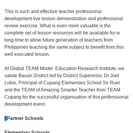
This is such and effective teacher professional
development live lesson demonstration and professional
review exercise. What is even more valuable is the
complete set of lesson resources will be available for w
long time to allow future generation of teachers from
Philippines teaching the same subject to benefit from this
well executed lesson.
At Global TEAM Model Education Research Institute, we
salute Bauan District led by District Supervisor, Dr Joel
Lubis, Principal of Cupang Elementary School Sir Ruel
and the TEAM of Amazing Smarter Teacher from TEAM
Cupang for the successful organisation of this proferssional
development event.
Partner Schools
Elementary Schools