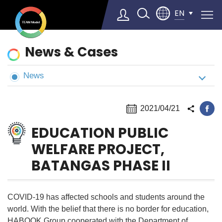
EN
News
News & Cases
&
Cases
News
Select Language
▼
2021/04/21
EDUCATION PUBLIC
WELFARE PROJECT,
BATANGAS PHASE II
COVID-19 has affected schools and students around the
world. With the belief that there is no border for education,
HABOOK Group cooperated with the Department of