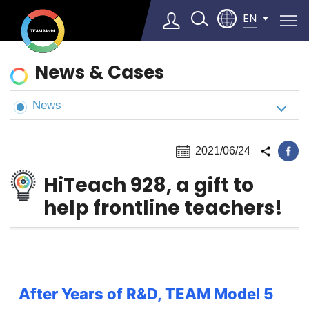
EN
News
News & Cases
&
Cases
News
2021/06/24
HiTeach 928, a gift to
help frontline teachers!
After Years of R&D, TEAM Model 5