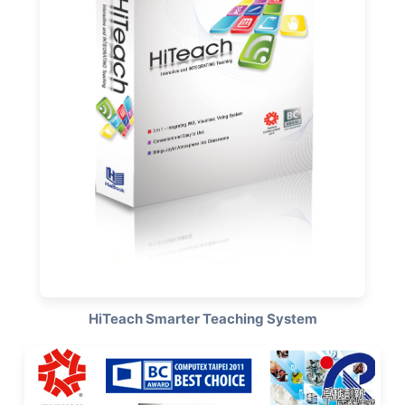
HiTeach Smarter Teaching System