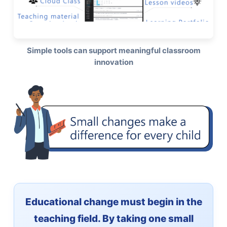
Simple tools can support meaningful classroom
innovation
Educational change must begin in the
teaching field. By taking one small