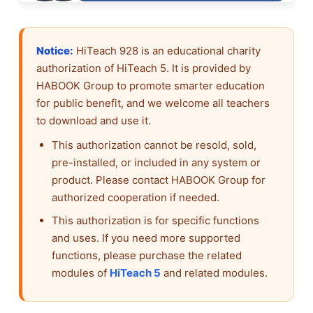
Notice:
HiTeach 928 is an educational charity
authorization of HiTeach 5. It is provided by
HABOOK Group to promote smarter education
for public benefit, and we welcome all teachers
to download and use it.
This authorization cannot be resold, sold,
pre-installed, or included in any system or
product. Please contact HABOOK Group for
authorized cooperation if needed.
This authorization is for specific functions
and uses. If you need more supported
functions, please purchase the related
modules of
HiTeach 5
and related modules.