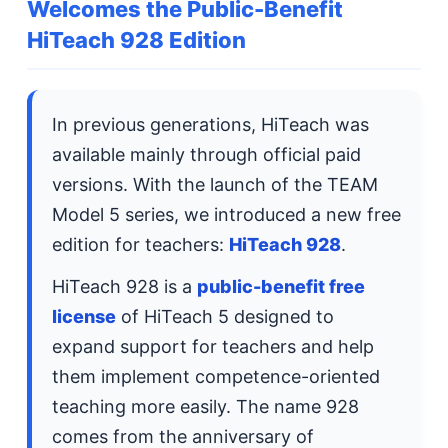
Welcomes the Public-Benefit
HiTeach 928 Edition
In previous generations, HiTeach was
available mainly through official paid
versions. With the launch of the TEAM
Model 5 series, we introduced a new free
edition for teachers:
HiTeach 928
.
HiTeach 928 is a
public-benefit free
license
of HiTeach 5 designed to
expand support for teachers and help
them implement competence-oriented
teaching more easily. The name 928
comes from the anniversary of