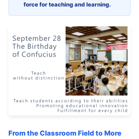
force for teaching and learning.
From the Classroom Field to More