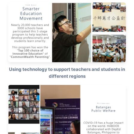
Using technology to support teachers and students in
different regions