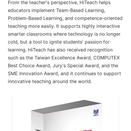
From the teacher's perspective, HiTeach helps
educators implement Team-Based Learning,
Problem-Based Learning, and competence-oriented
teaching more easily. It supports highly interactive
smarter classrooms where technology is no longer
cold, but a tool to ignite students' passion for
learning. HiTeach has also received recognition
such as the Taiwan Excellence Award, COMPUTEX
Best Choice Award, Jury's Special Award, and the
SME Innovation Award, and it continues to support
innovative teaching around the world.