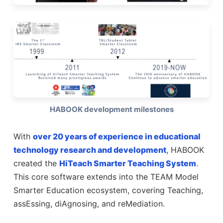
HABOOK development milestones
With
over 20 years of experience in educational
technology research and development
, HABOOK
created the
HiTeach Smarter Teaching System
.
This core software extends into the TEAM Model
Smarter Education ecosystem, covering Teaching,
assEssing, diAgnosing, and reMediation.