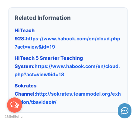
Related Information
HiTeach
928:
https://www.habook.com/en/cloud.php
?act=view&id=19
HiTeach 5 Smarter Teaching
System:
https://www.habook.com/en/cloud.
php?act=view&id=18
Sokrates
Channel:
http://sokrates.teammodel.org/exh
ibition/tbavideo#/
Keywords: