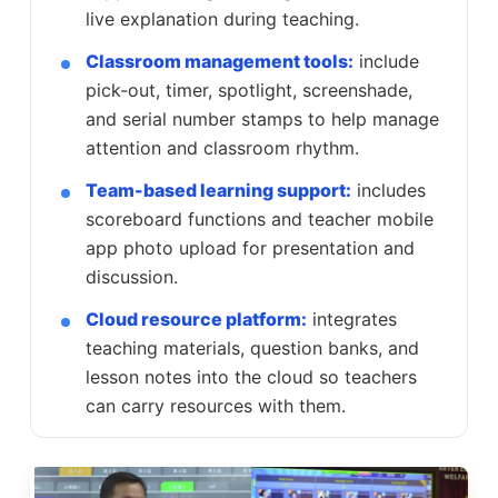
live explanation during teaching.
Classroom management tools:
include
pick-out, timer, spotlight, screenshade,
and serial number stamps to help manage
attention and classroom rhythm.
Team-based learning support:
includes
scoreboard functions and teacher mobile
app photo upload for presentation and
discussion.
Cloud resource platform:
integrates
teaching materials, question banks, and
lesson notes into the cloud so teachers
can carry resources with them.