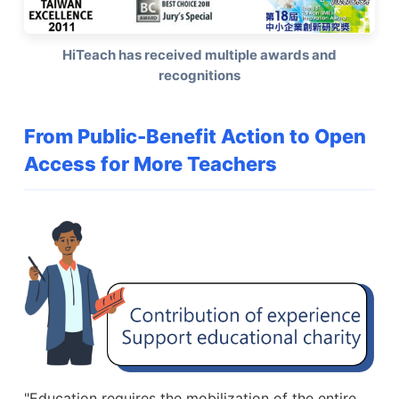
HiTeach has received multiple awards and
recognitions
From Public-Benefit Action to Open
Access for More Teachers
"Education requires the mobilization of the entire