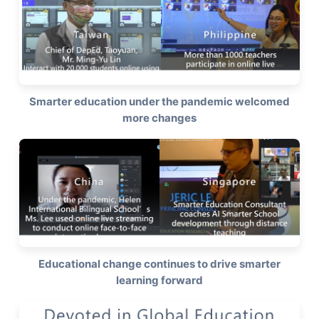
Smarter education under the pandemic welcomed
more changes
Educational change continues to drive smarter
learning forward