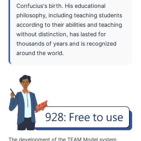
Confucius's birth. His educational
philosophy, including teaching students
according to their abilities and teaching
without distinction, has lasted for
thousands of years and is recognized
around the world.
The development of the TEAM Model system