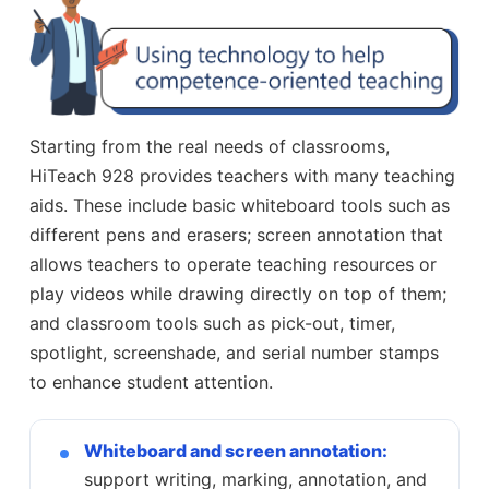
Starting from the real needs of classrooms,
HiTeach 928 provides teachers with many teaching
aids. These include basic whiteboard tools such as
different pens and erasers; screen annotation that
allows teachers to operate teaching resources or
play videos while drawing directly on top of them;
and classroom tools such as pick-out, timer,
spotlight, screenshade, and serial number stamps
to enhance student attention.
Whiteboard and screen annotation:
support writing, marking, annotation, and