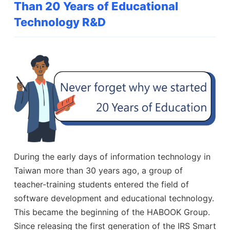
Than 20 Years of Educational
Technology R&D
During the early days of information technology in
Taiwan more than 30 years ago, a group of
teacher-training students entered the field of
software development and educational technology.
This became the beginning of the HABOOK Group.
Since releasing the first generation of the IRS Smart