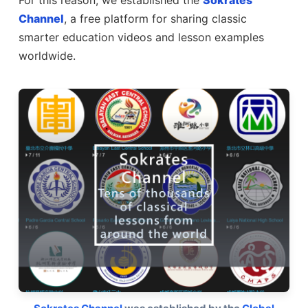
For this reason, we established the
Sokrates
Channel
, a free platform for sharing classic
smarter education videos and lesson examples
worldwide.