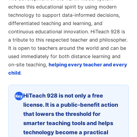
echoes this educational spirit by using modern
technology to support data-informed decisions,
differentiated teaching and learning, and
continuous educational innovation. HiTeach 928 is
a tribute to this respected teacher and philosopher.
It is open to teachers around the world and can be
used immediately for both distance learning and
on-site teaching,
helping every teacher and every
child
.
HiTeach 928 is not only a free
Key
license. It is a public-benefit action
that lowers the threshold for
smarter teaching tools and helps
technology become a practical