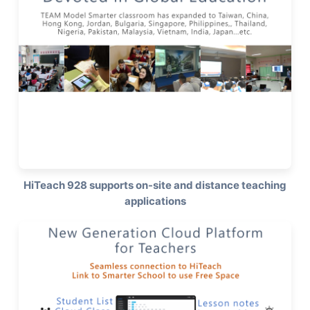
HiTeach 928 supports on-site and distance teaching
applications