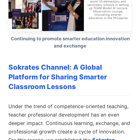
Continuing to promote smarter education innovation
and exchange
Sokrates Channel: A Global
Platform for Sharing Smarter
Classroom Lessons
Under the trend of competence-oriented teaching,
teacher professional development has an even
deeper impact. Continuous learning, exchange, and
professional growth create a cycle of innovation.