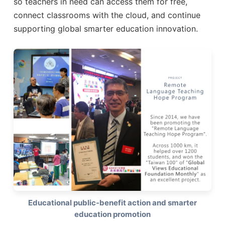
so teachers in need can access them for free,
connect classrooms with the cloud, and continue
supporting global smarter education innovation.
Educational public-benefit action and smarter
education promotion