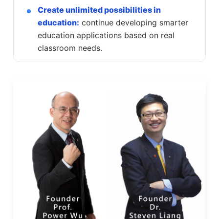
Create unlimited possibilities in
education:
continue developing smarter
education applications based on real
classroom needs.