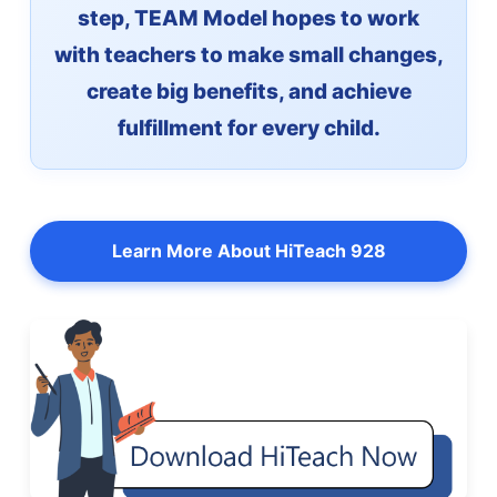
step, TEAM Model hopes to work
with teachers to make small changes,
create big benefits, and achieve
fulfillment for every child.
Learn More About HiTeach 928