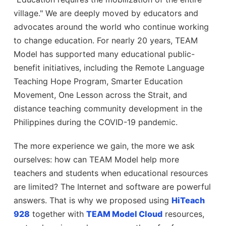
village." We are deeply moved by educators and
advocates around the world who continue working
to change education. For nearly 20 years, TEAM
Model has supported many educational public-
benefit initiatives, including the Remote Language
Teaching Hope Program, Smarter Education
Movement, One Lesson across the Strait, and
distance teaching community development in the
Philippines during the COVID-19 pandemic.
The more experience we gain, the more we ask
ourselves: how can TEAM Model help more
teachers and students when educational resources
are limited? The Internet and software are powerful
answers. That is why we proposed using
HiTeach
928
together with
TEAM Model Cloud
resources,