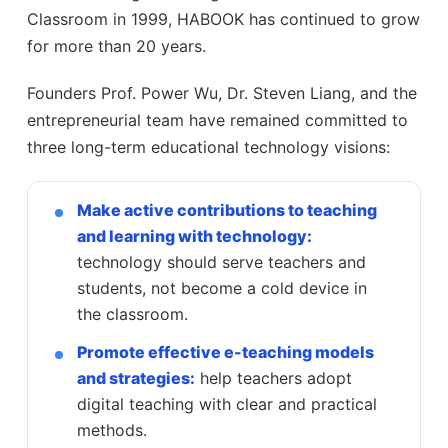
Classroom in 1999, HABOOK has continued to grow
for more than 20 years.
Founders Prof. Power Wu, Dr. Steven Liang, and the
entrepreneurial team have remained committed to
three long-term educational technology visions:
Make active contributions to teaching
and learning with technology:
technology should serve teachers and
students, not become a cold device in
the classroom.
Promote effective e-teaching models
and strategies:
help teachers adopt
digital teaching with clear and practical
methods.