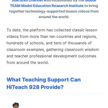
Sokrates Channel
was established by the
Global
TEAM Model Education Research Institute
to bring
together technology-supported lesson videos from
around the world.
To date, the platform has collected classic lesson
videos from more than ten countries and regions,
hundreds of schools, and tens of thousands of
classroom examples, gathering classroom wisdom
and teacher professional development outcomes
from around the world.
What Teaching Support Can
HiTeach 928 Provide?