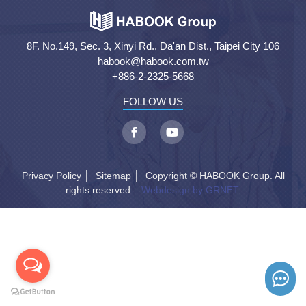
8F. No.149, Sec. 3, Xinyi Rd., Da'an Dist., Taipei City 106
habook@habook.com.tw
+886-2-2325-5668
FOLLOW US
Privacy Policy
│
Sitemap
│ Copyright © HABOOK Group. All
rights reserved.
Webdesign by GRNET.