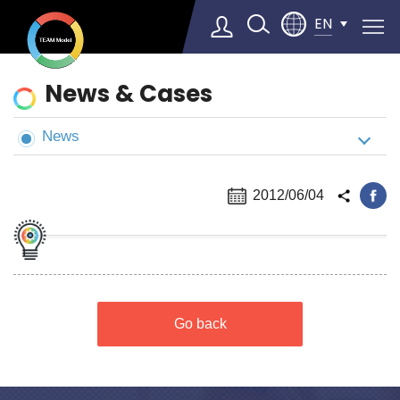
EN
News
News & Cases
&
Cases
News
Select Language
▼
2012/06/04
Go back