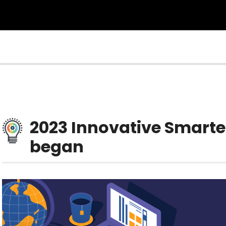
2023 Innovative Smarte
began