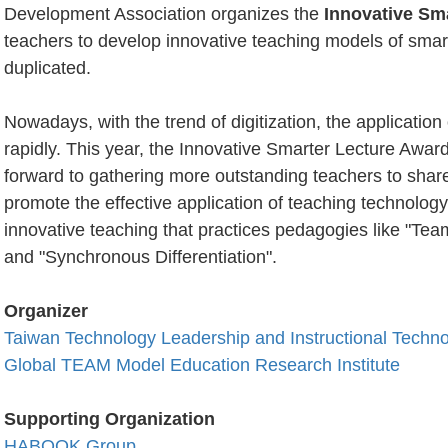
Development Association organizes the
Innovative Sm
teachers to develop innovative teaching models of sma
duplicated.
Nowadays, with the trend of digitization, the application
rapidly. This year, the Innovative Smarter Lecture Award w
forward to gathering more outstanding teachers to share
promote the effective application of teaching technolo
innovative teaching that practices pedagogies like "Tea
and "Synchronous Differentiation".
Organizer
Taiwan Technology Leadership and Instructional Techn
Global TEAM Model Education Research Institute
Supporting
Organization
HABOOK Group