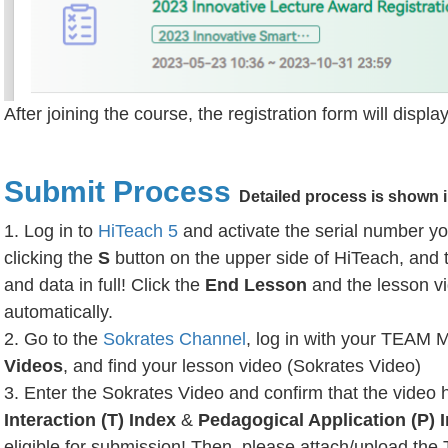
After joining the course, the registration form will disp
Submit Process
Detailed process is shown 
1. Log in to
HiTeach 5
and activate the serial number yo
clicking the
S
button on the upper side of HiTeach, and 
and data in full! Click the
End Lesson
and the lesson vi
automatically.
2. Go to the
Sokrates Channel
, log in with your TEAM 
Videos
, and find your lesson video (Sokrates Video)
3. Enter the Sokrates Video and confirm that the video 
Interaction (T) Index
&
Pedagogical Application (P) 
eligible for submission! Then, please attach/upload the 