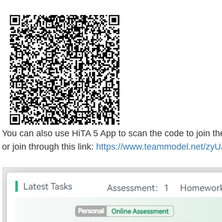
You can also use HiTA 5 App to scan the code to join t
or join through this link:
https://www.teammodel.net/zyU