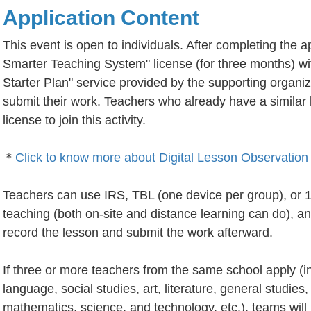
Application Content
This event is open to individuals. After completing the a
Smarter Teaching System" license (for three months) wi
Starter Plan" service provided by the supporting organiz
submit their work. Teachers who already have a similar 
license to join this activity.
＊
Click to know more about Digital Lesson Observation 
Teachers can use IRS, TBL (one device per group), or 1 
teaching (both on-site and distance learning can do), an
record the lesson and submit the work afterward.
If three or more teachers from the same school apply (inc
language, social studies, art, literature, general studies
mathematics, science, and technology, etc.), teams will