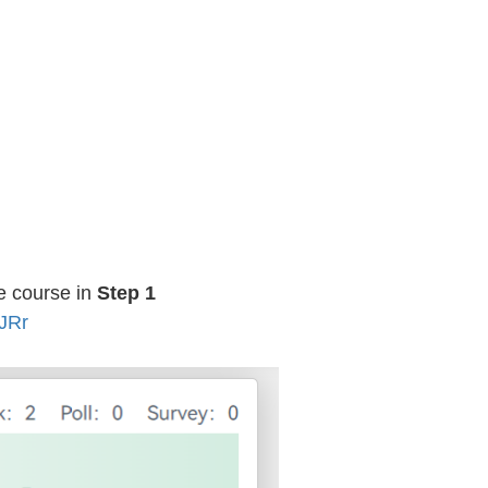
he course in
Step 1
JRr