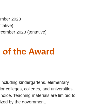
tember 2023
tative)
cember 2023 (tentative)
s of the Award
 including kindergartens, elementary
ior colleges, colleges, and universities.
hoice. Teaching materials are limited to
nized by the government.