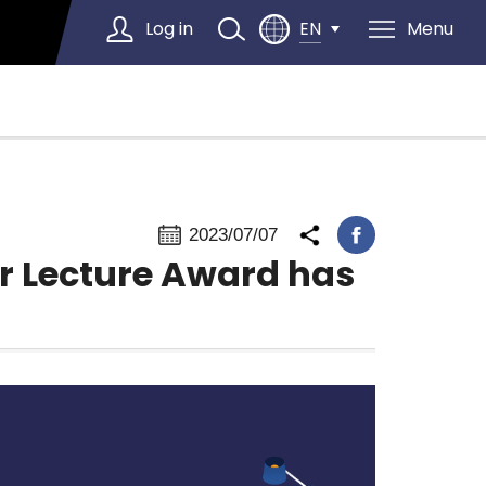
Log in
Menu
EN
Select Language
▼
2023/07/07
r Lecture Award has