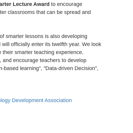
arter Lecture Award
to encourage
rter classrooms that can be spread and
 of smarter lessons is also developing
ill officially enter its twelfth year. We look
 their smarter teaching experience,
gy, and encourage teachers to develop
m-based learning", "Data-driven Decision",
ology Development Association