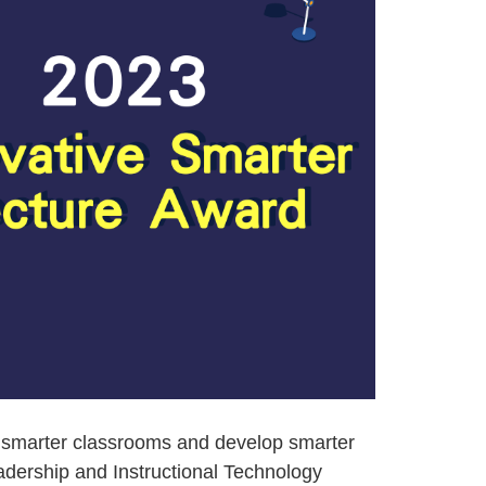
n smarter classrooms and develop smarter
adership and Instructional Technology