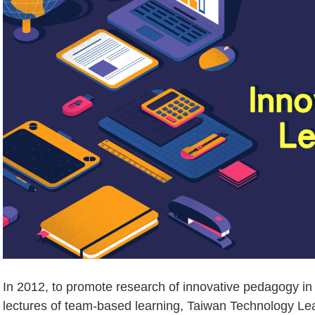
In 2012, to promote research of innovative pedagogy i
lectures of team-based learning, Taiwan Technology Le