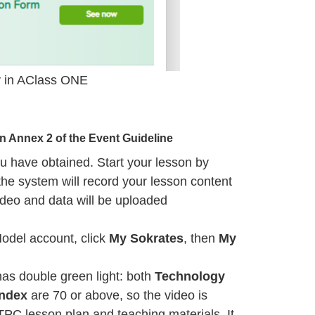
lay in AClass ONE
in Annex 2 of the
Event Guideline
u have obtained. Start your lesson by
the system will record your lesson content
deo and data will be uploaded
Model account, click
My Sokrates
, then
My
has double green light: both
Technology
Index
are 70 or above, so the video is
TPC lesson plan and teaching materials. It