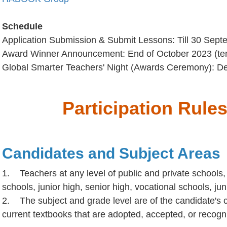
Schedule
Application Submission & Submit Lessons: Till 30 Sep
Award Winner Announcement: End of October 2023 (ten
Global Smarter Teachers' Night (Awards Ceremony): De
Participation Rule
Candidates and Subject Areas
1. Teachers at any level of public and private schools,
schools, junior high, senior high, vocational schools, jun
2. The subject and grade level are of the candidate's c
current textbooks that are adopted, accepted, or recog