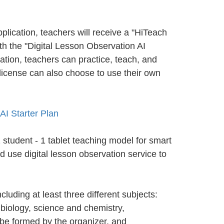
pplication, teachers will receive a "HiTeach
th the "Digital Lesson Observation AI
ation, teachers can practice, teach, and
license can also choose to use their own
AI Starter Plan
student - 1 tablet teaching model for smart
d use digital lesson observation service to
luding at least three different subjects:
, biology, science and chemistry,
 be formed by the organizer, and