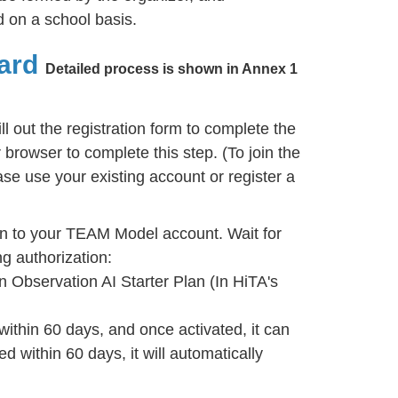
 on a school basis.
ard
Detailed process is shown in Annex 1
ill out the registration form to complete the
browser to complete this step. (To join the
se use your existing account or register a
n to your TEAM Model account. Wait for
g authorization:
n Observation AI Starter Plan (In HiTA's
within 60 days, and once activated, it can
ed within 60 days, it will automatically