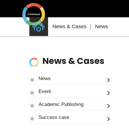
News
News & Cases
News
&
Cases
News & Cases
News
Event
Academic Publishing
Success case