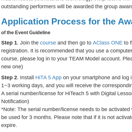
outstanding performers will be awarded the group award
Application Process for the Aw
of the
Event Guideline
Step 1
. Join the
course
and then go to
AClass ONE
to f
registration. It is recommended that you use a computer 
course, please log in to your TEAM Model account. Plea
new one)
Step 2
. Install
HiTA 5 App
on your smartphone and log i
1~3 working days, and you will receive the correspondin
A serial number/license for HiTeach 5 with Digital Lesso
Notification)
*Note: The serial number/license needs to be activated 
be used for 3 months. Please note that if it is not activat
expire.