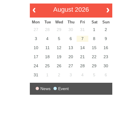
August 2026
Mon
Tue
Wed
Thu
Fri
Sat
Sun
27
28
29
30
31
1
2
3
4
5
6
7
8
9
10
11
12
13
14
15
16
17
18
19
20
21
22
23
24
25
26
27
28
29
30
31
1
2
3
4
5
6
News
Event