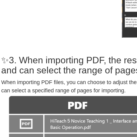
✨3. When importing PDF, the reso
and can select the range of page
When importing PDF files, you can choose to adjust the 
can select a specified range of pages for importing.