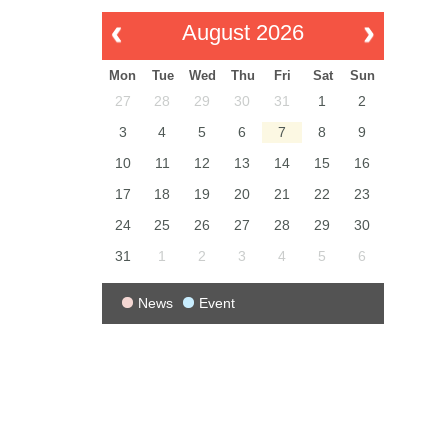
August 2026
Mon
Tue
Wed
Thu
Fri
Sat
Sun
27
28
29
30
31
1
2
3
4
5
6
7
8
9
10
11
12
13
14
15
16
17
18
19
20
21
22
23
24
25
26
27
28
29
30
31
1
2
3
4
5
6
News
Event