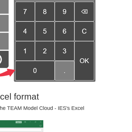
cel format
 the TEAM Model Cloud - IES's Excel