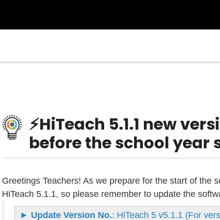
⚡HiTeach 5.1.1 new versi
before the school year s
Greetings Teachers! As we prepare for the start of the 
HiTeach 5.1.1, so please remember to update the software
►
Update Version No.
: HiTeach 5 v5.1.1 (For ve