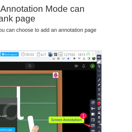
 Annotation Mode can
lank page
ou can choose to add an annotation page