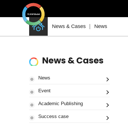
News
News & Cases
News
&
Cases
News & Cases
News
Event
Academic Publishing
Success case