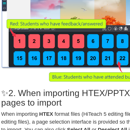
✨2. When importing HTEX/PPTX,
pages to import
When importing
HTEX
format files (HiTeach 5 editing fi
editing files), a page selection interface is provided so
to import. You can also click
Select All
or
Deselect All
i