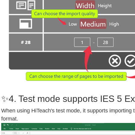
✨4. Test mode supports IES 5 Ex
When using HiTeach's test mode, it supports importing
format.