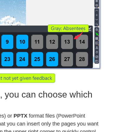
 you can choose which
les) or
PPTX
format files (PowerPoint
 that you can insert only the pages you want
n the upper right corner to quickly control