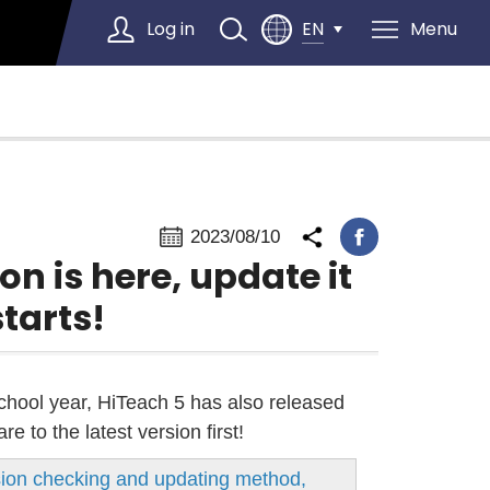
Log in
Menu
EN
Select Language
▼
2023/08/10
on is here, update it
tarts!
school year, HiTeach 5 has also released
 to the latest version first!
rsion checking and updating method,