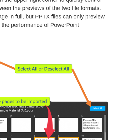
tween the previews of the two file formats.
ge in full, but PPTX files can only preview
ng the performance of PowerPoint