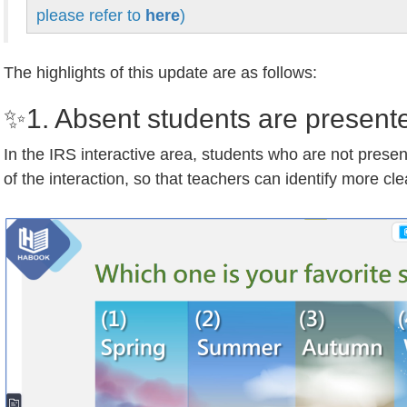
please refer to
here
)
The highlights of this update are as follows:
✨1. Absent students are presente
In the IRS interactive area, students who are not present 
of the interaction, so that teachers can identify more cle