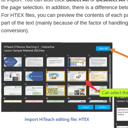
the page selection. In addition, there is a difference be
For HTEX files, you can preview the contents of each pa
part of the text (mainly because of the factor of handli
conversion).