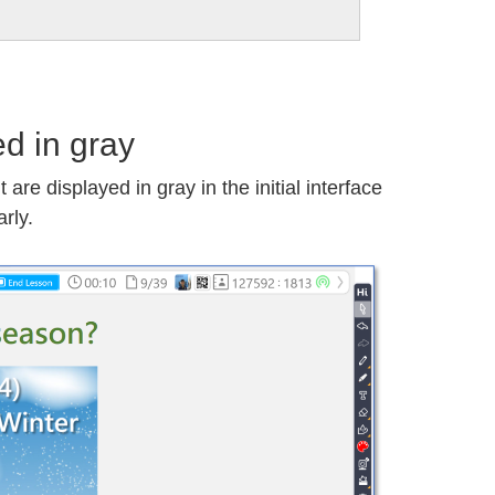
d in gray
are displayed in gray in the initial interface
arly.