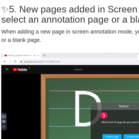
✨5. New pages added in Screen
select an annotation page or a b
When adding a new page in screen annotation mode, y
or a blank page.