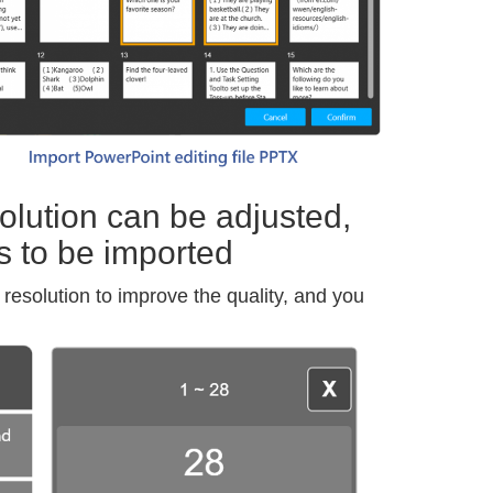
lution can be adjusted,
s to be imported
resolution to improve the quality, and you