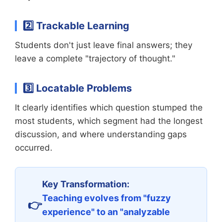
2️⃣ Trackable Learning
Students don't just leave final answers; they
leave a complete "trajectory of thought."
3️⃣ Locatable Problems
It clearly identifies which question stumped the
most students, which segment had the longest
discussion, and where understanding gaps
occurred.
Key Transformation:
Teaching evolves from "fuzzy
experience" to an "analyzable