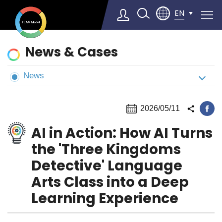
EN
News
News & Cases
&
Cases
News
Select Language
▼
2026/05/11
AI in Action: How AI Turns
the 'Three Kingdoms
Detective' Language
Arts Class into a Deep
Learning Experience