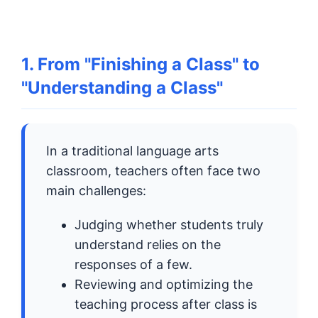
1. From "Finishing a Class" to
"Understanding a Class"
In a traditional language arts
classroom, teachers often face two
main challenges:
Judging whether students truly
understand relies on the
responses of a few.
Reviewing and optimizing the
teaching process after class is