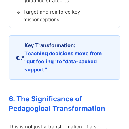
guidance strategies.
Target and reinforce key
misconceptions.
Key Transformation:
Teaching decisions move from
"gut feeling" to "data-backed
support."
6. The Significance of
Pedagogical Transformation
This is not just a transformation of a single