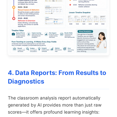
4. Data Reports: From Results to
Diagnostics
The classroom analysis report automatically
generated by AI provides more than just raw
scores—it offers profound learning insights: