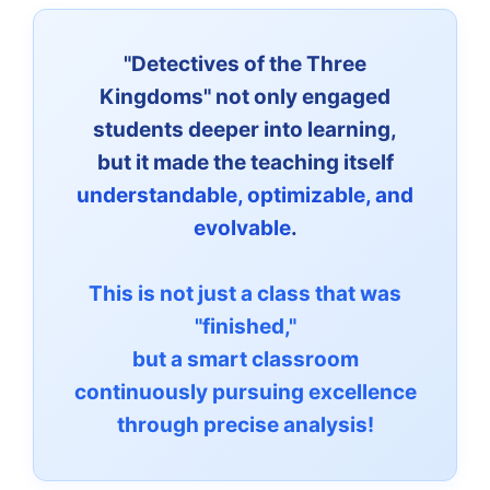
"Detectives of the Three
Kingdoms" not only engaged
students deeper into learning,
but it made the teaching itself
understandable, optimizable, and
evolvable
.
This is not just a class that was
"finished,"
but a smart classroom
continuously pursuing excellence
through precise analysis!