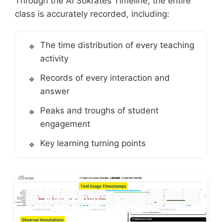
Through the AI Sokrates Timeline, the entire
class is accurately recorded, including:
The time distribution of every teaching
activity
Records of every interaction and
answer
Peaks and troughs of student
engagement
Key learning turning points