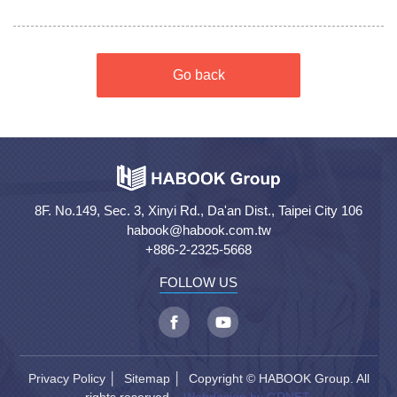
Go back
8F. No.149, Sec. 3, Xinyi Rd., Da'an Dist., Taipei City 106
habook@habook.com.tw
+886-2-2325-5668
FOLLOW US
Privacy Policy
│
Sitemap
│ Copyright © HABOOK Group. All
rights reserved.
Webdesign by GRNET.