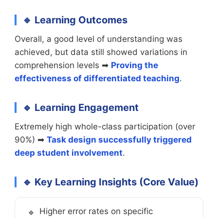
🔹 Learning Outcomes
Overall, a good level of understanding was
achieved, but data still showed variations in
comprehension levels ➡
Proving the
effectiveness of differentiated teaching
.
🔹 Learning Engagement
Extremely high whole-class participation (over
90%) ➡
Task design successfully triggered
deep student involvement
.
🔹 Key Learning Insights (Core Value)
Higher error rates on specific