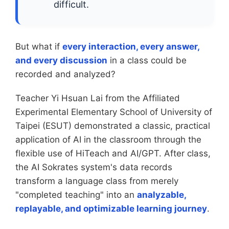
difficult.
But what if
every interaction, every answer,
and every discussion
in a class could be
recorded and analyzed?
Teacher Yi Hsuan Lai from the Affiliated
Experimental Elementary School of University of
Taipei (ESUT) demonstrated a classic, practical
application of AI in the classroom through the
flexible use of HiTeach and AI/GPT. After class,
the AI Sokrates system's data records
transform a language class from merely
"completed teaching" into an
analyzable,
replayable, and optimizable learning journey
.