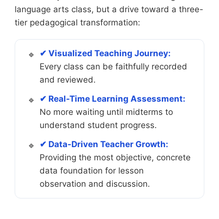
language arts class, but a drive toward a three-
tier pedagogical transformation:
✔ Visualized Teaching Journey:
Every class can be faithfully recorded
and reviewed.
✔ Real-Time Learning Assessment:
No more waiting until midterms to
understand student progress.
✔ Data-Driven Teacher Growth:
Providing the most objective, concrete
data foundation for lesson
observation and discussion.