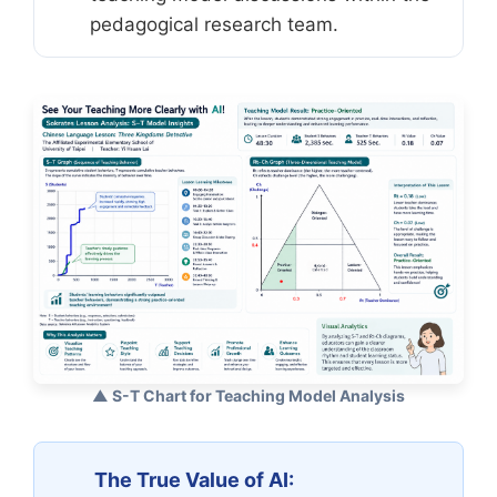
pedagogical research team.
▲ S-T Chart for Teaching Model Analysis
The True Value of AI: