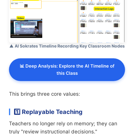
▲ AI Sokrates Timeline Recording Key Classroom Nodes
📊 Deep Analysis: Explore the AI Timeline of
this Class
This brings three core values:
1️⃣ Replayable Teaching
Teachers no longer rely on memory; they can
truly "review instructional decisions."