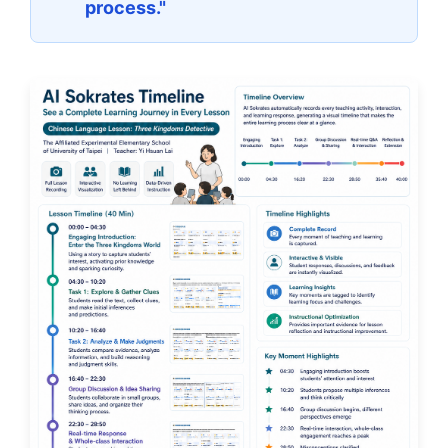
process."