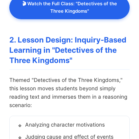
🎬 Watch the Full Class: "Detectives of the
Three Kingdoms"
2. Lesson Design: Inquiry-Based
Learning in "Detectives of the
Three Kingdoms"
Themed "Detectives of the Three Kingdoms,"
this lesson moves students beyond simply
reading text and immerses them in a reasoning
scenario:
Analyzing character motivations
Judging cause and effect of events