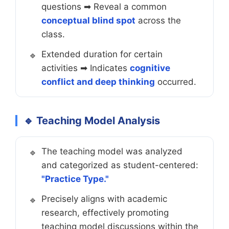
questions ➡ Reveal a common
conceptual blind spot
across the
class.
Extended duration for certain
activities ➡ Indicates
cognitive
conflict and deep thinking
occurred.
🔹 Teaching Model Analysis
The teaching model was analyzed
and categorized as student-centered:
"Practice Type."
Precisely aligns with academic
research, effectively promoting
teaching model discussions within the