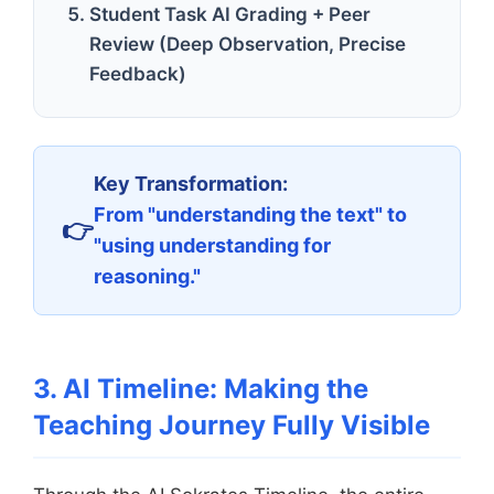
Student Task AI Grading + Peer
Review (Deep Observation, Precise
Feedback)
Key Transformation:
From "understanding the text" to
"using understanding for
reasoning."
3. AI Timeline: Making the
Teaching Journey Fully Visible