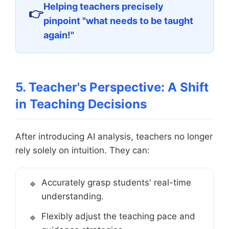
Helping teachers precisely
pinpoint "what needs to be taught
again!"
5. Teacher's Perspective: A Shift
in Teaching Decisions
After introducing AI analysis, teachers no longer
rely solely on intuition. They can:
Accurately grasp students' real-time
understanding.
Flexibly adjust the teaching pace and