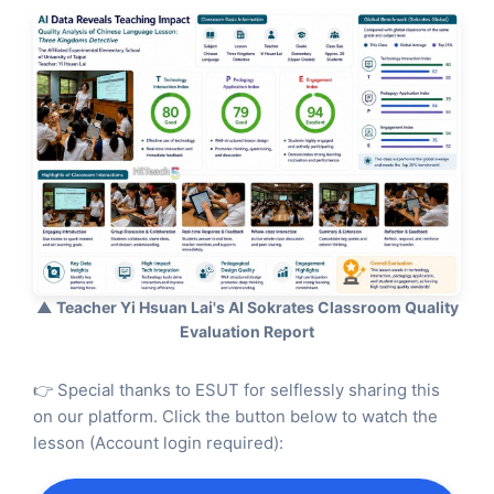
▲ Teacher Yi Hsuan Lai's AI Sokrates Classroom Quality
Evaluation Report
👉 Special thanks to ESUT for selflessly sharing this
on our platform. Click the button below to watch the
lesson (Account login required):