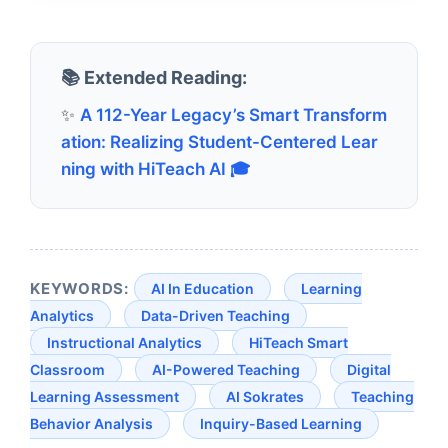
📚 Extended Reading:
✨
A 112-Year Legacy’s Smart Transform
ation: Realizing Student-Centered Lear
ning with HiTeach AI 🎓
KEYWORDS:
AI In Education
Learning
Analytics
Data-Driven Teaching
Instructional Analytics
HiTeach Smart
Classroom
AI-Powered Teaching
Digital
Learning Assessment
AI Sokrates
Teaching
Behavior Analysis
Inquiry-Based Learning