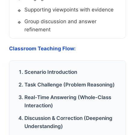
Supporting viewpoints with evidence
Group discussion and answer
refinement
Classroom Teaching Flow:
Scenario Introduction
Task Challenge (Problem Reasoning)
Real-Time Answering (Whole-Class
Interaction)
Discussion & Correction (Deepening
Understanding)