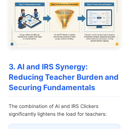
3. AI and IRS Synergy:
Reducing Teacher Burden and
Securing Fundamentals
The combination of AI and IRS Clickers
significantly lightens the load for teachers: