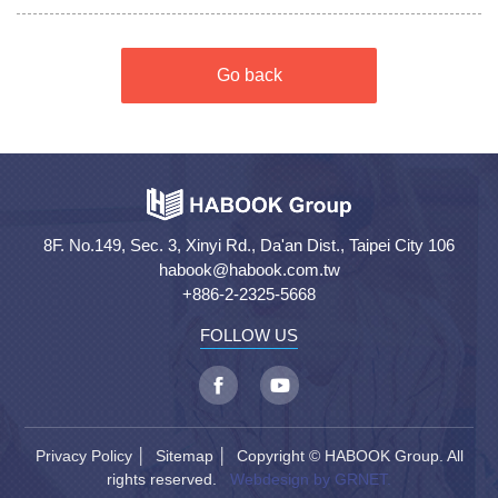
Go back
8F. No.149, Sec. 3, Xinyi Rd., Da'an Dist., Taipei City 106
habook@habook.com.tw
+886-2-2325-5668
FOLLOW US
Privacy Policy
│
Sitemap
│ Copyright © HABOOK Group. All
rights reserved.
Webdesign by GRNET.