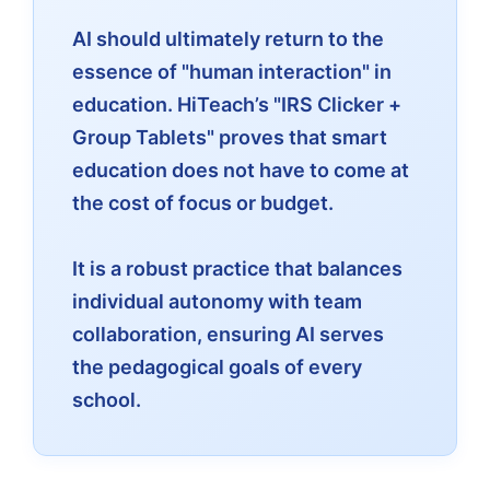
AI should ultimately return to the
essence of "human interaction" in
education. HiTeach’s "IRS Clicker +
Group Tablets" proves that smart
education does not have to come at
the cost of focus or budget.
It is a robust practice that balances
individual autonomy with team
collaboration, ensuring AI serves
the pedagogical goals of every
school.