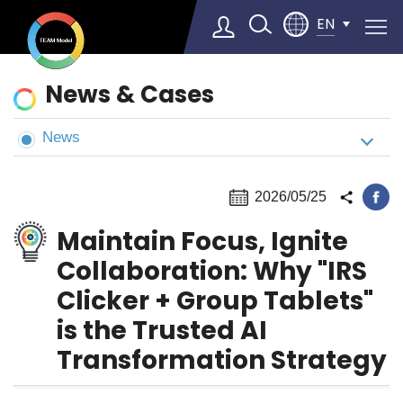
EN
News
News & Cases
&
Cases
News
Select Language
▼
2026/05/25
Maintain Focus, Ignite
Collaboration: Why "IRS
Clicker + Group Tablets"
is the Trusted AI
Transformation Strategy