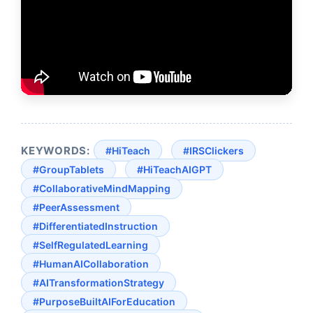
KEYWORDS:
#HiTeach
#IRSClickers
#GroupTablets
#HiTeachAIGPT
#CollaborativeMindMapping
#PeerAssessment
#DifferentiatedInstruction
#SelfRegulatedLearning
#HumanAICollaboration
#AITransformationStrategy
#PurposeBuiltAIForEducation