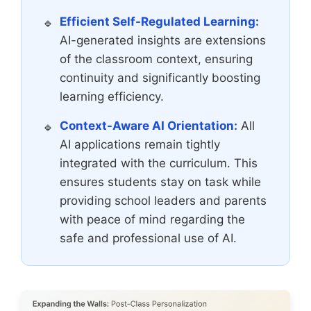
Efficient Self-Regulated Learning:
AI-generated insights are extensions
of the classroom context, ensuring
continuity and significantly boosting
learning efficiency.
Context-Aware AI Orientation:
All
AI applications remain tightly
integrated with the curriculum. This
ensures students stay on task while
providing school leaders and parents
with peace of mind regarding the
safe and professional use of AI.