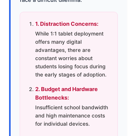
1. Distraction Concerns:
While 1:1 tablet deployment
offers many digital
advantages, there are
constant worries about
students losing focus during
the early stages of adoption.
2. Budget and Hardware
Bottlenecks:
Insufficient school bandwidth
and high maintenance costs
for individual devices.