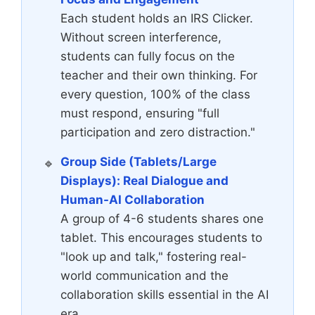
Each student holds an IRS Clicker.
Without screen interference,
students can fully focus on the
teacher and their own thinking. For
every question, 100% of the class
must respond, ensuring "full
participation and zero distraction."
Group Side (Tablets/Large
Displays): Real Dialogue and
Human-AI Collaboration
A group of 4-6 students shares one
tablet. This encourages students to
"look up and talk," fostering real-
world communication and the
collaboration skills essential in the AI
era.