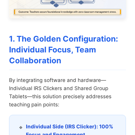
1. The Golden Configuration:
Individual Focus, Team
Collaboration
By integrating software and hardware—
Individual IRS Clickers and Shared Group
Tablets—this solution precisely addresses
teaching pain points:
Individual Side (IRS Clicker): 100%
Focus and Engagement