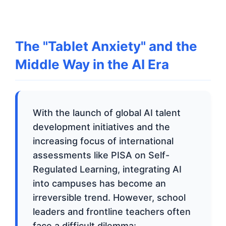
The "Tablet Anxiety" and the
Middle Way in the AI Era
With the launch of global AI talent
development initiatives and the
increasing focus of international
assessments like PISA on Self-
Regulated Learning, integrating AI
into campuses has become an
irreversible trend. However, school
leaders and frontline teachers often
face a difficult dilemma: