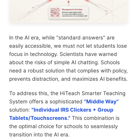
In the AI era, while "standard answers" are
easily accessible, we must not let students lose
focus in technology. Scientists have warned
about the risks of simple AI chatting. Schools
need a robust solution that complies with policy,
prevents distraction, and maximizes AI benefits.
To address this, the HiTeach Smarter Teaching
System offers a sophisticated
"Middle Way"
solution:
"Individual IRS Clickers + Group
Tablets/Touchscreens."
This combination is
the optimal choice for schools to seamlessly
transition into the AI era.