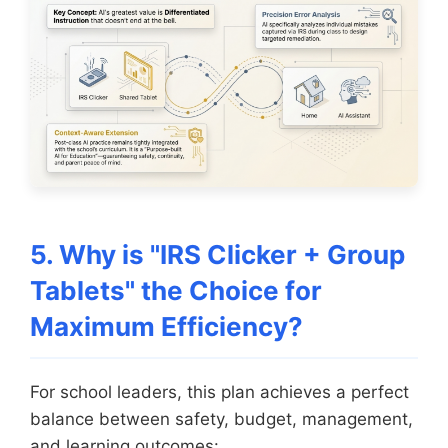
5. Why is "IRS Clicker + Group
Tablets" the Choice for
Maximum Efficiency?
For school leaders, this plan achieves a perfect
balance between safety, budget, management,
and learning outcomes: