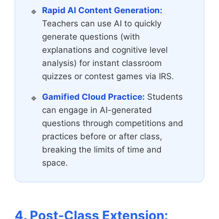
Rapid AI Content Generation:
Teachers can use AI to quickly
generate questions (with
explanations and cognitive level
analysis) for instant classroom
quizzes or contest games via IRS.
Gamified Cloud Practice:
Students
can engage in AI-generated
questions through competitions and
practices before or after class,
breaking the limits of time and
space.
4. Post-Class Extension: