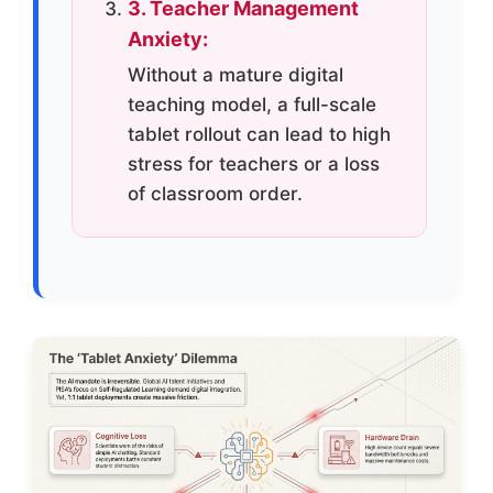
3. Teacher Management
Anxiety:
Without a mature digital
teaching model, a full-scale
tablet rollout can lead to high
stress for teachers or a loss
of classroom order.