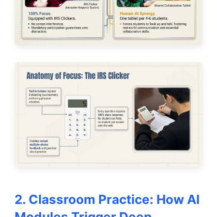
2. Classroom Practice: How AI
Modules Trigger Deep