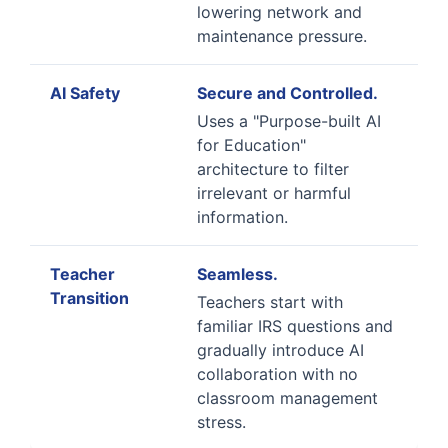
lowering network and
maintenance pressure.
AI Safety
Secure and Controlled.
Uses a "Purpose-built AI
for Education"
architecture to filter
irrelevant or harmful
information.
Teacher
Seamless.
Transition
Teachers start with
familiar IRS questions and
gradually introduce AI
collaboration with no
classroom management
stress.