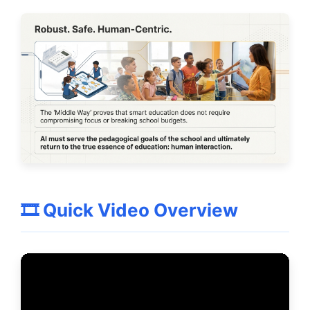
🎞️ Quick Video Overview