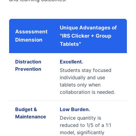
Unique Advantages of
Assessment
"IRS Clicker + Group
Dimension
Tablets"
Distraction
Excellent.
Prevention
Students stay focused
individually and use
tablets only when
collaboration is needed.
Budget &
Low Burden.
Maintenance
Device quantity is
reduced to 1/5 of a 1:1
model, significantly