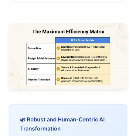
🌿 Robust and Human-Centric AI
Transformation