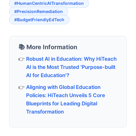
#HumanCentricAITransformation
#PrecisionRemediation
#BudgetFriendlyEdTech
📚 More Information
Robust AI in Education: Why HiTeach
AI is the Most Trusted 'Purpose-built
AI for Education'?
Aligning with Global Education
Policies: HiTeach Unveils 5 Core
Blueprints for Leading Digital
Transformation