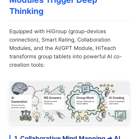
Thinking
Equipped with HiGroup (group-devices
connection), Smart Rating, Collaboration
Modules, and the AI/GPT Module, HiTeach
transforms group tablets into powerful AI co-
creation tools:
1. Collaborative Mind Mapping ➔ AI