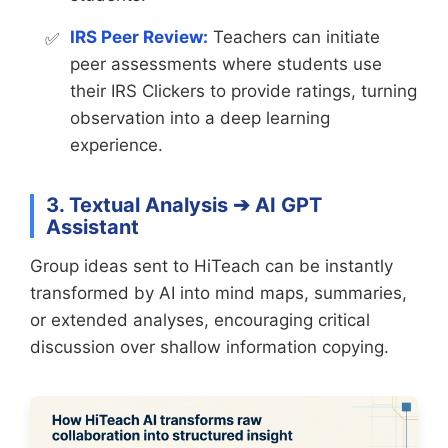
IRS Peer Review:
Teachers can initiate
peer assessments where students use
their IRS Clickers to provide ratings, turning
observation into a deep learning
experience.
3. Textual Analysis ➔ AI GPT
Assistant
Group ideas sent to HiTeach can be instantly
transformed by AI into mind maps, summaries,
or extended analyses, encouraging critical
discussion over shallow information copying.