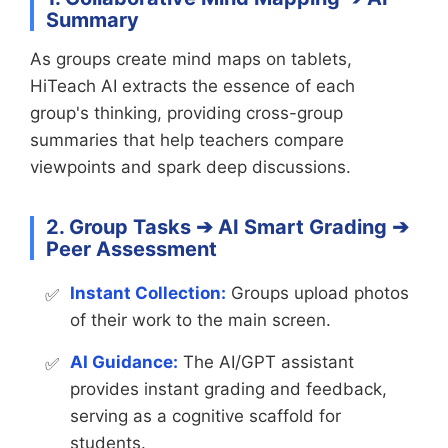
Summary
As groups create mind maps on tablets,
HiTeach AI extracts the essence of each
group's thinking, providing cross-group
summaries that help teachers compare
viewpoints and spark deep discussions.
2. Group Tasks ➔ AI Smart Grading ➔
Peer Assessment
Instant Collection:
Groups upload photos
of their work to the main screen.
AI Guidance:
The AI/GPT assistant
provides instant grading and feedback,
serving as a cognitive scaffold for
students.