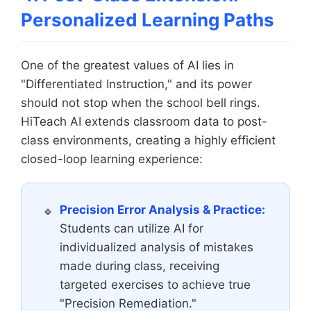
Personalized Learning Paths
One of the greatest values of AI lies in
"Differentiated Instruction," and its power
should not stop when the school bell rings.
HiTeach AI extends classroom data to post-
class environments, creating a highly efficient
closed-loop learning experience:
Precision Error Analysis & Practice:
Students can utilize AI for
individualized analysis of mistakes
made during class, receiving
targeted exercises to achieve true
"Precision Remediation."