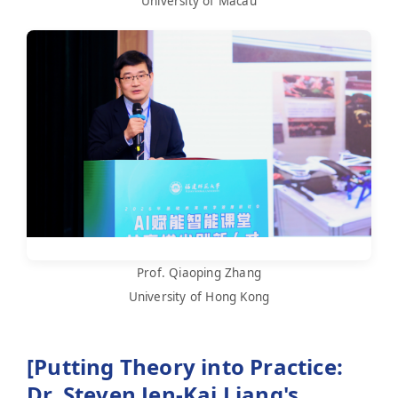
University of Macau
Prof. Qiaoping Zhang
University of Hong Kong
[Putting Theory into Practice:
Dr. Steven Jen-Kai Liang's