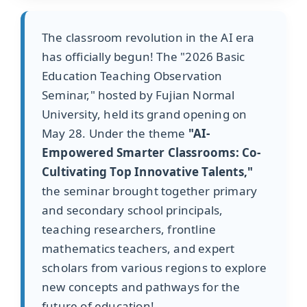
The classroom revolution in the AI era
has officially begun! The "2026 Basic
Education Teaching Observation
Seminar," hosted by Fujian Normal
University, held its grand opening on
May 28. Under the theme
"AI-
Empowered Smarter Classrooms: Co-
Cultivating Top Innovative Talents,"
the seminar brought together primary
and secondary school principals,
teaching researchers, frontline
mathematics teachers, and expert
scholars from various regions to explore
new concepts and pathways for the
future of education!