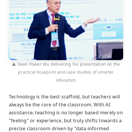
▲ Dean Power Wu delivering his presentation on the
practical blueprint and case studies of smarter
education
Technology is the best scaffold, but teachers will
always be the core of the classroom. With AI
assistance, teaching is no longer based merely on
"feeling" or experience, but truly shifts towards a
precise classroom driven by "data-informed