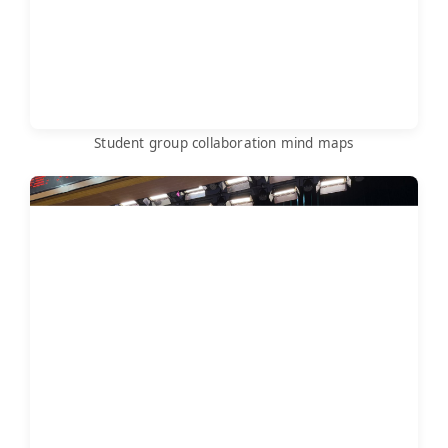
Student group collaboration mind maps