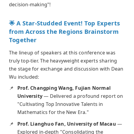
decision-making"!
🌟 A Star-Studded Event! Top Experts
from Across the Regions Brainstorm
Together
The lineup of speakers at this conference was
truly top-tier. The heavyweight experts sharing
the stage for exchange and discussion with Dean
Wu included:
Prof. Changping Wang, Fujian Normal
University
— Delivered a profound report on
"Cultivating Top Innovative Talents in
Mathematics for the New Era."
Prof. Lianghuo Fan, University of Macau
—
Explored in-depth "Consolidating the