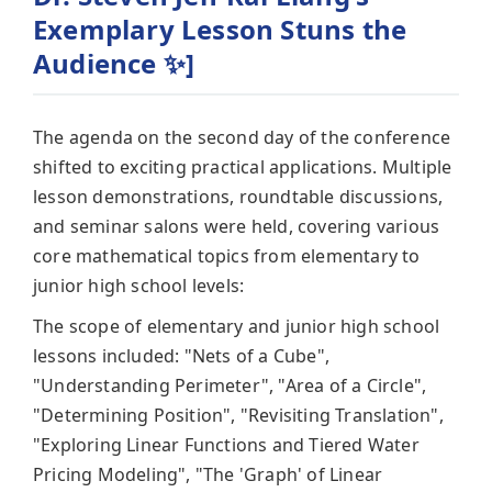
Exemplary Lesson Stuns the
Audience ✨]
The agenda on the second day of the conference
shifted to exciting practical applications. Multiple
lesson demonstrations, roundtable discussions,
and seminar salons were held, covering various
core mathematical topics from elementary to
junior high school levels:
The scope of elementary and junior high school
lessons included: "Nets of a Cube",
"Understanding Perimeter", "Area of a Circle",
"Determining Position", "Revisiting Translation",
"Exploring Linear Functions and Tiered Water
Pricing Modeling", "The 'Graph' of Linear