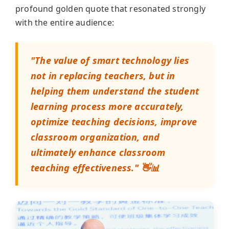
profound golden quote that resonated strongly
with the entire audience:
"The value of smart technology lies
not in replacing teachers, but in
helping them understand the student
learning process more accurately,
optimize teaching decisions, improve
classroom organization, and
ultimately enhance classroom
teaching effectiveness." 👋📊