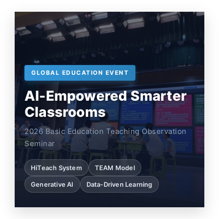
GLOBAL EDUCATION EVENT
AI-Empowered Smarter
Classrooms
2026 Basic Education Teaching Observation
Seminar
HiTeach System
TEAM Model
Generative AI
Data-Driven Learning