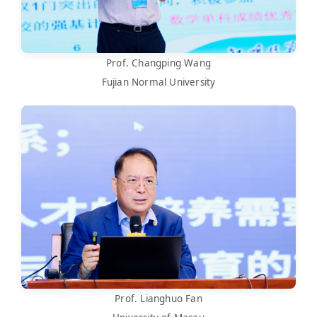
Prof. Changping Wang
Fujian Normal University
Prof. Lianghuo Fan