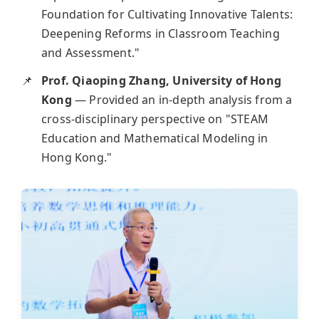
Foundation for Cultivating Innovative Talents:
Deepening Reforms in Classroom Teaching
and Assessment."
Prof. Qiaoping Zhang, University of Hong
Kong
— Provided an in-depth analysis from a
cross-disciplinary perspective on "STEAM
Education and Mathematical Modeling in
Hong Kong."