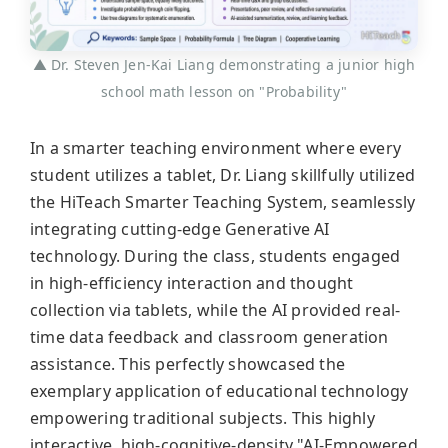
▲ Dr. Steven Jen-Kai Liang demonstrating a junior high
school math lesson on "Probability"
In a smarter teaching environment where every
student utilizes a tablet, Dr. Liang skillfully utilized
the HiTeach Smarter Teaching System, seamlessly
integrating cutting-edge Generative AI
technology. During the class, students engaged
in high-efficiency interaction and thought
collection via tablets, while the AI provided real-
time data feedback and classroom generation
assistance. This perfectly showcased the
exemplary application of educational technology
empowering traditional subjects. This highly
interactive, high-cognitive-density "AI-Empowered