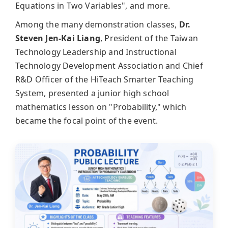
Equations in Two Variables", and more.
Among the many demonstration classes,
Dr.
Steven Jen-Kai Liang
, President of the Taiwan
Technology Leadership and Instructional
Technology Development Association and Chief
R&D Officer of the HiTeach Smarter Teaching
System, presented a junior high school
mathematics lesson on "Probability," which
became the focal point of the event.