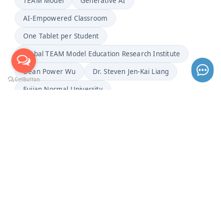
TEAM Model
Generative AI
AI-Empowered Classroom
One Tablet per Student
Global TEAM Model Education Research Institute
Dean Power Wu
Dr. Steven Jen-Kai Liang
Fujian Normal University
2026 Basic Education Teaching Observation Seminar
Mathematics Education
Junior High School Mathematics
"Probability" Lesson Demonstration
Cultivating Top Innovative Talents
Cross-Regional Teaching Research
Precise Teaching
Learning Diagnostics