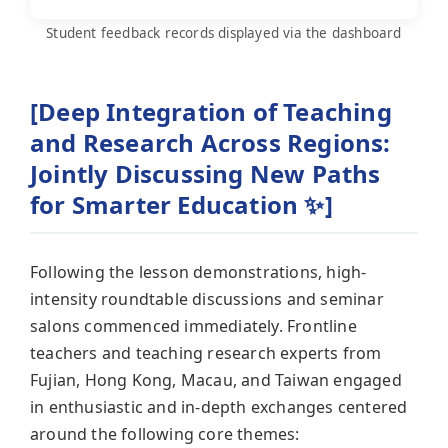
Student feedback records displayed via the dashboard
[Deep Integration of Teaching
and Research Across Regions:
Jointly Discussing New Paths
for Smarter Education ✨]
Following the lesson demonstrations, high-
intensity roundtable discussions and seminar
salons commenced immediately. Frontline
teachers and teaching research experts from
Fujian, Hong Kong, Macau, and Taiwan engaged
in enthusiastic and in-depth exchanges centered
around the following core themes: