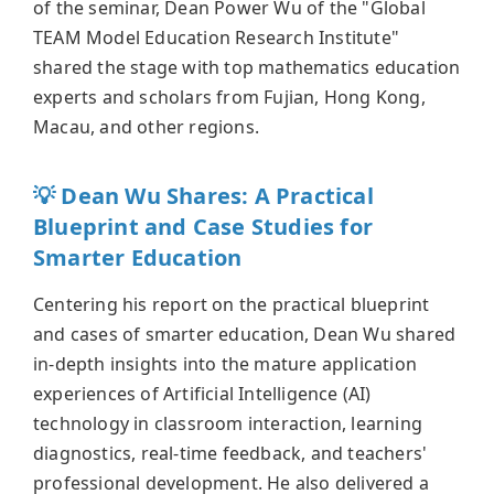
of the seminar, Dean Power Wu of the "Global
TEAM Model Education Research Institute"
shared the stage with top mathematics education
experts and scholars from Fujian, Hong Kong,
Macau, and other regions.
💡 Dean Wu Shares: A Practical
Blueprint and Case Studies for
Smarter Education
Centering his report on the practical blueprint
and cases of smarter education, Dean Wu shared
in-depth insights into the mature application
experiences of Artificial Intelligence (AI)
technology in classroom interaction, learning
diagnostics, real-time feedback, and teachers'
professional development. He also delivered a