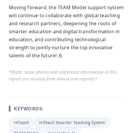
Moving forward, the TEAM Model support system
will continue to collaborate with global teaching
and research partners, deepening the roots of
smarter education and digital transformation in
education, and contributing technological
strength to jointly nurture the top innovative
talents of the future! 💪
*(Note: Some photos and conference information in this
report are sourced from Haixia.com reports)*
▍ KEYWORDS:
HiTeach
HiTeach Smarter Teaching System