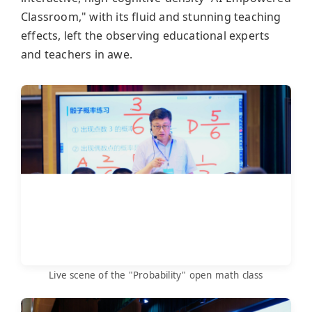
Classroom," with its fluid and stunning teaching
effects, left the observing educational experts
and teachers in awe.
Live scene of the "Probability" open math class