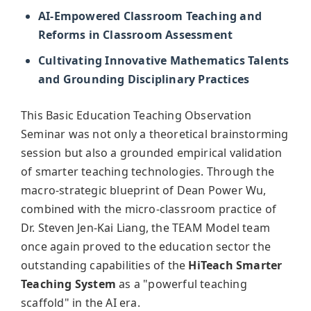
AI-Empowered Classroom Teaching and
Reforms in Classroom Assessment
Cultivating Innovative Mathematics Talents
and Grounding Disciplinary Practices
This Basic Education Teaching Observation
Seminar was not only a theoretical brainstorming
session but also a grounded empirical validation
of smarter teaching technologies. Through the
macro-strategic blueprint of Dean Power Wu,
combined with the micro-classroom practice of
Dr. Steven Jen-Kai Liang, the TEAM Model team
once again proved to the education sector the
outstanding capabilities of the
HiTeach Smarter
Teaching System
as a "powerful teaching
scaffold" in the AI era.