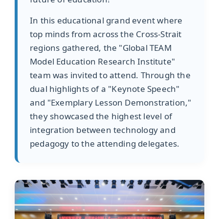
In this educational grand event where
top minds from across the Cross-Strait
regions gathered, the "Global TEAM
Model Education Research Institute"
team was invited to attend. Through the
dual highlights of a "Keynote Speech"
and "Exemplary Lesson Demonstration,"
they showcased the highest level of
integration between technology and
pedagogy to the attending delegates.