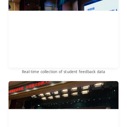
Real-time collection of student feedback data