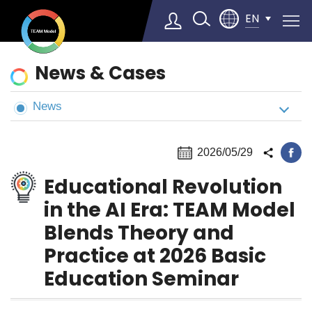
EN
News
News & Cases
&
Cases
News
Select Language
▼
2026/05/29
Educational Revolution
in the AI Era: TEAM Model
Blends Theory and
Practice at 2026 Basic
Education Seminar