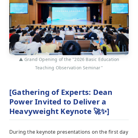
▲ Grand Opening of the "2026 Basic Education
Teaching Observation Seminar"
[Gathering of Experts: Dean
Power Invited to Deliver a
Heavyweight Keynote 🚀✨]
During the keynote presentations on the first day