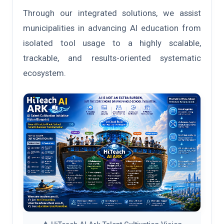
Through our integrated solutions, we assist
municipalities in advancing AI education from
isolated tool usage to a highly scalable,
trackable, and results-oriented systematic
ecosystem.