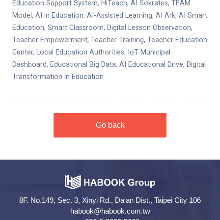
Education Support System, HiTeach, AI Sokrates, TEAM
Model, AI in Education, AI-Assisted Learning, AI Ark, AI Smart
Education, Smart Classroom, Digital Lesson Observation,
Teacher Empowerment, Teacher Training, Teacher Education
Center, Local Education Authorities, IoT Municipal
Dashboard, Educational Big Data, AI Educational Drive, Digital
Transformation in Education
Go back
8F. No.149, Sec. 3, Xinyi Rd., Da'an Dist., Taipei City 106
habook@habook.com.tw