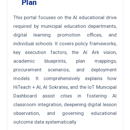
Plan
This portal focuses on the AI educational drive
required by municipal education departments,
digital learning promotion offices, and
individual schools. It covers policy frameworks,
key execution factors, the AI Ark vision,
academic blueprints, plan mappings,
procurement scenarios, and deployment
models. It comprehensively explains how
HiTeach + AI, AI Sokrates, and the IoT Municipal
Dashboard assist cities in fostering AI
classroom integration, deepening digital lesson
observation, and governing educational
outcome data systematically.