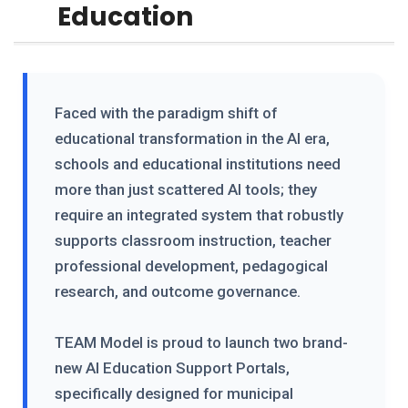
Education
Faced with the paradigm shift of
educational transformation in the AI era,
schools and educational institutions need
more than just scattered AI tools; they
require an integrated system that robustly
supports classroom instruction, teacher
professional development, pedagogical
research, and outcome governance.
TEAM Model is proud to launch two brand-
new AI Education Support Portals,
specifically designed for municipal