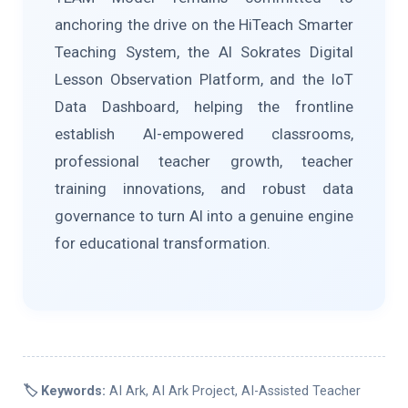
anchoring the drive on the HiTeach Smarter
Teaching System, the AI Sokrates Digital
Lesson Observation Platform, and the IoT
Data Dashboard, helping the frontline
establish AI-empowered classrooms,
professional teacher growth, teacher
training innovations, and robust data
governance to turn AI into a genuine engine
for educational transformation.
🏷️ Keywords:
AI Ark, AI Ark Project, AI-Assisted Teacher