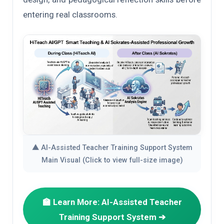
entering real classrooms.
▲ AI-Assisted Teacher Training Support System
Main Visual (Click to view full-size image)
🏫 Learn More: AI-Assisted Teacher
Training Support System ➔