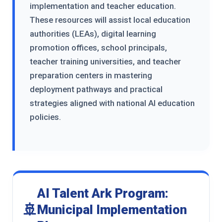
implementation and teacher education.
These resources will assist local education
authorities (LEAs), digital learning
promotion offices, school principals,
teacher training universities, and teacher
preparation centers in mastering
deployment pathways and practical
strategies aligned with national AI education
policies.
AI Talent Ark Program:
🚢
Municipal Implementation