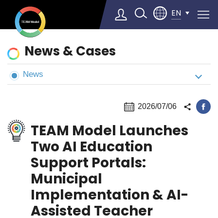
EN
News
News & Cases
&
Cases
News
Select Language
▼
2026/07/06
TEAM Model Launches
Two AI Education
Support Portals:
Municipal
Implementation & AI-
Assisted Teacher