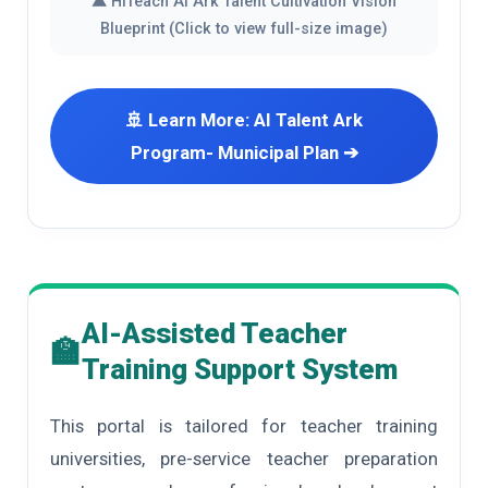
▲ HiTeach AI Ark Talent Cultivation Vision
Blueprint (Click to view full-size image)
🚢 Learn More: AI Talent Ark
Program- Municipal Plan ➔
AI-Assisted Teacher
🏫
Training Support System
This portal is tailored for teacher training
universities, pre-service teacher preparation