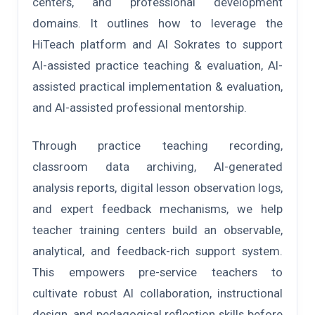
centers, and professional development
domains. It outlines how to leverage the
HiTeach platform and AI Sokrates to support
AI-assisted practice teaching & evaluation, AI-
assisted practical implementation & evaluation,
and AI-assisted professional mentorship.
Through practice teaching recording,
classroom data archiving, AI-generated
analysis reports, digital lesson observation logs,
and expert feedback mechanisms, we help
teacher training centers build an observable,
analytical, and feedback-rich support system.
This empowers pre-service teachers to
cultivate robust AI collaboration, instructional
design, and pedagogical reflection skills before