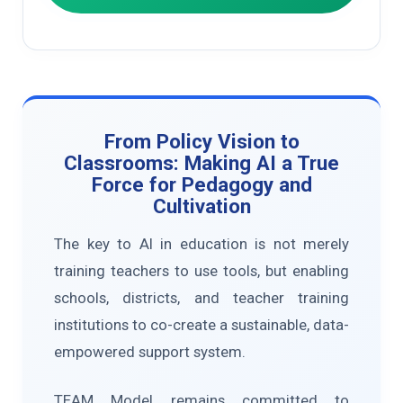
From Policy Vision to
Classrooms: Making AI a True
Force for Pedagogy and
Cultivation
The key to AI in education is not merely
training teachers to use tools, but enabling
schools, districts, and teacher training
institutions to co-create a sustainable, data-
empowered support system.
TEAM Model remains committed to