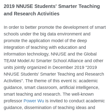
2019 NNUSE Students' Smarter Teaching
and Research Activities
In order to better promote the development of smart
schools under the big data environment and
promote the application model of the deep
integration of teaching with education and
information technology, NNUSE and the Global
TEAM Model AI Smarter School Alliance and other
units jointly organized in December 2019 "2019
NNUSE Students' Smarter Teaching and Research
Activities". The theme of this event is: academic
guidance, smart classroom, artificial intelligence,
smart teaching and research. The well-known
professor
Power Wu
is invited to conduct academic
guidance, dissemination of teaching ideas and