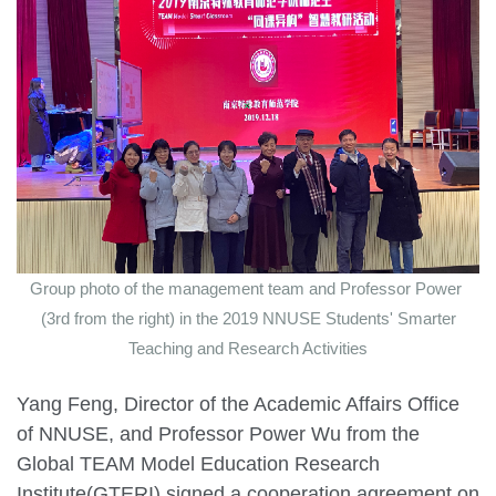
Group photo of the management team and Professor Power
(3rd from the right) in the 2019 NNUSE Students' Smarter
Teaching and Research Activities
Yang Feng, Director of the Academic Affairs Office
of NNUSE, and Professor Power Wu from the
Global TEAM Model Education Research
Institute(GTERI) signed a cooperation agreement on