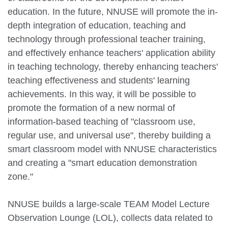
education. In the future, NNUSE will promote the in-
depth integration of education, teaching and
technology through professional teacher training,
and effectively enhance teachers' application ability
in teaching technology, thereby enhancing teachers'
teaching effectiveness and students' learning
achievements. In this way, it will be possible to
promote the formation of a new normal of
information-based teaching of "classroom use,
regular use, and universal use", thereby building a
smart classroom model with NNUSE characteristics
and creating a "smart education demonstration
zone."
NNUSE builds a large-scale TEAM Model Lecture
Observation Lounge (LOL), collects data related to