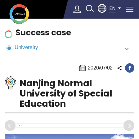
EN
News
Success case
&
Cases
University
Select Language
▼
2020/07/02
Nanjing Normal
University of Special
Education