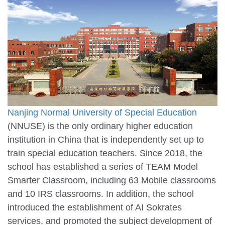
Nanjing Normal University of Special Education
(NNUSE) is the only ordinary higher education
institution in China that is independently set up to
train special education teachers. Since 2018, the
school has established a series of TEAM Model
Smarter Classroom, including 63 Mobile classrooms
and 10 IRS classrooms. In addition, the school
introduced the establishment of AI Sokrates
services, and promoted the subject development of