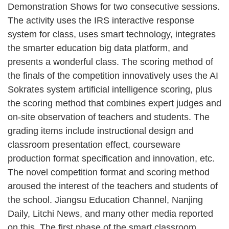
Demonstration Shows for two consecutive sessions.
The activity uses the IRS interactive response
system for class, uses smart technology, integrates
the smarter education big data platform, and
presents a wonderful class. The scoring method of
the finals of the competition innovatively uses the AI
Sokrates system artificial intelligence scoring, plus
the scoring method that combines expert judges and
on-site observation of teachers and students. The
grading items include instructional design and
classroom presentation effect, courseware
production format specification and innovation, etc.
The novel competition format and scoring method
aroused the interest of the teachers and students of
the school. Jiangsu Education Channel, Nanjing
Daily, Litchi News, and many other media reported
on this. The first phase of the smart classroom