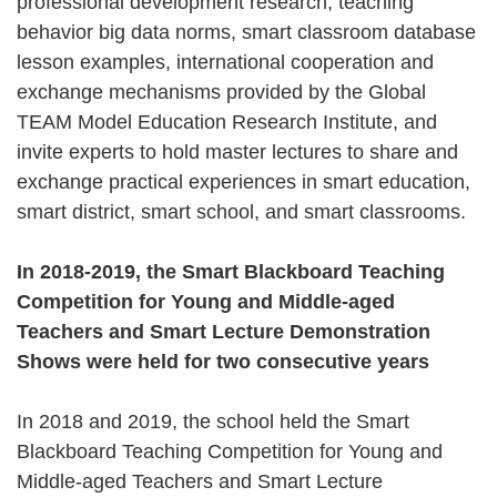
professional development research, teaching
behavior big data norms, smart classroom database
lesson examples, international cooperation and
exchange mechanisms provided by the Global
TEAM Model Education Research Institute, and
invite experts to hold master lectures to share and
exchange practical experiences in smart education,
smart district, smart school, and smart classrooms.
In 2018-2019, the Smart Blackboard Teaching
Competition for Young and Middle-aged
Teachers and Smart Lecture Demonstration
Shows were held for two consecutive years
In 2018 and 2019, the school held the Smart
Blackboard Teaching Competition for Young and
Middle-aged Teachers and Smart Lecture