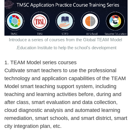
Introduce a series of courses from the Global TEAM Model
Education Institute to help the school's development.
1. TEAM Model series courses
Cultivate smart teachers to use the professional
technology and application capabilities of the TEAM
Model smart teaching support system, including
teaching and learning activities before, during and
after class, smart evaluation and data collection,
cloud diagnostic analysis and automated learning
remediation, smart schools, and smart district, smart
city integration plan, etc.