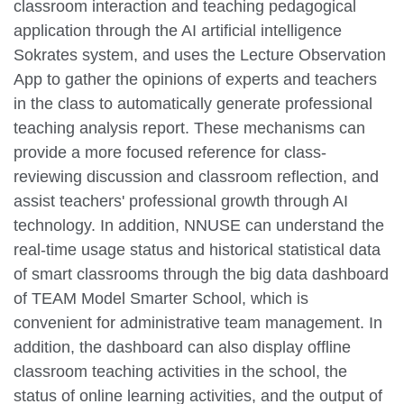
classroom interaction and teaching pedagogical
application through the AI artificial intelligence
Sokrates system, and uses the Lecture Observation
App to gather the opinions of experts and teachers
in the class to automatically generate professional
teaching analysis report. These mechanisms can
provide a more focused reference for class-
reviewing discussion and classroom reflection, and
assist teachers' professional growth through AI
technology. In addition, NNUSE can understand the
real-time usage status and historical statistical data
of smart classrooms through the big data dashboard
of TEAM Model Smarter School, which is
convenient for administrative team management. In
addition, the dashboard can also display offline
classroom teaching activities in the school, the
status of online learning activities, and the output of