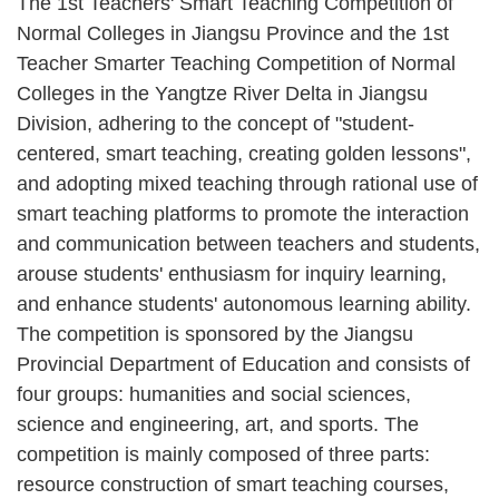
The 1st Teachers' Smart Teaching Competition of
Normal Colleges in Jiangsu Province and the 1st
Teacher Smarter Teaching Competition of Normal
Colleges in the Yangtze River Delta in Jiangsu
Division, adhering to the concept of "student-
centered, smart teaching, creating golden lessons",
and adopting mixed teaching through rational use of
smart teaching platforms to promote the interaction
and communication between teachers and students,
arouse students' enthusiasm for inquiry learning,
and enhance students' autonomous learning ability.
The competition is sponsored by the Jiangsu
Provincial Department of Education and consists of
four groups: humanities and social sciences,
science and engineering, art, and sports. The
competition is mainly composed of three parts:
resource construction of smart teaching courses,