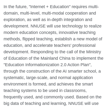
In the future, "Internet + Education" requires multi-
domain, multi-level, multi-modal cooperation and
exploration, as well as in-depth integration and
development. NNUSE will use technology to realize
modern education concepts, innovative teaching
methods, flipped teaching, establish a new model of
education, and accelerate teachers' professional
development. Responding to the call of the Ministry
of Education of the Mainland China to implement the
"Education Informationization 2.0 Action Plan",
through the construction of the AI smarter school, a
systematic, large-scale, and normal application
environment is formed, and achieves the smart
teaching systems to be used in classrooms,
frequently used, and commonly used. Based on the
big data of teaching and learning, NNUSE will use