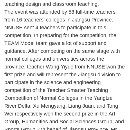
teaching design and classroom teaching.
The event was attended by 58 full-time teachers
from 16 teachers' colleges in Jiangsu Province.
NNUSE sent 4 teachers to participate in this
competition. In preparing for the competition, the
TEAM Model team gave a lot of support and
guidance. After competing on the same stage with
normal colleges and universities across the
province, teacher Wang Yiyue from NNUSE won the
first prize and will represent the Jiangsu division to
participate in the science and engineering
competition of the Teacher Smarter Teaching
Competition of Normal Colleges in the Yangtze
River Delta; Xu Mengyang, Liang Juan, and Tong
Wei respectively won the second prize in the Art
Group, Humanities and Social Sciences Group, and
Sports Group. On behalf of Jiangsu Province, Mr.