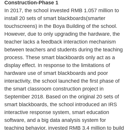
Construction-Phase 1
In 2017, the school invested RMB 1.057 million to
install 20 sets of smart blackboards(smarter
touchscreens) in the Boya Building of the school.
However, due to only upgrading the hardware, the
teacher lacks a feedback interaction mechanism
between teachers and students during the teaching
process. These smart blackboards only act as a
display effect. In response to the limitations of
hardware use of smart blackboards and poor
interactivity, the school launched the first phase of
the smart classroom construction project in
September 2018. Based on the original 20 sets of
smart blackboards, the school introduced an IRS
interactive response system, smart education
software, and a big data analysis system for
teaching behavior, invested RMB 3.4 million to build