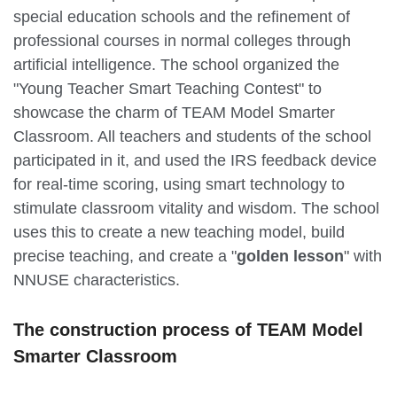
special education schools and the refinement of
professional courses in normal colleges through
artificial intelligence. The school organized the
"Young Teacher Smart Teaching Contest" to
showcase the charm of TEAM Model Smarter
Classroom. All teachers and students of the school
participated in it, and used the IRS feedback device
for real-time scoring, using smart technology to
stimulate classroom vitality and wisdom. The school
uses this to create a new teaching model, build
precise teaching, and create a "
golden lesson
" with
NNUSE characteristics.
The
construction process of
TEAM Model
Smarter Classroom