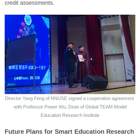
credit assessments.
Director Yang Feng of NNUSE signed a cooperation agreement
with Professor Power Wu, Dean of Global TEAM Model
Education Research Institute
Future Plans for
Smart Education Research