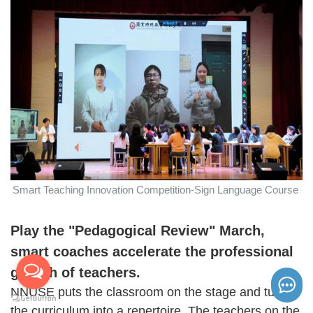
Smart Teaching Innovation Competition-Sign Language Course
Play the "
Pedagogical Review
" March,
smart coaches accelerate the professional
growth of teachers.
NNUSE puts the classroom on the stage and turned
the curriculum into a repertoire. The teachers on the