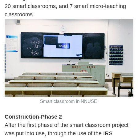
20 smart classrooms, and 7 smart micro-teaching
classrooms.
Smart classroom in NNUSE
Construction-Phase 2
After the first phase of the smart classroom project
was put into use, through the use of the IRS