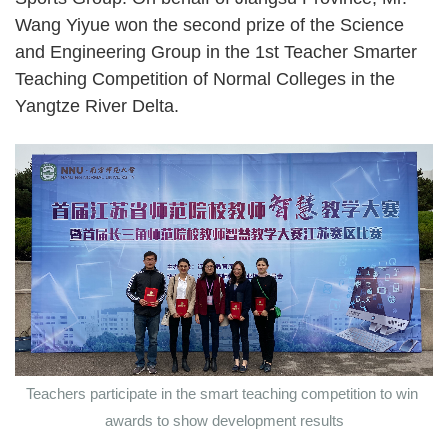
Wang Yiyue won the second prize of the Science
and Engineering Group in the 1st Teacher Smarter
Teaching Competition of Normal Colleges in the
Yangtze River Delta.
Teachers participate in the smart teaching competition to win
awards to show development results