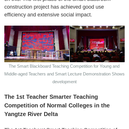
construction project has achieved good use
efficiency and extensive social impact.
The Smart Blackboard Teaching Competition for Young and
Middle-aged Teachers and Smart Lecture Demonstration Shows
development
The 1st Teacher Smarter Teaching
Competition of Normal Colleges in the
Yangtze River Delta