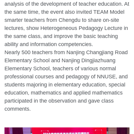
analysis of the development of teacher education. At
the same time, the event also invited TEAM Model
smarter teachers from Chengdu to share on-site
lectures, show Heterogeneous Pedagogy Lecture in
the same class, and improve the basic teaching
ability and information competencies.
Nearly 500 teachers from Nanjing Changjiang Road
Elementary School and Nanjing Dingjiazhuang
Elementary School, teachers of various normal
professional courses and pedagogy of NNUSE, and
students majoring in elementary education, special
education, mathematics and applied mathematics
participated in the observation and gave class
comments.