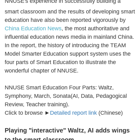
NNUSE's experience in successfully building a
smart classroom and the results of developing smart
education have also been reported vigorously by
China Education News
, the most authoritative and
influential education news media in mainland China.
In the report, the history of introducing the TEAM
Model Smarter Education support system uses the
four parts of Smart Education to illustrate the
wonderful chapter of NNUSE.
NNUSE Smart Education Four Parts: Waltz,
Symphony, March, Sonata(AI, Data, Pedagogical
Review, Teacher training).
Click to browse ►
Detailed report link
(Chinese)
Playing "interactive" Waltz, AI adds wings
to the smart classroom.