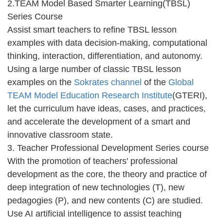
2.TEAM Model Based Smarter Learning(TBSL)
Series Course
Assist smart teachers to refine TBSL lesson
examples with data decision-making, computational
thinking, interaction, differentiation, and autonomy.
Using a large number of classic TBSL lesson
examples on the
Sokrates channel
of the
Global
TEAM Model Education Research Institute
(GTERI),
let the curriculum have ideas, cases, and practices,
and accelerate the development of a smart and
innovative classroom state.
3. Teacher Professional Development Series course
With the promotion of teachers' professional
development as the core, the theory and practice of
deep integration of new technologies (T), new
pedagogies (P), and new contents (C) are studied.
Use AI artificial intelligence to assist teaching