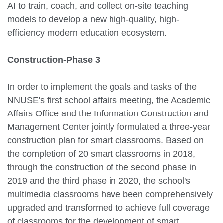
AI to train, coach, and collect on-site teaching
models to develop a new high-quality, high-
efficiency modern education ecosystem.
Construction-Phase 3
In order to implement the goals and tasks of the
NNUSE's first school affairs meeting, the Academic
Affairs Office and the Information Construction and
Management Center jointly formulated a three-year
construction plan for smart classrooms. Based on
the completion of 20 smart classrooms in 2018,
through the construction of the second phase in
2019 and the third phase in 2020, the school's
multimedia classrooms have been comprehensively
upgraded and transformed to achieve full coverage
of classrooms for the development of smart