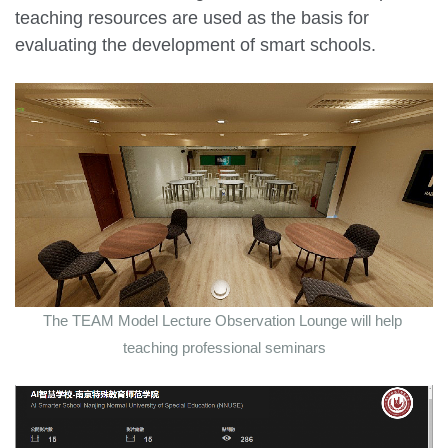
teaching resources are used as the basis for
evaluating the development of smart schools.
The TEAM Model Lecture Observation Lounge will help
teaching professional seminars