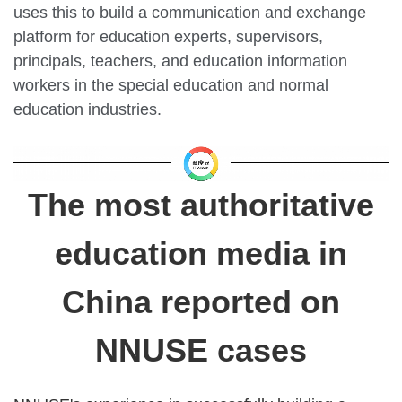
uses this to build a communication and exchange
platform for education experts, supervisors,
principals, teachers, and education information
workers in the special education and normal
education industries.
The most authoritative
education media in
China reported on
NNUSE cases