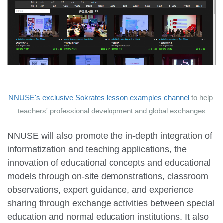
NNUSE's exclusive Sokrates lesson examples channel
to help
teachers' professional development and global exchanges
NNUSE will also promote the in-depth integration of
informatization and teaching applications, the
innovation of educational concepts and educational
models through on-site demonstrations, classroom
observations, expert guidance, and experience
sharing through exchange activities between special
education and normal education institutions. It also