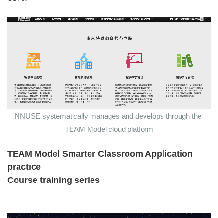
NNUSE systematically manages and develops through the
TEAM Model cloud platform
TEAM Model Smarter Classroom Application
practice
Course training series