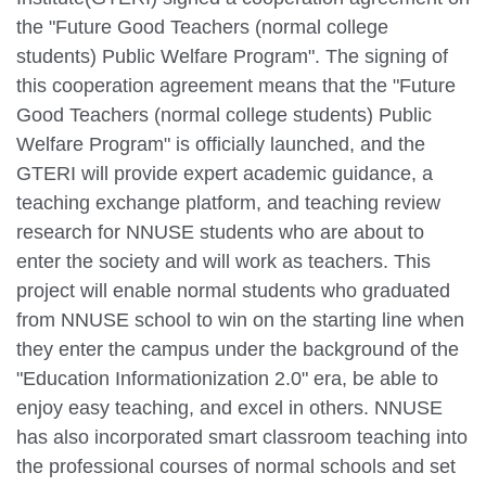
the "Future Good Teachers (normal college
students) Public Welfare Program". The signing of
this cooperation agreement means that the "Future
Good Teachers (normal college students) Public
Welfare Program" is officially launched, and the
GTERI will provide expert academic guidance, a
teaching exchange platform, and teaching review
research for NNUSE students who are about to
enter the society and will work as teachers. This
project will enable normal students who graduated
from NNUSE school to win on the starting line when
they enter the campus under the background of the
"Education Informationization 2.0" era, be able to
enjoy easy teaching, and excel in others. NNUSE
has also incorporated smart classroom teaching into
the professional courses of normal schools and set