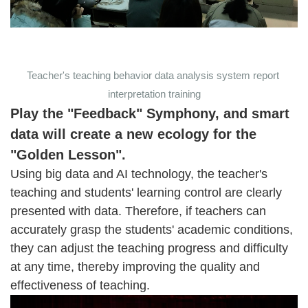
Teacher's teaching behavior data analysis system report
interpretation training
Play the "Feedback" Symphony, and smart
data will create a new ecology for the
"Golden Lesson".
Using big data and AI technology, the teacher's
teaching and students' learning control are clearly
presented with data. Therefore, if teachers can
accurately grasp the students' academic conditions,
they can adjust the teaching progress and difficulty
at any time, thereby improving the quality and
effectiveness of teaching.