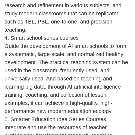
research and refinement in various subjects, and
study modern classrooms that can be replicated
such as TBL, PBL, one-to-one, and precision
teaching.
4. Smart school series courses
Guide the development of AI smart schools to form
a systematic, large-scale, and normalized healthy
development. The practical teaching system can be
used in the classroom, frequently used, and
universally used. And based on teaching and
learning big data, through AI artificial intelligence
training, coaching, and collection of lesson
examples, it can achieve a high-quality, high-
performance new modern education ecology.
5. Smarter Education Idea Series Courses
Integrate and use the resources of teacher