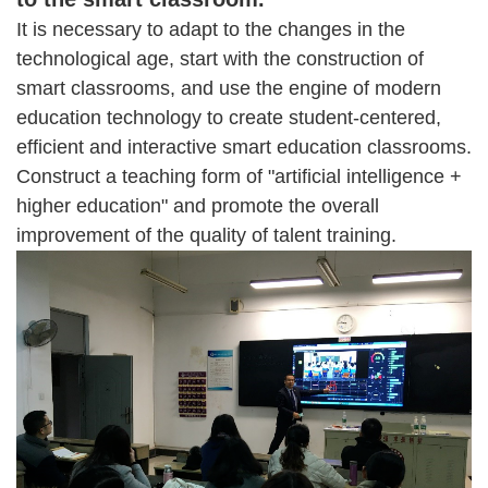
It is necessary to adapt to the changes in the
technological age, start with the construction of
smart classrooms, and use the engine of modern
education technology to create student-centered,
efficient and interactive smart education classrooms.
Construct a teaching form of "artificial intelligence +
higher education" and promote the overall
improvement of the quality of talent training.