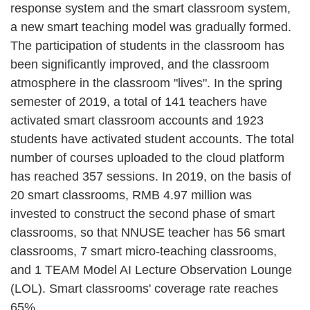
response system and the smart classroom system,
a new smart teaching model was gradually formed.
The participation of students in the classroom has
been significantly improved, and the classroom
atmosphere in the classroom "lives". In the spring
semester of 2019, a total of 141 teachers have
activated smart classroom accounts and 1923
students have activated student accounts. The total
number of courses uploaded to the cloud platform
has reached 357 sessions. In 2019, on the basis of
20 smart classrooms, RMB 4.97 million was
invested to construct the second phase of smart
classrooms, so that NNUSE teacher has 56 smart
classrooms, 7 smart micro-teaching classrooms,
and 1 TEAM Model AI Lecture Observation Lounge
(LOL). Smart classrooms' coverage rate reaches
65%.